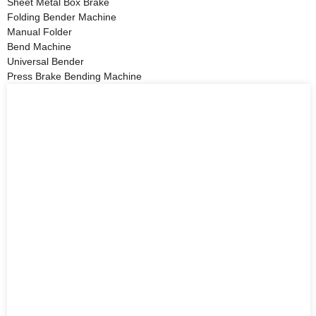
Sheet Metal Box Brake
Folding Bender Machine
Manual Folder
Bend Machine
Universal Bender
Press Brake Bending Machine