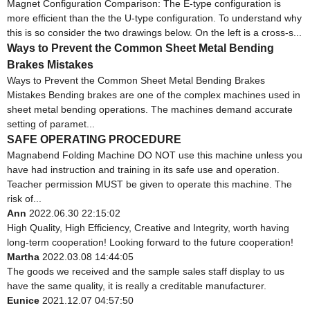
Magnet Configuration Comparison: The E-type configuration is
more efficient than the the U-type configuration. To understand why
this is so consider the two drawings below. On the left is a cross-s...
Ways to Prevent the Common Sheet Metal Bending
Brakes Mistakes
Ways to Prevent the Common Sheet Metal Bending Brakes
Mistakes Bending brakes are one of the complex machines used in
sheet metal bending operations. The machines demand accurate
setting of paramet...
SAFE OPERATING PROCEDURE
Magnabend Folding Machine DO NOT use this machine unless you
have had instruction and training in its safe use and operation.
Teacher permission MUST be given to operate this machine. The
risk of...
Ann
2022.06.30 22:15:02
High Quality, High Efficiency, Creative and Integrity, worth having
long-term cooperation! Looking forward to the future cooperation!
Martha
2022.03.08 14:44:05
The goods we received and the sample sales staff display to us
have the same quality, it is really a creditable manufacturer.
Eunice
2021.12.07 04:57:50