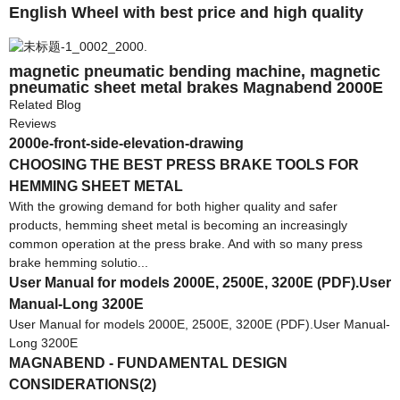
English Wheel with best price and high quality
magnetic pneumatic bending machine, magnetic
pneumatic sheet metal brakes Magnabend 2000E
Related Blog
Reviews
2000e-front-side-elevation-drawing
CHOOSING THE BEST PRESS BRAKE TOOLS FOR
HEMMING SHEET METAL
With the growing demand for both higher quality and safer
products, hemming sheet metal is becoming an increasingly
common operation at the press brake. And with so many press
brake hemming solutio...
User Manual for models 2000E, 2500E, 3200E (PDF).User
Manual-Long 3200E
User Manual for models 2000E, 2500E, 3200E (PDF).User Manual-
Long 3200E
MAGNABEND - FUNDAMENTAL DESIGN
CONSIDERATIONS(2)