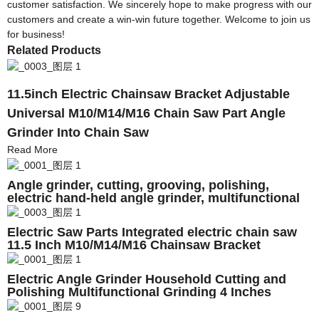
customer satisfaction. We sincerely hope to make progress with our
customers and create a win-win future together. Welcome to join us
for business!
Related Products
11.5inch Electric Chainsaw Bracket Adjustable
Universal M10/M14/M16 Chain Saw Part Angle
Grinder Into Chain Saw
Read More
Angle grinder, cutting, grooving, polishing,
electric hand-held angle grinder, multifunctional
universal tool
Electric Saw Parts Integrated electric chain saw
11.5 Inch M10/M14/M16 Chainsaw Bracket
Changed 100 125 150 Angle Grinder Into C
Electric Angle Grinder Household Cutting and
Polishing Multifunctional Grinding 4 Inches