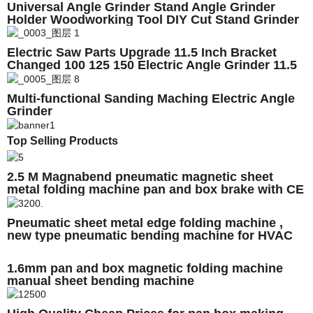
Universal Angle Grinder Stand Angle Grinder
Holder Woodworking Tool DIY Cut Stand Grinder
Support Power Tools Accessories
Electric Saw Parts Upgrade 11.5 Inch Bracket
Changed 100 125 150 Electric Angle Grinder 11.5
Inch M10/M14/M16 Chainsaw Bracket
Multi-functional Sanding Maching Electric Angle
Grinder
Top Selling Products
2.5 M Magnabend pneumatic magnetic sheet
metal folding machine pan and box brake with CE
Pneumatic sheet metal edge folding machine ,
new type pneumatic bending machine for HVAC
duct , folding machine
1.6mm pan and box magnetic folding machine
manual sheet bending machine