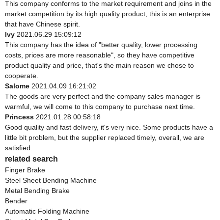
This company conforms to the market requirement and joins in the
market competition by its high quality product, this is an enterprise
that have Chinese spirit.
Ivy
2021.06.29 15:09:12
This company has the idea of "better quality, lower processing
costs, prices are more reasonable", so they have competitive
product quality and price, that's the main reason we chose to
cooperate.
Salome
2021.04.09 16:21:02
The goods are very perfect and the company sales manager is
warmful, we will come to this company to purchase next time.
Princess
2021.01.28 00:58:18
Good quality and fast delivery, it's very nice. Some products have a
little bit problem, but the supplier replaced timely, overall, we are
satisfied.
related search
Finger Brake
Steel Sheet Bending Machine
Metal Bending Brake
Bender
Automatic Folding Machine