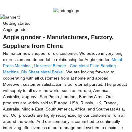
Getting started
Angle grinder
Angle grinder - Manufacturers, Factory,
Suppliers from China
No matter new shopper or old customer, We believe in very long
expression and dependable relationship for Angle grinder,
Metal
Press Machine
,
Universal Bender
,
Cnc Metal Plate Bending
Machine
,
Diy Sheet Metal Brake
. We are looking forward to
cooperating with all customers from at home and abroad.
Moreover, customer satisfaction is our eternal pursuit. The product
will supply to all over the world, such as Europe, America,
Australia,Uruguay , Sao Paulo ,London , Buenos Aires .Our
products are widely sold to Europe, USA, Russia, UK, France,
Australia, Middle East, South America, Africa, and Southeast Asia,
etc. Our products are highly recognized by our customers from all
around the world. And our company is committed to continually
improving effectiveness of our management system to maximize