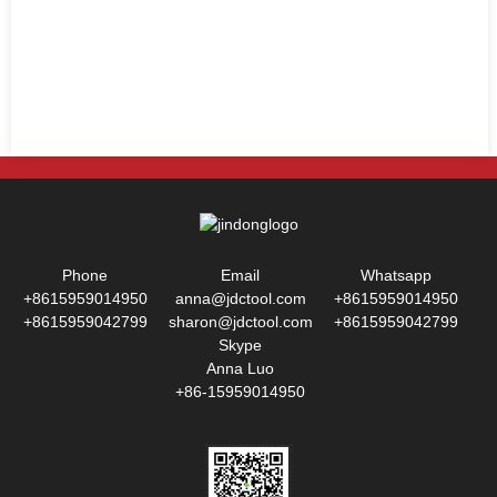
Phone
Email
Whatsapp
+8615959014950
anna@jdctool.com
+8615959014950
+8615959042799
sharon@jdctool.com
+8615959042799
Skype
Anna Luo
+86-15959014950