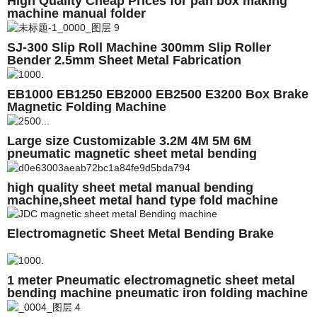
High Quality Cheap Prices for pan box making
machine manual folder
SJ-300 Slip Roll Machine 300mm Slip Roller
Bender 2.5mm Sheet Metal Fabrication
EB1000 EB1250 EB2000 EB2500 E3200 Box Brake
Magnetic Folding Machine
Large size Customizable 3.2M 4M 5M 6M
pneumatic magnetic sheet metal bending
machine, folding machine with auto backgauge
high quality sheet metal manual bending
machine,sheet metal hand type fold machine
Electromagnetic Sheet Metal Bending Brake
1 meter Pneumatic electromagnetic sheet metal
bending machine pneumatic iron folding machine