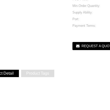
Min.Order Quantity:
Supply Ability:
Port:
Payment Terms:
REQUEST A QUO
t Detail
Product Tags