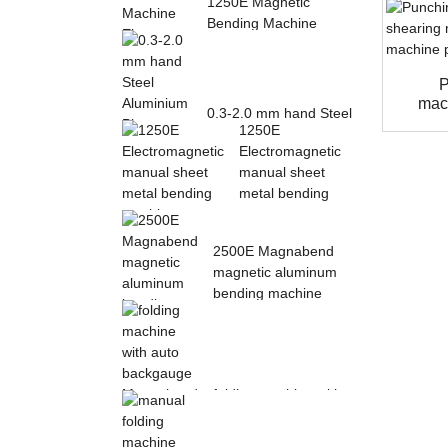
1250E Magnetic
Bending Machine
Electro Magnetic
pres...
P
mac
0.3-2.0 mm hand Steel
1250E
Aluminium Plate
Electromagnetic
Folding Sheet ...
manual sheet
metal bending
mac...
2500E Magnabend
magnetic aluminum
bending machine
folding machine with
auto backgauge
Magnabend 2000E ...