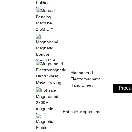
Sheet Metal Hand
Folding Machine 2mm
Aluminum Sheet ...
Manual Bending
Machine 2.5M DIY
sheet metal bending ...
Magnabend Magnetic
Magnabend
Bender Sheet Metal
Electromagnetic
Bending Machin...
Hand Sheet
Produc
Metal Folding
M...
Hot sale Magnabend
2500E magnetic
bending machine,
M...