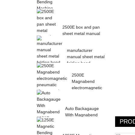
Magnetic Electric
Bending Machine with
2500E box and pan
Foot Pedal fr...
sheet metal manual
magnetic bendin...
manufacturer
manual sheet metal
folding bend
machine...
2500E
Magnabend
electromagnetic
pneumatic sheet
meta...
Auto Backagauge
With Magnabend
PRO
1250E Pneumatic
magne...