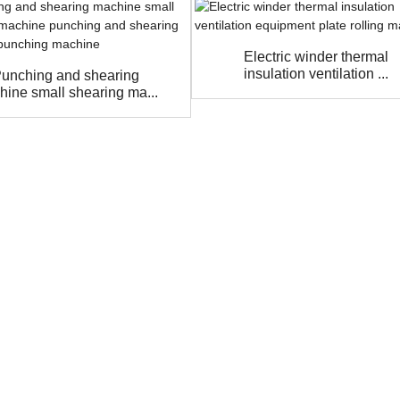
Electric winder thermal
insulation ventilation ...
unching and shearing
hine small shearing ma...