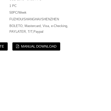
1 PC
50PC/Week
FUZHOU/SHANGHAI/SHENZHEN
BOLETO, Mastercard, Visa, e-Checking,
PAYLATER, T/T,Paypal
TE
MANUAL DOWNLOAD