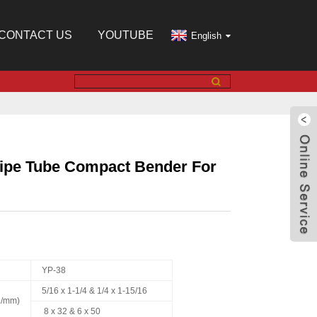
CONTACT US
YOUTUBE
English
Pipe Tube Compact Bender For
YP-38
5/16 x 1-1/4 & 1/4 x 1-15/16
n./mm)
8 x 32 & 6 x 50