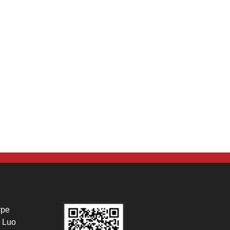
ype
 Luo