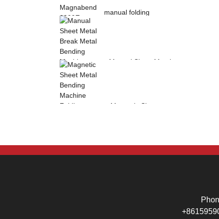
manual folding
machine Magnabend
2000E sheet metal
b...
Manual Sheet Metal
Break Metal
Bending Machine .
Mag...
Magnetic Sheet
Metal Bending
Machine Folding
Machine...
Pho
+8615959