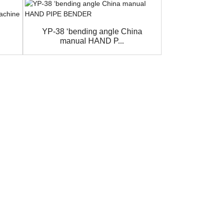
YP-38 ‘bending angle China
Manual Metal
manual HAND P...
for Ang