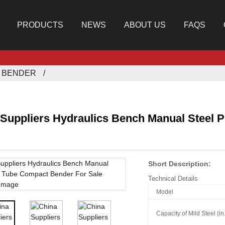
PRODUCTS
NEWS
ABOUT US
FAQS
E BENDER
 Suppliers Hydraulics Bench Manual Steel 
Short Description:
Technical Details
Model
Capacity of Mild Steel (i