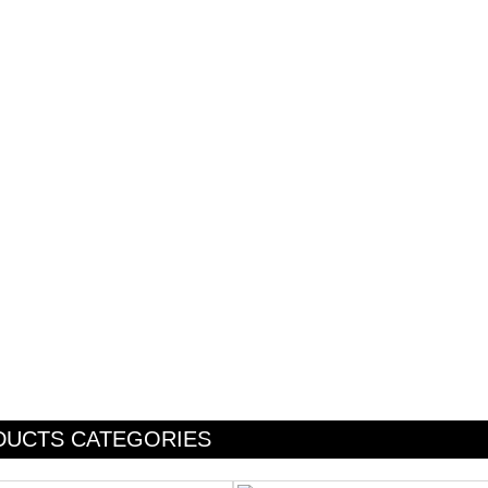
DUCTS CATEGORIES