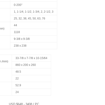
0-200°
1, 1-1/4, 1-1/2, 1-3/4, 2, 2-1/2, 3
25, 32, 38, 45, 50, 63, 76
44
/mm)
1118
9-3/8 x 9-3/8
238 x 238
33-7/8 x 7-7/8 x 10-15/64
in./mm)
860 x 200 x 260
48.5
22
52.9
24
USD $648 - 3408 / PC