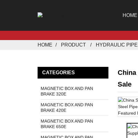
HOME
HOME
PRODUCT
HYDRAULIC PIP
China
CATEGORIES
Sale
MAGNETIC BOX AND PAN
BRAKE 320E
MAGNETIC BOX AND PAN
BRAKE 420E
MAGNETIC BOX AND PAN
BRAKE 650E
MAGNETIC BOX AND PAN