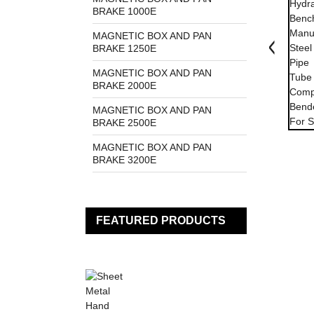
BRAKE 1000E
MAGNETIC BOX AND PAN
BRAKE 1250E
MAGNETIC BOX AND PAN
BRAKE 2000E
MAGNETIC BOX AND PAN
BRAKE 2500E
MAGNETIC BOX AND PAN
BRAKE 3200E
FEATURED PRODUCTS