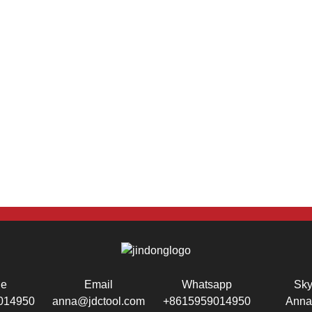
ne
Email
Whatsapp
Sk
014950
anna@jdctool.com
+8615959014950
Anna