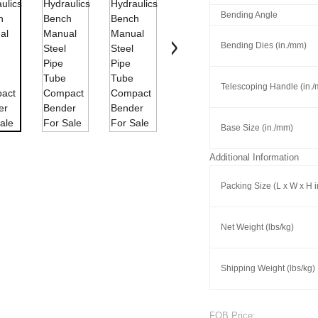
Bending Angle
Bending Dies (in./mm)
Telescoping Handle (in.
Base Size (in./mm)
Additional Information
Packing Size (L x W x H 
Net Weight (lbs/kg)
Shipping Weight (lbs/kg)
FOB Price: