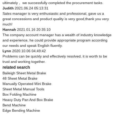
ultimately， we successfully completed the procurement tasks.
Judith
2021.06.24 05:13:31
Sales manager is very enthusiastic and professional, gave us a
great concessions and product quality is very good,thank you very
much!
Hannah
2021.01.16 20:35:10
The company account manager has a wealth of industry knowledge
and experience, he could provide appropriate program according
our needs and speak English fluently.
Lynn
2020.10.06 04:49:42
Problems can be quickly and effectively resolved, it is worth to be
trust and working together.
related search
Baileigh Sheet Metal Brake
48 Sheet Metal Brake
Manually Operated Mini Brake
Sheet Metal Manual Tools
Box Folding Machine
Heavy Duty Pan And Box Brake
Bend Machine
Edge Bending Machine