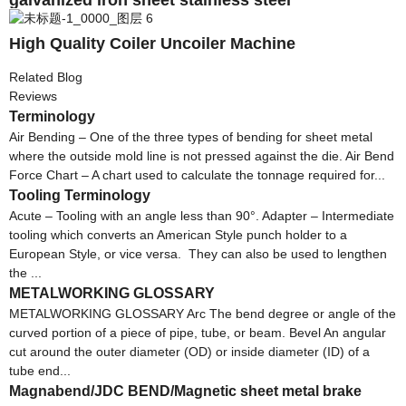
High Quality Coiler Uncoiler Machine
Related Blog
Reviews
Terminology
Air Bending – One of the three types of bending for sheet metal
where the outside mold line is not pressed against the die. Air Bend
Force Chart – A chart used to calculate the tonnage required for...
Tooling Terminology
Acute – Tooling with an angle less than 90°. Adapter – Intermediate
tooling which converts an American Style punch holder to a
European Style, or vice versa. They can also be used to lengthen
the ...
METALWORKING GLOSSARY
METALWORKING GLOSSARY Arc The bend degree or angle of the
curved portion of a piece of pipe, tube, or beam. Bevel An angular
cut around the outer diameter (OD) or inside diameter (ID) of a
tube end...
Magnabend/JDC BEND/Magnetic sheet metal brake