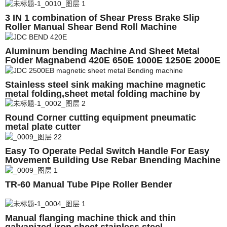
915mm
3 IN 1 combination of Shear Press Brake Slip
Roller Manual Shear Bend Roll Machine
Aluminum bending Machine And Sheet Metal
Folder Magnabend 420E 650E 1000E 1250E 2000E
2500E 3200E 4200E
Stainless steel sink making machine magnetic
metal folding,sheet metal folding machine by
hand
Round Corner cutting equipment pneumatic
metal plate cutter
Easy To Operate Pedal Switch Handle For Easy
Movement Building Use Rebar Bnending Machine
TR-60 Manual Tube Pipe Roller Bender
Manual flanging machine thick and thin
galvanized iron sheet stainless steel