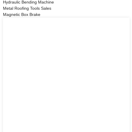
Hydraulic Bending Machine
Metal Roofing Tools Sales
Magnetic Box Brake