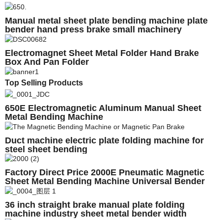
Manual metal sheet plate bending machine plate
bender hand press brake small machinery
Electromagnet Sheet Metal Folder Hand Brake
Box And Pan Folder
Top Selling Products
650E Electromagnetic Aluminum Manual Sheet
Metal Bending Machine
Duct machine electric plate folding machine for
steel sheet bending
Factory Direct Price 2000E Pneumatic Magnetic
Sheet Metal Bending Machine Universal Bender
Magnetic bender
36 inch straight brake manual plate folding
machine industry sheet metal bender width