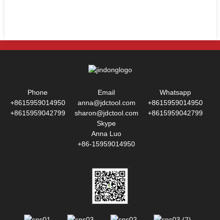
Phone
Email
Whatsapp
+8615959014950
anna@jdctool.com
+8615959014950
+8615959042799
sharon@jdctool.com
+8615959042799
Skype
Anna Luo
+86-15959014950