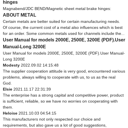
hinges
Magnabend/JDC BEND/Magnetic sheet metal brake hinges:
ABOUT METAL
Certain metals are better suited for certain manufacturing needs.
Of course, the current cost of a metal also influences which is best
for an order. Some common metals used for channels include the...
User Manual for models 2000E, 2500E, 3200E (PDF).User
Manual-Long 3200E
User Manual for models 2000E, 2500E, 3200E (PDF).User Manual-
Long 3200E
Modesty
2022.09.02 14:15:48
The supplier cooperation attitude is very good, encountered various
problems, always willing to cooperate with us, to us as the real
God.
Elsie
2021.11.17 22:31:39
The enterprise has a strong capital and competitive power, product
is sufficient, reliable, so we have no worries on cooperating with
them.
Heloise
2021.10.03 04:54:15
This manufacturers not only respected our choice and
requirements, but also gave us a lot of good suggestions,