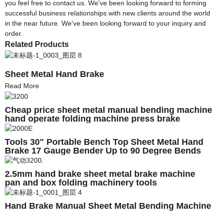
you feel free to contact us. We've been looking forward to forming
successful business relationships with new clients around the world
in the near future. We've been looking forward to your inquiry and
order.
Related Products
Sheet Metal Hand Brake
Read More
Cheap price sheet metal manual bending machine
hand operate folding machine press brake
Tools 30" Portable Bench Top Sheet Metal Hand
Brake 17 Gauge Bender Up to 90 Degree Bends
Heavy Duty
2.5mm hand brake sheet metal brake machine
pan and box folding machinery tools
Hand Brake Manual Sheet Metal Bending Machine