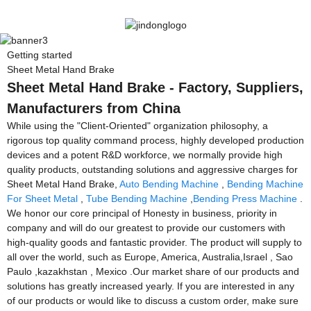
Getting started
Sheet Metal Hand Brake
Sheet Metal Hand Brake - Factory, Suppliers,
Manufacturers from China
While using the "Client-Oriented" organization philosophy, a
rigorous top quality command process, highly developed production
devices and a potent R&D workforce, we normally provide high
quality products, outstanding solutions and aggressive charges for
Sheet Metal Hand Brake,
Auto Bending Machine
,
Bending Machine
For Sheet Metal
,
Tube Bending Machine
,
Bending Press Machine
.
We honor our core principal of Honesty in business, priority in
company and will do our greatest to provide our customers with
high-quality goods and fantastic provider. The product will supply to
all over the world, such as Europe, America, Australia,Israel , Sao
Paulo ,kazakhstan , Mexico .Our market share of our products and
solutions has greatly increased yearly. If you are interested in any
of our products or would like to discuss a custom order, make sure