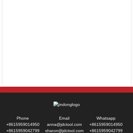
Phone
Email
Whatsapp
+8615959014950
anna@jdctool.com
+8615959014950
+8615959042799
sharon@jdctool.com
+8615959042799