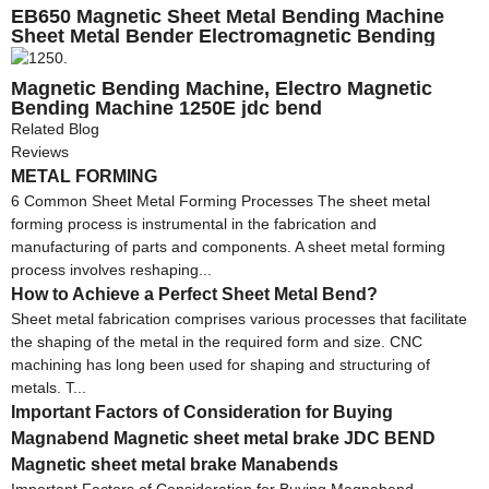
EB650 Magnetic Sheet Metal Bending Machine
Sheet Metal Bender Electromagnetic Bending
Machine
Magnetic Bending Machine, Electro Magnetic
Bending Machine 1250E jdc bend
Related Blog
Reviews
METAL FORMING
6 Common Sheet Metal Forming Processes The sheet metal
forming process is instrumental in the fabrication and
manufacturing of parts and components. A sheet metal forming
process involves reshaping...
How to Achieve a Perfect Sheet Metal Bend?
Sheet metal fabrication comprises various processes that facilitate
the shaping of the metal in the required form and size. CNC
machining has long been used for shaping and structuring of
metals. T...
Important Factors of Consideration for Buying
Magnabend Magnetic sheet metal brake JDC BEND
Magnetic sheet metal brake Manabends
Important Factors of Consideration for Buying Magnabend