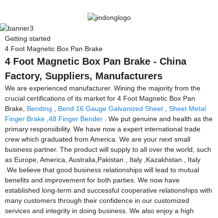
Getting started
4 Foot Magnetic Box Pan Brake
4 Foot Magnetic Box Pan Brake - China
Factory, Suppliers, Manufacturers
We are experienced manufacturer. Wining the majority from the
crucial certifications of its market for 4 Foot Magnetic Box Pan
Brake,
Bending
,
Bend 16 Gauge Galvanized Sheet
,
Sheet Metal
Finger Brake
,
48 Finger Bender
. We put genuine and health as the
primary responsibility. We have now a expert international trade
crew which graduated from America. We are your next small
business partner. The product will supply to all over the world, such
as Europe, America, Australia,Pakistan , Italy ,Kazakhstan , Italy
.We believe that good business relationships will lead to mutual
benefits and improvement for both parties. We now have
established long-term and successful cooperative relationships with
many customers through their confidence in our customized
services and integrity in doing business. We also enjoy a high