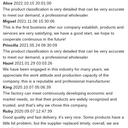
Alice
2022.10.15 20:01:00
The product classification is very detailed that can be very accurate
to meet our demand, a professional wholesaler.
Miguel
2021.11.06 15:30:06
This is the first business after our company establish, products and
services are very satisfying, we have a good start, we hope to
cooperate continuous in the future!
Priscilla
2021.05.24 08:30:09
The product classification is very detailed that can be very accurate
to meet our demand, a professional wholesaler.
Hazel
2021.01.29 03:03:26
We have been engaged in this industry for many years, we
appreciate the work attitude and production capacity of the
company, this is a reputable and professional manufacturer.
King
2020.10.07 05:06:39
The factory can meet continuously developing economic and
market needs, so that their products are widely recognized and
trusted, and that's why we chose this company.
Ruby
2020.09.07 12:47:39
Good quality and fast delivery, it's very nice. Some products have a
little bit problem, but the supplier replaced timely, overall, we are