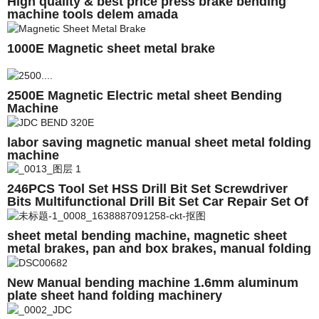
High quality & best price press brake bending
machine tools delem amada
1000E Magnetic sheet metal brake
2500E Magnetic Electric metal sheet Bending
Machine
labor saving magnetic manual sheet metal folding
machine
246PCS Tool Set HSS Drill Bit Set Screwdriver
Bits Multifunctional Drill Bit Set Car Repair Set Of
Tool Instruments
sheet metal bending machine, magnetic sheet
metal brakes, pan and box brakes, manual folding
machine Magnabend1000E
New Manual bending machine 1.6mm aluminum
plate sheet hand folding machinery