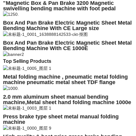
"Magnetic Box & Pan Brake 3200 Magnetic
swivelling bending machine with foot pedal
Box And Pan Brake Electric Magnetic Sheet Metal
Bending Machine With CE Large size
Customizable 4M 5M 6M
Box And Pan Brake Electric Magnetic Sheet Metal
Bending Machine With CE 1000E
Top Selling Products
Metal folding machine , pneumatic metal folding
machine pneumatic metal sheet TDF flange
folding machine
2.0 mm aluminum sheet manual bending
machine,Metal sheet hand folding machine 1000e
Press brake type sheet metal manual folding
machine