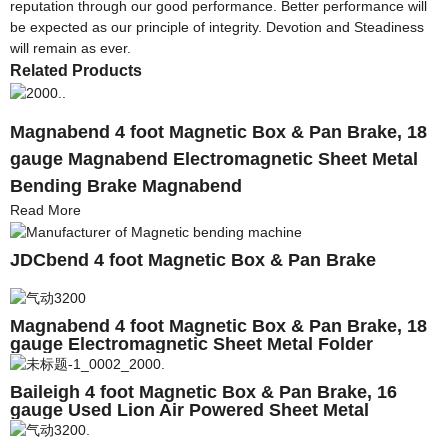
reputation through our good performance. Better performance will
be expected as our principle of integrity. Devotion and Steadiness
will remain as ever.
Related Products
Magnabend 4 foot Magnetic Box & Pan Brake, 18
gauge Magnabend Electromagnetic Sheet Metal
Bending Brake Magnabend
Read More
JDCbend 4 foot Magnetic Box & Pan Brake
Magnabend 4 foot Magnetic Box & Pan Brake, 18
gauge Electromagnetic Sheet Metal Folder
Magnabend
Baileigh 4 foot Magnetic Box & Pan Brake, 16
gauge Used Lion Air Powered Sheet Metal
Cleatfolder Magnabend