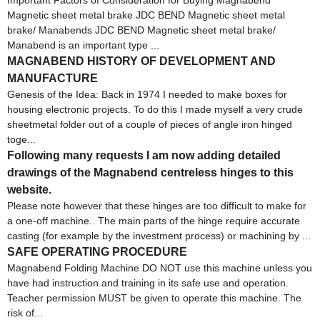
Magnetic sheet metal brake JDC BEND Magnetic sheet metal
brake/ Manabends JDC BEND Magnetic sheet metal brake/
Manabend is an important type ...
MAGNABEND HISTORY OF DEVELOPMENT AND
MANUFACTURE
Genesis of the Idea: Back in 1974 I needed to make boxes for
housing electronic projects. To do this I made myself a very crude
sheetmetal folder out of a couple of pieces of angle iron hinged
toge...
Following many requests I am now adding detailed
drawings of the Magnabend centreless hinges to this
website.
Please note however that these hinges are too difficult to make for
a one-off machine.. The main parts of the hinge require accurate
casting (for example by the investment process) or machining by ...
SAFE OPERATING PROCEDURE
Magnabend Folding Machine DO NOT use this machine unless you
have had instruction and training in its safe use and operation.
Teacher permission MUST be given to operate this machine. The
risk of...