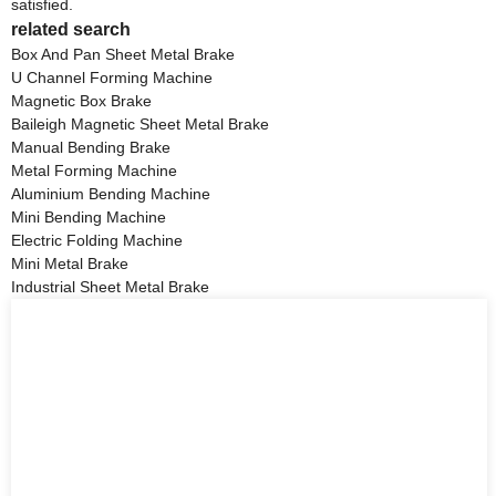
satisfied.
related search
Box And Pan Sheet Metal Brake
U Channel Forming Machine
Magnetic Box Brake
Baileigh Magnetic Sheet Metal Brake
Manual Bending Brake
Metal Forming Machine
Aluminium Bending Machine
Mini Bending Machine
Electric Folding Machine
Mini Metal Brake
Industrial Sheet Metal Brake