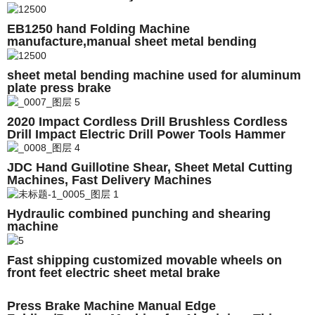
EB1250 hand Folding Machine
manufacture,manual sheet metal bending
machine price
sheet metal bending machine used for aluminum
plate press brake
2020 Impact Cordless Drill Brushless Cordless
Drill Impact Electric Drill Power Tools Hammer
Drill
JDC Hand Guillotine Shear, Sheet Metal Cutting
Machines, Fast Delivery Machines
Hydraulic combined punching and shearing
machine
Fast shipping customized movable wheels on
front feet electric sheet metal brake
Press Brake Machine Manual Edge