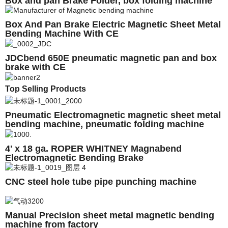
Box and pan Brake Folder, box folding machine
Box And Pan Brake Electric Magnetic Sheet Metal
Bending Machine With CE
JDCbend 650E pneumatic magnetic pan and box
brake with CE
Top Selling Products
Pneumatic Electromagnetic magnetic sheet metal
bending machine, pneumatic folding machine
2000E
4' x 18 ga. ROPER WHITNEY Magnabend
Electromagnetic Bending Brake
CNC steel hole tube pipe punching machine
Manual Precision sheet metal magnetic bending
machine from factory