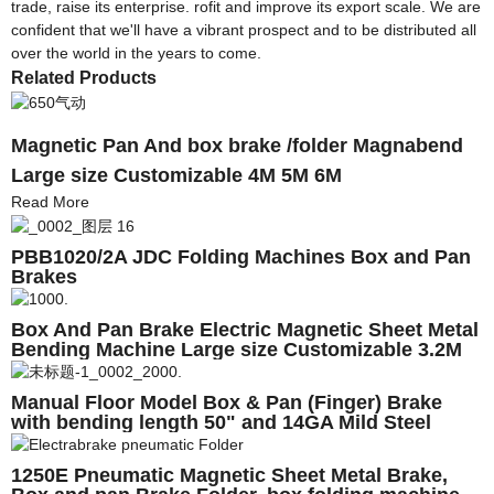
trade, raise its enterprise. rofit and improve its export scale. We are
confident that we'll have a vibrant prospect and to be distributed all
over the world in the years to come.
Related Products
Magnetic Pan And box brake /folder Magnabend
Large size Customizable 4M 5M 6M
Read More
PBB1020/2A JDC Folding Machines Box and Pan
Brakes
Box And Pan Brake Electric Magnetic Sheet Metal
Bending Machine Large size Customizable 3.2M
4M 5M 6M
Manual Floor Model Box & Pan (Finger) Brake
with bending length 50" and 14GA Mild Steel
(18GA Stainless Steel) bending capacity
Magnabend
1250E Pneumatic Magnetic Sheet Metal Brake,