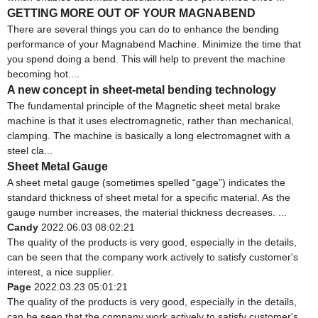
GETTING MORE OUT OF YOUR MAGNABEND
There are several things you can do to enhance the bending
performance of your Magnabend Machine. Minimize the time that
you spend doing a bend. This will help to prevent the machine
becoming hot....
A new concept in sheet-metal bending technology
The fundamental principle of the Magnetic sheet metal brake
machine is that it uses electromagnetic, rather than mechanical,
clamping. The machine is basically a long electromagnet with a
steel cla...
Sheet Metal Gauge
A sheet metal gauge (sometimes spelled “gage”) indicates the
standard thickness of sheet metal for a specific material. As the
gauge number increases, the material thickness decreases. ...
Candy
2022.06.03 08:02:21
The quality of the products is very good, especially in the details,
can be seen that the company work actively to satisfy customer's
interest, a nice supplier.
Page
2022.03.23 05:01:21
The quality of the products is very good, especially in the details,
can be seen that the company work actively to satisfy customer's