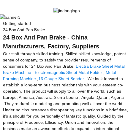
Getting started
24 Box And Pan Brake
24 Box And Pan Brake - China
Manufacturers, Factory, Suppliers
Our staff through skilled training. Skilled skilled knowledge, potent
sense of company, to satisfy the provider requirements of
consumers for 24 Box And Pan Brake,
Electra Brake Sheet Metal
Brake Machine
,
Electromagnetic Sheet Metal Folder
,
Metal
Forming Machine
,
16 Gauge Sheet Bender
. We look forward to
establish a long-term business relationship with your esteem co-
operation. The product will supply to all over the world, such as
Europe, America, Australia,Sierra Leone , Angola ,Qatar , Algeria
.They're durable modeling and promoting well all over the world.
Under no circumstances disappearing key functions in a brief time,
it's a should for you personally of fantastic quality. Guided by the
principle of Prudence, Efficiency, Union and Innovation. the
business make an awesome efforts to expand its international