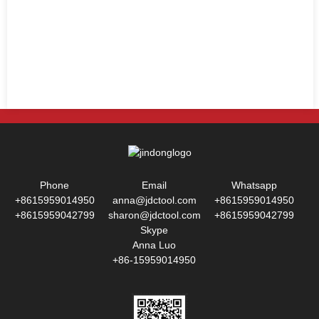
Phone
Email
Whatsapp
+8615959014950
anna@jdctool.com
+8615959014950
+8615959042799
sharon@jdctool.com
+8615959042799
Skype
Anna Luo
+86-15959014950