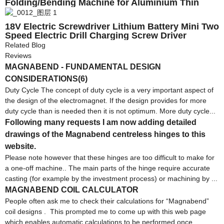
Folding/Bending Machine for Aluminium Thin
Plate
18V Electric Screwdriver Lithium Battery Mini Two
Speed Electric Drill Charging Screw Driver
Household DIY Electric Tool
Related Blog
Reviews
MAGNABEND - FUNDAMENTAL DESIGN
CONSIDERATIONS(6)
Duty Cycle The concept of duty cycle is a very important aspect of
the design of the electromagnet. If the design provides for more
duty cycle than is needed then it is not optimum. More duty cycle...
Following many requests I am now adding detailed
drawings of the Magnabend centreless hinges to this
website.
Please note however that these hinges are too difficult to make for
a one-off machine.. The main parts of the hinge require accurate
casting (for example by the investment process) or machining by ...
MAGNABEND COIL CALCULATOR
People often ask me to check their calculations for “Magnabend”
coil designs . This prompted me to come up with this web page
which enables automatic calculations to be performed once ...