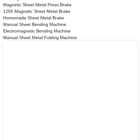
Magnetic Sheet Metal Press Brake
1250 Magnetic Sheet Metal Brake
Homemade Sheet Metal Brake
Manual Sheet Bending Machine
Electromagnetic Bending Machine
Manual Sheet Metal Folding Machine