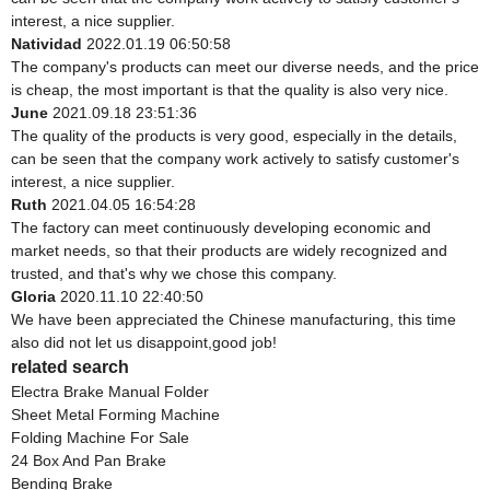
interest, a nice supplier.
Natividad
2022.01.19 06:50:58
The company's products can meet our diverse needs, and the price
is cheap, the most important is that the quality is also very nice.
June
2021.09.18 23:51:36
The quality of the products is very good, especially in the details,
can be seen that the company work actively to satisfy customer's
interest, a nice supplier.
Ruth
2021.04.05 16:54:28
The factory can meet continuously developing economic and
market needs, so that their products are widely recognized and
trusted, and that's why we chose this company.
Gloria
2020.11.10 22:40:50
We have been appreciated the Chinese manufacturing, this time
also did not let us disappoint,good job!
related search
Electra Brake Manual Folder
Sheet Metal Forming Machine
Folding Machine For Sale
24 Box And Pan Brake
Bending Brake