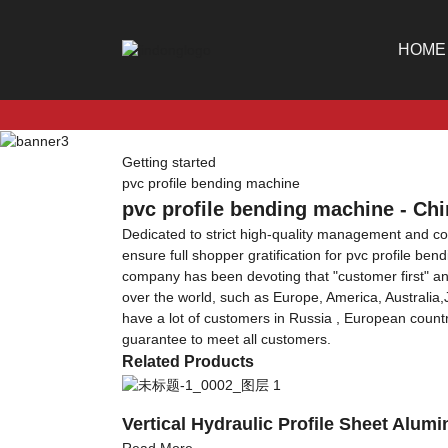
HOME
Getting started
pvc profile bending machine
pvc profile bending machine - Chi
Dedicated to strict high-quality management and c
ensure full shopper gratification for pvc profile be
company has been devoting that "customer first" an
over the world, such as Europe, America, Australia
have a lot of customers in Russia , European countri
guarantee to meet all customers.
Related Products
Vertical Hydraulic Profile Sheet Alu
Read More