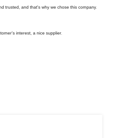
nd trusted, and that's why we chose this company.
tomer's interest, a nice supplier.