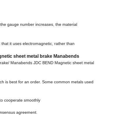
s the gauge number increases, the material
hat it uses electromagnetic, rather than
gnetic sheet metal brake Manabends
 brake/ Manabends JDC BEND Magnetic sheet metal
which is best for an order. Some common metals used
to cooperate smoothly
consensus agreement.