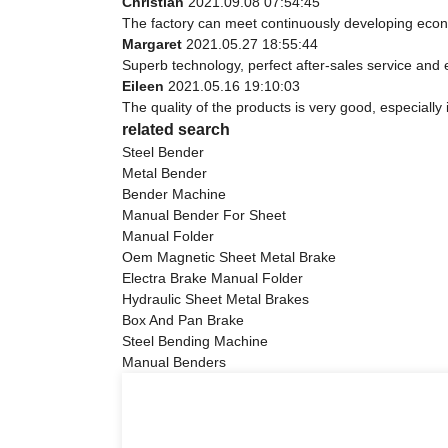
Christian
2021.09.08 07:54:45
The factory can meet continuously developing econ
Margaret
2021.05.27 18:55:44
Superb technology, perfect after-sales service and ef
Eileen
2021.05.16 19:10:03
The quality of the products is very good, especially 
related search
Steel Bender
Metal Bender
Bender Machine
Manual Bender For Sheet
Manual Folder
Oem Magnetic Sheet Metal Brake
Electra Brake Manual Folder
Hydraulic Sheet Metal Brakes
Box And Pan Brake
Steel Bending Machine
Manual Benders