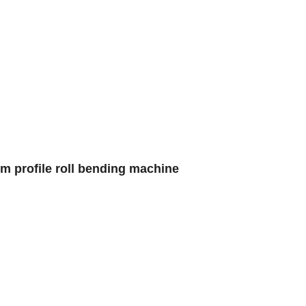
um profile roll bending machine