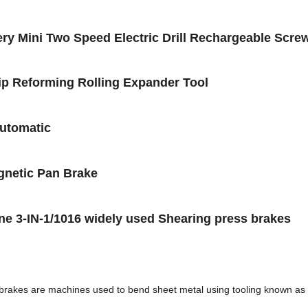
ery Mini Two Speed Electric Drill Rechargeable Scre
Lip Reforming Rolling Expander Tool
automatic
gnetic Pan Brake
e 3-IN-1/1016 widely used Shearing press brakes
 brakes are machines used to bend sheet metal using tooling known as