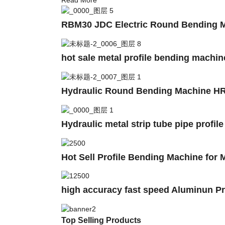
RBM30 JDC Electric Round Bending Ma
hot sale metal profile bending machi
Hydraulic Round Bending Machine HR
Hydraulic metal strip tube pipe profil
Hot Sell Profile Bending Machine for M
high accuracy fast speed Aluminun Pro
Top Selling Products