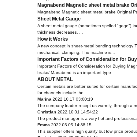
Magnabend Magnetic sheet metal brake Orig
Magnabend Magnetic sheet metal brake Original Pa
Sheet Metal Gauge
A sheet metal gauge (sometimes spelled “gage”) indi
thickness decreases. ...
How it Works
A new concept in sheet-metal bending technology Th
mechanical, clamping. The machine is...
Important Factors of Consideration for 
Important Factors of Consideration for Buying M
brake/ Manabend is an important type ...
ABOUT METAL
Certain metals are better suited for certain manufa
for channels include the...
Marina
2022.10.17 03:00:19
The company leader recept us warmly, through a m
Christian
2022.10.01 14:54:22
The product manager is a very hot and professiona
Emma
2022.03.05 14:38:15
This supplier offers high quality but low price produ