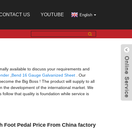
CONTACT US
YOUTUBE
English
ally available to discuss your requirements and
ender
,
Bend 16 Gauge Galvanized Sheet
. Our
ecome the Big Boss ! The product will supply to all
n the development of the international market. We
ollow that quality is foundation while service is
h Foot Pedal Price From China factory