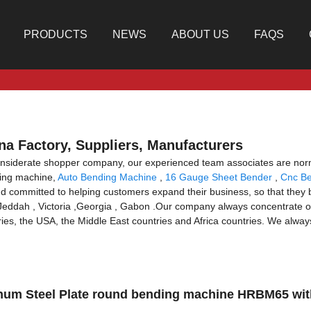
PRODUCTS
NEWS
ABOUT US
FAQS
na Factory, Suppliers, Manufacturers
onsiderate shopper company, our experienced team associates are norm
nding machine,
Auto Bending Machine
,
16 Gauge Sheet Bender
,
Cnc B
d committed to helping customers expand their business, so that they b
,Jeddah , Victoria ,Georgia , Gabon .Our company always concentrate o
es, the USA, the Middle East countries and Africa countries. We always f
minum Steel Plate round bending machine HRBM65 wit