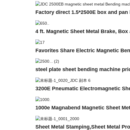
Factory direct 1.5*2500E box and pan
4 ft. Magnetic Sheet Metal Brake, Bo
Favorites Share Electric Magnetic B
steel plate sheet bending machine pri
3200E Pneumatic Electromagnetic She
1000e Magnabend Magnetic Sheet Met
Sheet Metal Stamping,Sheet Metal Pro