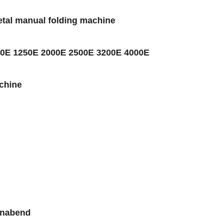
etal manual folding machine
1000E 1250E 2000E 2500E 3200E 4000E
chine
gnabend