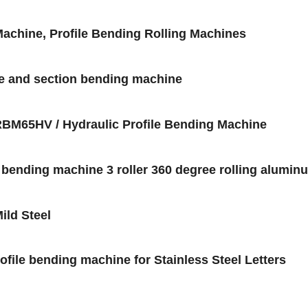
chine, Profile Bending Rolling Machines
ne and section bending machine
BM65HV / Hydraulic Profile Bending Machine
e bending machine 3 roller 360 degree rolling alumin
ild Steel
file bending machine for Stainless Steel Letters