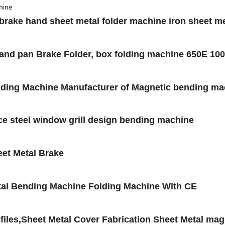
 brake hand sheet metal folder machine iron sheet m
x and pan Brake Folder, box folding machine 650E 
ending Machine Manufacturer of Magnetic bending ma
ce steel window grill design bending machine
et Metal Brake
al Bending Machine Folding Machine With CE
files,Sheet Metal Cover Fabrication Sheet Metal ma