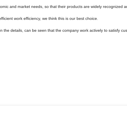
omic and market needs, so that their products are widely recognized a
ficient work efficiency, we think this is our best choice.
in the details, can be seen that the company work actively to satisfy cus