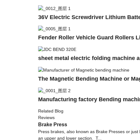
36V Electric Screwdriver Lithium Batt
Fender Roller Vehicle Guard Rollers 
sheet metal electric folding machine 
The Magnetic Bending Machine or Ma
Manufacturing factory Bending machin
Related Blog
Reviews
Brake Press
Press brakes, also known as Brake Presses or just
an upper and lower section. T...