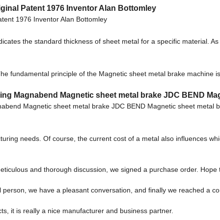
inal Patent 1976 Inventor Alan Bottomley
tent 1976 Inventor Alan Bottomley
cates the standard thickness of sheet metal for a specific material. A
e fundamental principle of the Magnetic sheet metal brake machine is t
Buying Magnabend Magnetic sheet metal brake JDC BEND Ma
agnabend Magnetic sheet metal brake JDC BEND Magnetic sheet metal
cturing needs. Of course, the current cost of a metal also influences 
eticulous and thorough discussion, we signed a purchase order. Hope 
l person, we have a pleasant conversation, and finally we reached a 
cts, it is really a nice manufacturer and business partner.