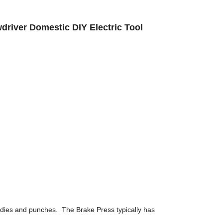
wdriver Domestic DIY Electric Tool
 dies and punches. The Brake Press typically has