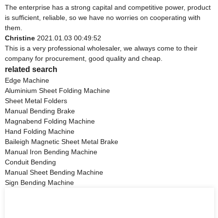
The enterprise has a strong capital and competitive power, product
is sufficient, reliable, so we have no worries on cooperating with
them.
Christine
2021.01.03 00:49:52
This is a very professional wholesaler, we always come to their
company for procurement, good quality and cheap.
related search
Edge Machine
Aluminium Sheet Folding Machine
Sheet Metal Folders
Manual Bending Brake
Magnabend Folding Machine
Hand Folding Machine
Baileigh Magnetic Sheet Metal Brake
Manual Iron Bending Machine
Conduit Bending
Manual Sheet Bending Machine
Sign Bending Machine