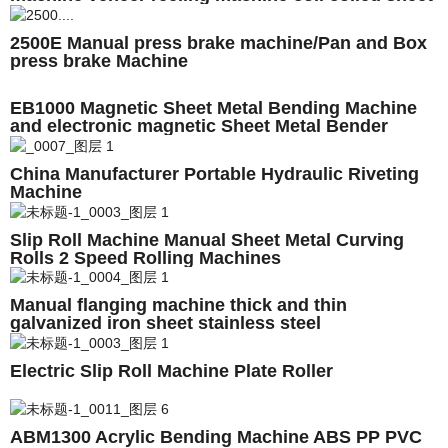
metal plates
2500E Manual press brake machine/Pan and Box
press brake Machine
EB1000 Magnetic Sheet Metal Bending Machine
and electronic magnetic Sheet Metal Bender
China Manufacturer Portable Hydraulic Riveting
Machine
Slip Roll Machine Manual Sheet Metal Curving
Rolls 2 Speed Rolling Machines
Manual flanging machine thick and thin
galvanized iron sheet stainless steel
Electric Slip Roll Machine Plate Roller
ABM1300 Acrylic Bending Machine ABS PP PVC