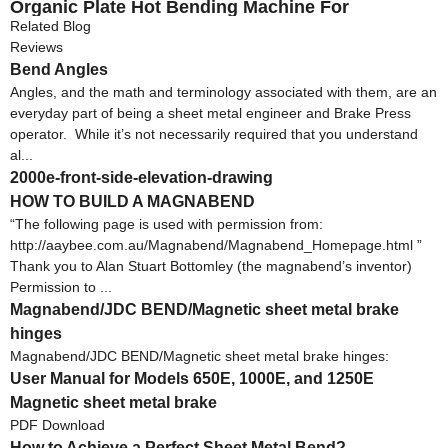
Organic Plate Hot Bending Machine For
Decoration Crafts Light Box 220V 1500W 1-10mm
Related Blog
Reviews
Bend Angles
Angles, and the math and terminology associated with them, are an
everyday part of being a sheet metal engineer and Brake Press
operator. While it’s not necessarily required that you understand
al...
2000e-front-side-elevation-drawing
HOW TO BUILD A MAGNABEND
“The following page is used with permission from:
http://aaybee.com.au/Magnabend/Magnabend_Homepage.html ”
Thank you to Alan Stuart Bottomley (the magnabend’s inventor)
Permission to ...
Magnabend/JDC BEND/Magnetic sheet metal brake
hinges
Magnabend/JDC BEND/Magnetic sheet metal brake hinges:
User Manual for Models 650E, 1000E, and 1250E
Magnetic sheet metal brake
PDF Download
How to Achieve a Perfect Sheet Metal Bend?