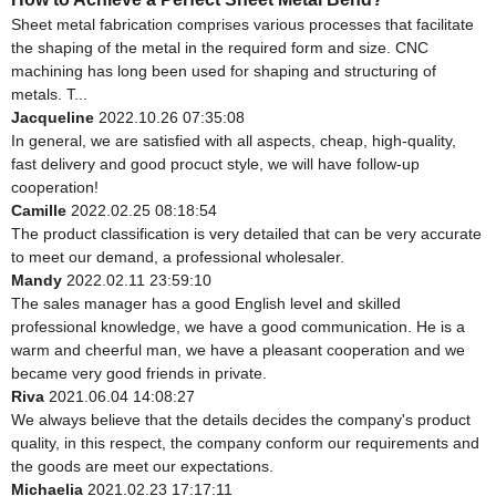
Sheet metal fabrication comprises various processes that facilitate
the shaping of the metal in the required form and size. CNC
machining has long been used for shaping and structuring of
metals. T...
Jacqueline
2022.10.26 07:35:08
In general, we are satisfied with all aspects, cheap, high-quality,
fast delivery and good procuct style, we will have follow-up
cooperation!
Camille
2022.02.25 08:18:54
The product classification is very detailed that can be very accurate
to meet our demand, a professional wholesaler.
Mandy
2022.02.11 23:59:10
The sales manager has a good English level and skilled
professional knowledge, we have a good communication. He is a
warm and cheerful man, we have a pleasant cooperation and we
became very good friends in private.
Riva
2021.06.04 14:08:27
We always believe that the details decides the company's product
quality, in this respect, the company conform our requirements and
the goods are meet our expectations.
Michaelia
2021.02.23 17:17:11