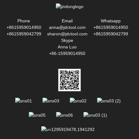
Phone
Email
Whatsapp
+8615959014950
anna@jdctool.com
+8615959014950
+8615959042799
sharon@jdctool.com
+8615959042799
Skype
Anna Luo
+86-15959014950