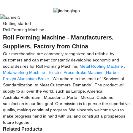
Getting started
Roll Forming Machine
Roll Forming Machine - Manufacturers,
Suppliers, Factory from China
Our merchandise are commonly recognized and reliable by
customers and can meet constantly developing economic and
social desires for Roll Forming Machine,
Metal Roofing Machine
,
Metalworking Machine
,
Electric Press Brake Machine
,
Harbor
Freight Aluminium Brake
. We adhere to the tenet of "Services of
Standardization, to Meet Customers' Demands". The product will
supply to all over the world, such as Europe, America,
Australia,Rotterdam , Macedonia ,Porto , Mexico .Customer
satisfaction is our first goal. Our mission is to pursue the superlative
quality, making continual progress. We sincerely welcome you to
make progress hand in hand with us, and construct a prosperous
future together.
Related Products