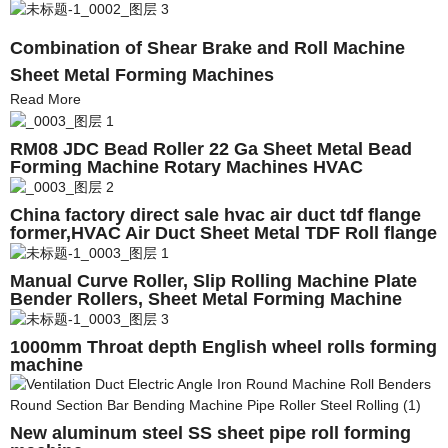
Combination of Shear Brake and Roll Machine
Sheet Metal Forming Machines
Read More
RM08 JDC Bead Roller 22 Ga Sheet Metal Bead
Forming Machine Rotary Machines HVAC
Ductwork Machines
China factory direct sale hvac air duct tdf flange
former,HVAC Air Duct Sheet Metal TDF Roll flange
forming machine
Manual Curve Roller, Slip Rolling Machine Plate
Bender Rollers, Sheet Metal Forming Machine
manufacturer
1000mm Throat depth English wheel rolls forming
machine
New aluminum steel SS sheet pipe roll forming