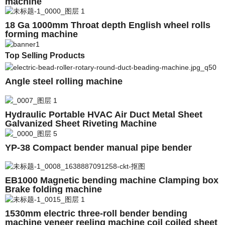
machine
18 Ga 1000mm Throat depth English wheel rolls
forming machine
Top Selling Products
Angle steel rolling machine
Hydraulic Portable HVAC Air Duct Metal Sheet
Galvanized Sheet Riveting Machine
YP-38 Compact bender manual pipe bender
EB1000 Magnetic bending machine Clamping box
Brake folding machine
1530mm electric three-roll bender bending
machine veneer reeling machine coil coiled sheet