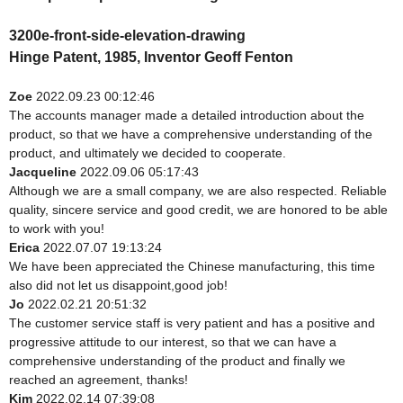
3200e-front-side-elevation-drawing
Hinge Patent, 1985, Inventor Geoff Fenton
Zoe
2022.09.23 00:12:46
The accounts manager made a detailed introduction about the
product, so that we have a comprehensive understanding of the
product, and ultimately we decided to cooperate.
Jacqueline
2022.09.06 05:17:43
Although we are a small company, we are also respected. Reliable
quality, sincere service and good credit, we are honored to be able
to work with you!
Erica
2022.07.07 19:13:24
We have been appreciated the Chinese manufacturing, this time
also did not let us disappoint,good job!
Jo
2022.02.21 20:51:32
The customer service staff is very patient and has a positive and
progressive attitude to our interest, so that we can have a
comprehensive understanding of the product and finally we
reached an agreement, thanks!
Kim
2022.02.14 07:39:08