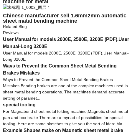
machine for metal
Chinese manufacturer sell 1.6mm2mm automatic
sheet matal bending machine
Related Blog
Reviews
User Manual for models 2000E, 2500E, 3200E (PDF).User
Manual-Long 3200E
User Manual for models 2000E, 2500E, 3200E (PDF).User Manual-
Long 3200E
Ways to Prevent the Common Sheet Metal Bending
Brakes Mistakes
Ways to Prevent the Common Sheet Metal Bending Brakes
Mistakes Bending brakes are one of the complex machines used in
sheet metal bending operations. The machines demand accurate
setting of paramet...
special tooling
For Magnabend sheet metal folding machine,Magnetic sheet metal
pan and box brake There are a myriad of possibilities for special
tooling. Here are some sketches to give you the sort of idea: Ma...
Example Shapes make on Magnetic sheet metel brake