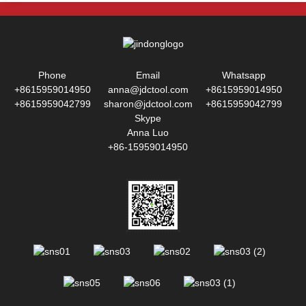
Phone
Email
Whatsapp
+8615959014950
anna@jdctool.com
+8615959014950
+8615959042799
sharon@jdctool.com
+8615959042799
Skype
Anna Luo
+86-15959014950