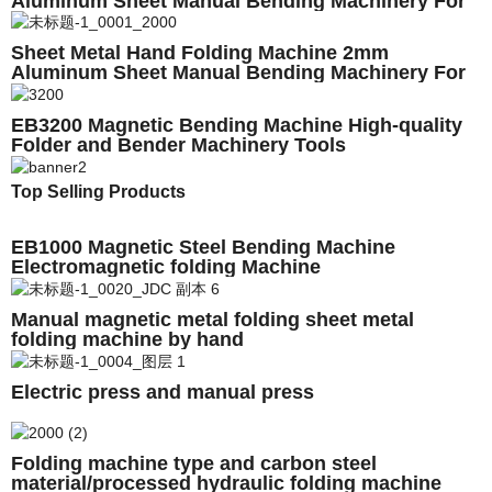
Aluminum Sheet Manual Bending Machinery For
Sale
Sheet Metal Hand Folding Machine 2mm
Aluminum Sheet Manual Bending Machinery For
Sale
EB3200 Magnetic Bending Machine High-quality
Folder and Bender Machinery Tools
Top Selling Products
EB1000 Magnetic Steel Bending Machine
Electromagnetic folding Machine
Manual magnetic metal folding sheet metal
folding machine by hand
Electric press and manual press
Folding machine type and carbon steel
material/processed hydraulic folding machine