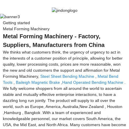
Getting started
Metal Forming Machinery
Metal Forming Machinery - Factory,
Suppliers, Manufacturers from China
We thinks what customers think, the urgency of urgency to act in
the interests of a customer position of principle, allowing for better
quality, lower processing costs, prices are more reasonable, won
the new and old customers the support and affirmation for Metal
Forming Machinery,
Steel Sheet Bending Machine
,
Metal Bend
Tools
,
Baileigh Magnetic Brake
,
Hand Operated Bending Machine
.
We fully welcome shoppers from all around the world to ascertain
stable and mutually effective enterprise interactions, to have a
dazzling long run jointly. The product will supply to all over the
world, such as Europe, America, Australia,New Zealand , Houston
,Hamburg , Bangkok .With a team of experienced and
knowledgeable personnel, our market covers South America, the
USA, the Mid East, and North Africa. Many customers have become