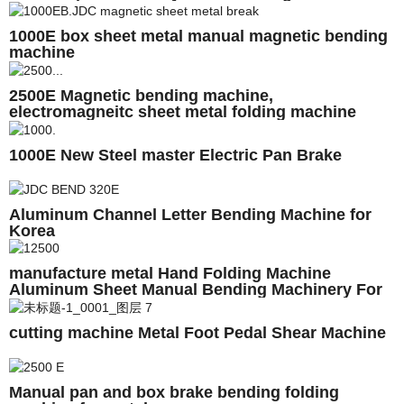
1000E box sheet metal manual magnetic bending
machine
2500E Magnetic bending machine,
electromagneitc sheet metal folding machine
1000E New Steel master Electric Pan Brake
Aluminum Channel Letter Bending Machine for
Korea
manufacture metal Hand Folding Machine
Aluminum Sheet Manual Bending Machinery For
Sale
cutting machine Metal Foot Pedal Shear Machine
Manual pan and box brake bending folding