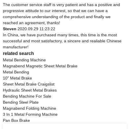
The customer service staff is very patient and has a positive and
progressive attitude to our interest, so that we can have a
comprehensive understanding of the product and finally we
reached an agreement, thanks!
Steven
2020.09.29 11:23:22
In China, we have purchased many times, this time is the most
successful and most satisfactory, a sincere and realiable Chinese
manufacturer!
related search
Metal Bending Machine
Magnabend Magnetic Sheet Metal Brake
Metal Bending
10" Metal Brake
Sheet Metal Brake Craigslist
Hydraulic Sheet Metal Brakes
Bending Machine For Sale
Bending Steel Plate
Magnabend Folding Machine
3 In 1 Metal Forming Machine
Pan Box Brake