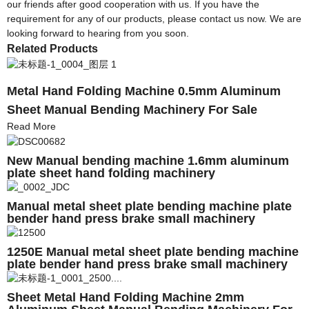
our friends after good cooperation with us. If you have the
requirement for any of our products, please contact us now. We are
looking forward to hearing from you soon.
Related Products
Metal Hand Folding Machine 0.5mm Aluminum
Sheet Manual Bending Machinery For Sale
Read More
New Manual bending machine 1.6mm aluminum
plate sheet hand folding machinery
Manual metal sheet plate bending machine plate
bender hand press brake small machinery
1250E Manual metal sheet plate bending machine
plate bender hand press brake small machinery
Sheet Metal Hand Folding Machine 2mm