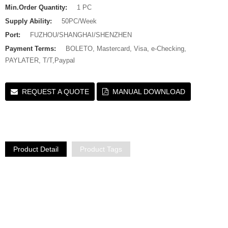
Min.Order Quantity:
1 PC
Supply Ability:
50PC/Week
Port:
FUZHOU/SHANGHAI/SHENZHEN
Payment Terms:
BOLETO, Mastercard, Visa, e-Checking,
PAYLATER, T/T,Paypal
REQUEST A QUOTE
MANUAL DOWNLOAD
Product Detail
Product Tags