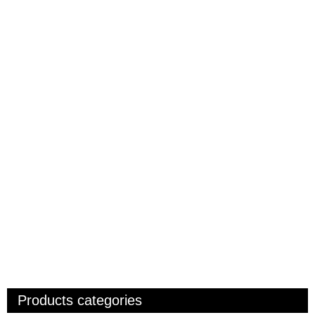
Products categories