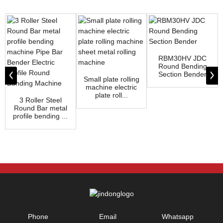
RBM30HV JDC
Round Bending
Section Bender
Small plate rolling
machine electric
plate roll...
3 Roller Steel
Round Bar metal
profile bending ...
Phone
Email
Whatsapp