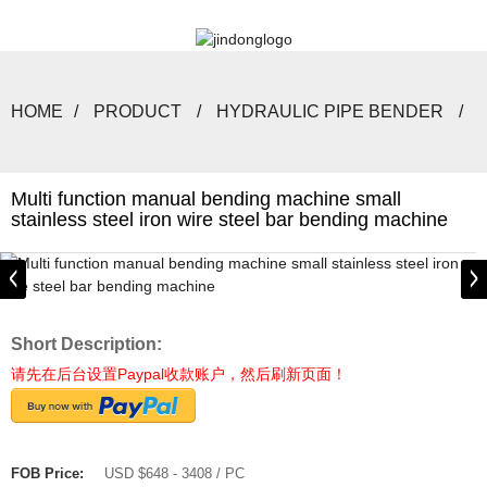
HOME
PRODUCT
HYDRAULIC PIPE BENDER
Multi function manual bending machine small
stainless steel iron wire steel bar bending machine
Short Description:
请先在后台设置Paypal收款账户，然后刷新页面！
FOB Price:
USD $648 - 3408 / PC