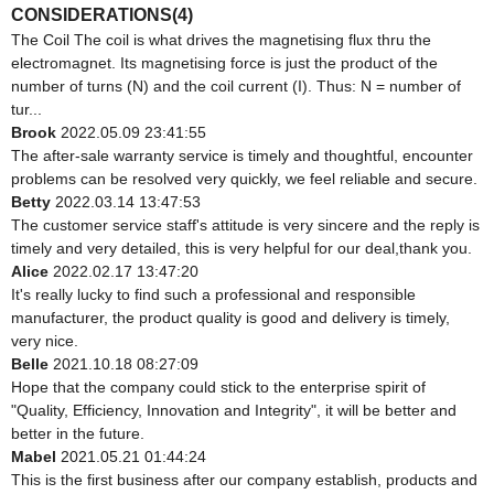
CONSIDERATIONS(4)
The Coil The coil is what drives the magnetising flux thru the
electromagnet. Its magnetising force is just the product of the
number of turns (N) and the coil current (I). Thus: N = number of
tur...
Brook
2022.05.09 23:41:55
The after-sale warranty service is timely and thoughtful, encounter
problems can be resolved very quickly, we feel reliable and secure.
Betty
2022.03.14 13:47:53
The customer service staff's attitude is very sincere and the reply is
timely and very detailed, this is very helpful for our deal,thank you.
Alice
2022.02.17 13:47:20
It's really lucky to find such a professional and responsible
manufacturer, the product quality is good and delivery is timely,
very nice.
Belle
2021.10.18 08:27:09
Hope that the company could stick to the enterprise spirit of
"Quality, Efficiency, Innovation and Integrity", it will be better and
better in the future.
Mabel
2021.05.21 01:44:24
This is the first business after our company establish, products and