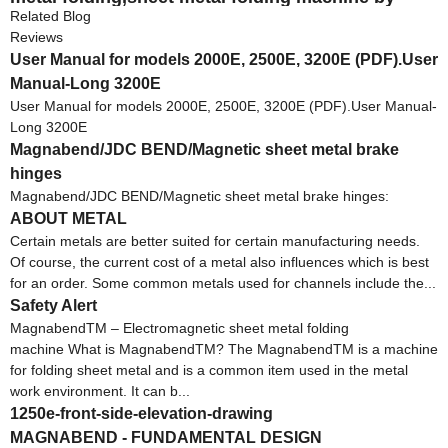
hand
Related Blog
Reviews
User Manual for models 2000E, 2500E, 3200E (PDF).User
Manual-Long 3200E
User Manual for models 2000E, 2500E, 3200E (PDF).User Manual-
Long 3200E
Magnabend/JDC BEND/Magnetic sheet metal brake
hinges
Magnabend/JDC BEND/Magnetic sheet metal brake hinges:
ABOUT METAL
Certain metals are better suited for certain manufacturing needs.
Of course, the current cost of a metal also influences which is best
for an order. Some common metals used for channels include the...
Safety Alert
MagnabendTM – Electromagnetic sheet metal folding
machine What is MagnabendTM? The MagnabendTM is a machine
for folding sheet metal and is a common item used in the metal
work environment. It can b...
1250e-front-side-elevation-drawing
MAGNABEND - FUNDAMENTAL DESIGN