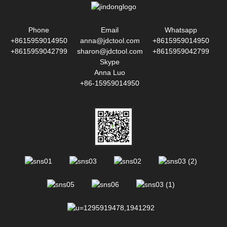
Phone
Email
Whatsapp
+8615959014950
anna@jdctool.com
+8615959014950
+8615959042799
sharon@jdctool.com
+8615959042799
Skype
Anna Luo
+86-15959014950