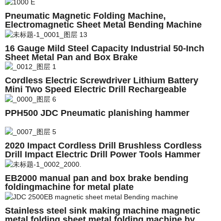
Pneumatic Magnetic Folding Machine,
Electromagnetic Sheet Metal Bending Machine
Price Magnabend 650E 1000E 1250E 2000E 2500E
3200E
16 Gauge Mild Steel Capacity Industrial 50-Inch
Sheet Metal Pan and Box Brake
Cordless Electric Screwdriver Lithium Battery
Mini Two Speed Electric Drill Rechargeable
Screwdriver Home DIY ElectricTool
PPH500 JDC Pneumatic planishing hammer
2020 Impact Cordless Drill Brushless Cordless
Drill Impact Electric Drill Power Tools Hammer
Drill
EB2000 manual pan and box brake bending
foldingmachine for metal plate
Stainless steel sink making machine magnetic
metal folding,sheet metal folding machine by