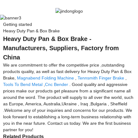
Getting started
Heavy Duty Pan & Box Brake
Heavy Duty Pan & Box Brake -
Manufacturers, Suppliers, Factory from
China
We are commitment to offer the competitive price ,outstanding
products quality, as well as fast delivery for Heavy Duty Pan & Box
Brake,
Magnabend Folding Machine
,
Tennsmith Finger Brake
,
Tools To Bend Metal
,
Cnc Bender
. Good quality and aggressive
prices make our products get pleasure from a significant name all
around the word. The product will supply to all over the world, such
as Europe, America, Australia,Ukraine , Iraq ,Bulgaria , Sheffield
.Welcome any of your inquiries and concerns for our products. We
look forward to establishing a long-term business relationship with
you in the near future. Contact us today. We are the first business
partner for you!
Related Products