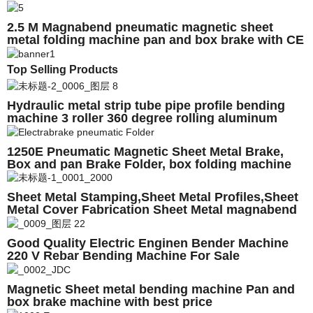
machine
2.5 M Magnabend pneumatic magnetic sheet
metal folding machine pan and box brake with CE
Top Selling Products
Hydraulic metal strip tube pipe profile bending
machine 3 roller 360 degree rolling aluminum
profile roll bending machine
1250E Pneumatic Magnetic Sheet Metal Brake,
Box and pan Brake Folder, box folding machine
Sheet Metal Stamping,Sheet Metal Profiles,Sheet
Metal Cover Fabrication Sheet Metal magnabend
Good Quality Electric Enginen Bender Machine
220 V Rebar Bending Machine For Sale
Magnetic Sheet metal bending machine Pan and
box brake machine with best price