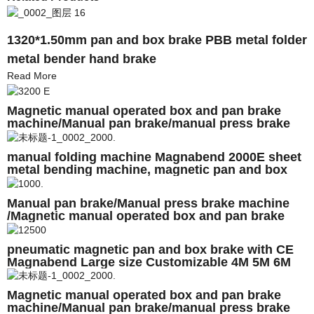
1320*1.50mm pan and box brake PBB metal folder
metal bender hand brake
Read More
Magnetic manual operated box and pan brake
machine/Manual pan brake/manual press brake
machine
manual folding machine Magnabend 2000E sheet
metal bending machine, magnetic pan and box
brakes
Manual pan brake/Manual press brake machine
/Magnetic manual operated box and pan brake
machine
pneumatic magnetic pan and box brake with CE
Magnabend Large size Customizable 4M 5M 6M
Magnetic manual operated box and pan brake
machine/Manual pan brake/manual press brake