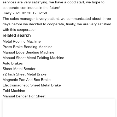
services are very satisfying, we have a good start, we hope to
cooperate continuous in the future!
Judy
2021.02.20 12:32:58
The sales manager is very patient, we communicated about three
days before we decided to cooperate, finally, we are very satisfied
with this cooperation!
related search
Metal Roofing Machine
Press Brake Bending Machine
Manual Edge Bending Machine
Manual Sheet Metal Folding Machine
Auto Brakes
Sheet Metal Bender
72 Inch Sheet Metal Brake
Magnetic Pan And Box Brake
Electromagnetic Sheet Metal Brake
Fold Machine
Manual Bender For Sheet