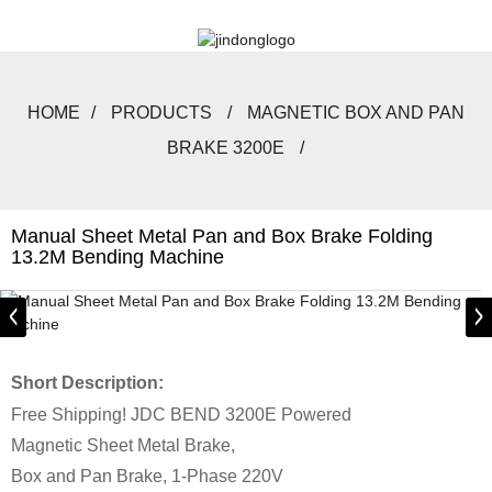
HOME
PRODUCTS
MAGNETIC BOX AND PAN
BRAKE 3200E
Manual Sheet Metal Pan and Box Brake Folding
13.2M Bending Machine
Short Description:
Free Shipping! JDC BEND 3200E Powered
Magnetic Sheet Metal Brake,
Box and Pan Brake, 1-Phase 220V