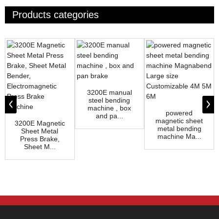
Products categories
3200E manual
steel bending
machine , box
powered
and pa...
magnetic sheet
3200E Magnetic
metal bending
Sheet Metal
machine Ma...
Press Brake,
Sheet M...