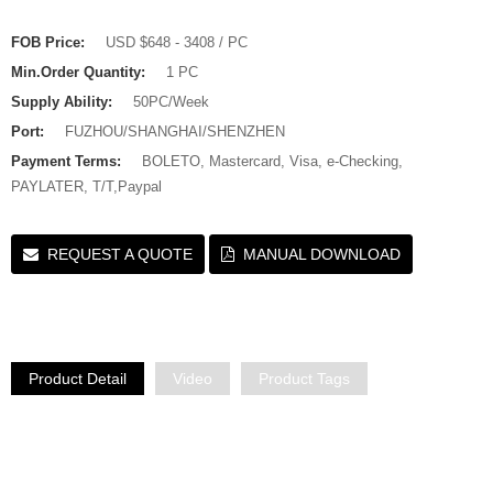
FOB Price:
USD $648 - 3408 / PC
Min.Order Quantity:
1 PC
Supply Ability:
50PC/Week
Port:
FUZHOU/SHANGHAI/SHENZHEN
Payment Terms:
BOLETO, Mastercard, Visa, e-Checking,
PAYLATER, T/T,Paypal
REQUEST A QUOTE
MANUAL DOWNLOAD
Product Detail
Video
Product Tags