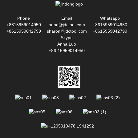
Phone
Email
Whatsapp
+8615959014950
anna@jdctool.com
+8615959014950
+8615959042799
sharon@jdctool.com
+8615959042799
Skype
Anna Luo
+86-15959014950