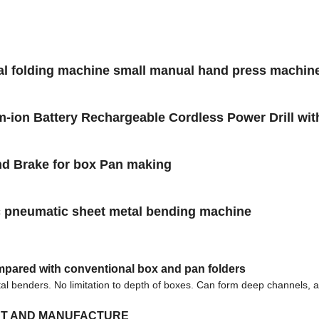
al folding machine small manual hand press machine
m-ion Battery Rechargeable Cordless Power Drill with d
nd Brake for box Pan making
 pneumatic sheet metal bending machine
mpared with conventional box and pan folders
tal benders. No limitation to depth of boxes. Can form deep channels, 
NT AND MANUFACTURE