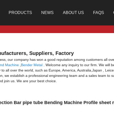
PRODUCTS
NEWS
ABOUT US
FAQS
ufacturers, Suppliers, Factory
usness, our company has won a good reputation among customers all ove
nd Machine
,
Bender Metal
. Welcome any inquiry to our firm. We will b
 to all over the world, such as Europe, America, Australia,Japan , Leicest
ion, we establish a professional engineering team and a sales team to su
d join us. We are your best choice.
ction Bar pipe tube Bending Machine Profile sheet