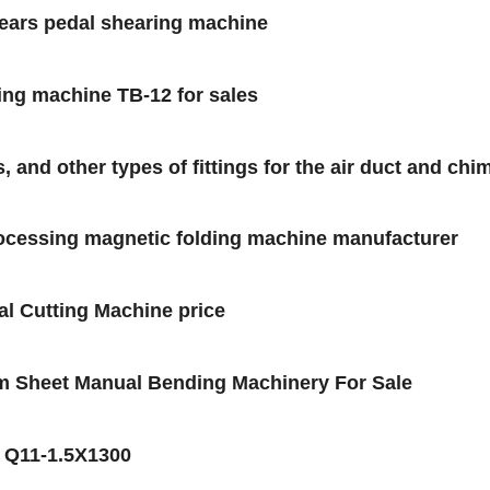
hears pedal shearing machine
ing machine TB-12 for sales
and other types of fittings for the air duct and chi
rocessing magnetic folding machine manufacturer
l Cutting Machine price
m Sheet Manual Bending Machinery For Sale
e Q11-1.5X1300