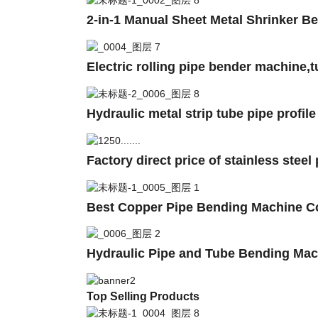
2-in-1 Manual Sheet Metal Shrinker 
Electric rolling pipe bender machine
Hydraulic metal strip tube pipe profil
Factory direct price of stainless stee
Best Copper Pipe Bending Machine C
Hydraulic Pipe and Tube Bending Mac
Top Selling Products