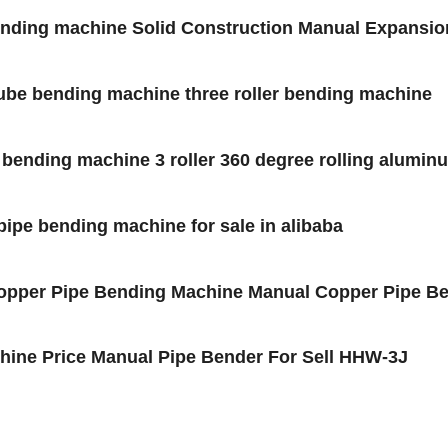
Bending machine Solid Construction Manual Expansi
,tube bending machine three roller bending machine
e bending machine 3 roller 360 degree rolling alumin
l pipe bending machine for sale in alibaba
opper Pipe Bending Machine Manual Copper Pipe Ben
hine Price Manual Pipe Bender For Sell HHW-3J