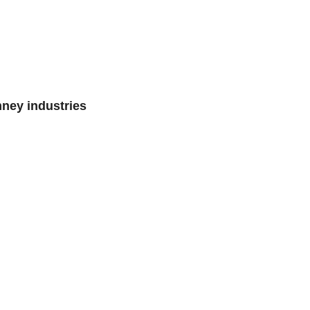
mney industries