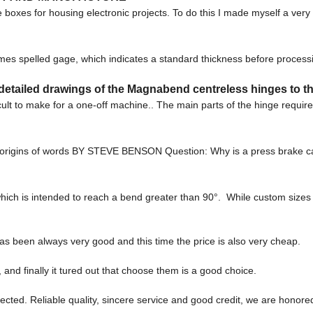
boxes for housing electronic projects. To do this I made myself a very 
mes spelled gage, which indicates a standard thickness before proces
etailed drawings of the Magnabend centreless hinges to th
cult to make for a one-off machine.. The main parts of the hinge requir
the origins of words BY STEVE BENSON Question: Why is a press brake 
which is intended to reach a bend greater than 90°. While custom sizes a
as been always very good and this time the price is also very cheap.
and finally it tured out that choose them is a good choice.
ted. Reliable quality, sincere service and good credit, we are honored