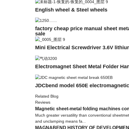
English wheel & Steel wheels
factory cheap price manual sheet met
sale
Mini Electrical Screwdriver 3.6V lithiu
Electromagnet Sheet Metal Folder Ha
JDCbend model 650E electromagnetic
Related Blog
Reviews
Magnetic sheet-metal folding machines co
Much greater versatility than conventional sheetme
and unclamping means fa...
MAGNABEND HISTORY OF DEVELOPME