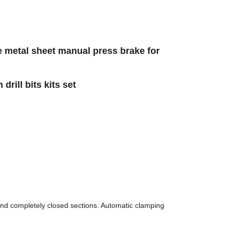
 metal sheet manual press brake for
rill bits kits set
and completely closed sections. Automatic clamping