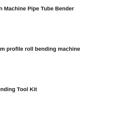
on Machine Pipe Tube Bender
um profile roll bending machine
ding Tool Kit