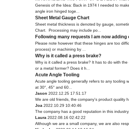
Genesis of the Idea: Back in 1974 I needed to make 
angle iron hinged toge...
Sheet Metal Gauge Chart
Sheet metal thickness is denoted by gauge, someti
Chart. Processing may include po...
Following many requests I am now adding d
Please note however that these hinges are too diffi
process) or machining by ...
Why is it called a press brake?
Why is it called a press brake? It has to do with 
or a metal former? Does it h...
Acute Angle Tooling
Acute angle tooling generally refers to any tooling 
at 30°, 45° and 60...
Jason
2022.12.25 17:51:17
We are old friends, the company's product quality h
Joa
2022.10.29 10:40:46
The company has a good reputation in this industry, 
Laura
2022.08.16 02:42:22
Although we are a small company, we are also respec