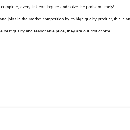
 complete, every link can inquire and solve the problem timely!
joins in the market competition by its high quality product, this is an
 best quality and reasonable price, they are our first choice.