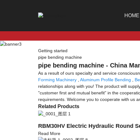
HOME
Getting started
pipe bending machine
pipe bending machine - China Man
As a result of ours specialty and service conscio
Forming Machinery
,
Aluminum Profile Bending
,
Be
relationships along with you! The product will supply
"customer first and mutual benefit" in the cooperat
requirements. Welcome you to cooperate with us an
Related Products
RBM30HV Electric Hydraulic Round Se
Read More