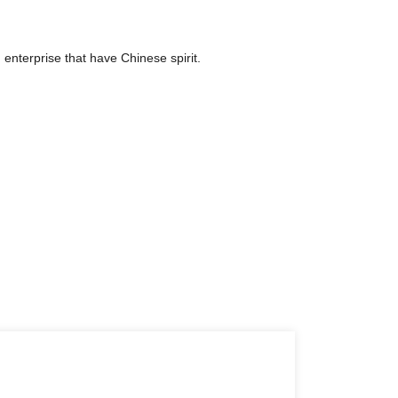
 enterprise that have Chinese spirit.