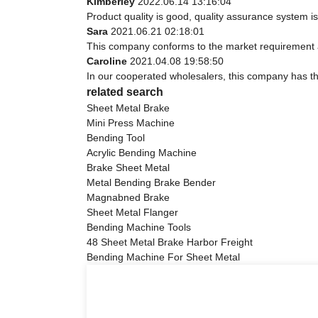
Kimberley
2022.06.14 13:16:04
Product quality is good, quality assurance system is
Sara
2021.06.21 02:18:01
This company conforms to the market requirement and 
Caroline
2021.04.08 19:58:50
In our cooperated wholesalers, this company has the
related search
Sheet Metal Brake
Mini Press Machine
Bending Tool
Acrylic Bending Machine
Brake Sheet Metal
Metal Bending Brake Bender
Magnabned Brake
Sheet Metal Flanger
Bending Machine Tools
48 Sheet Metal Brake Harbor Freight
Bending Machine For Sheet Metal