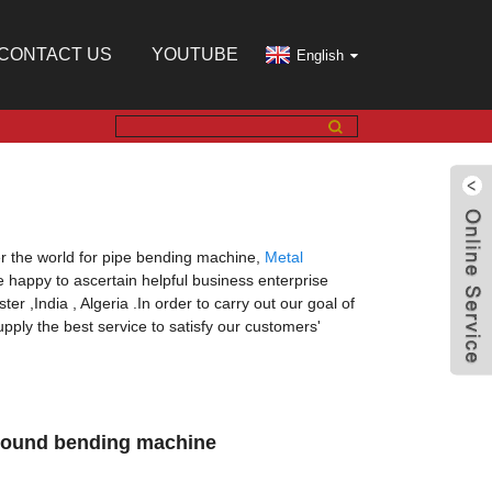
CONTACT US
YOUTUBE
English
r the world for pipe bending machine,
Metal
e happy to ascertain helpful business enterprise
er ,India , Algeria .In order to carry out our goal of
pply the best service to satisfy our customers'
 round bending machine