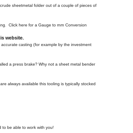
crude sheetmetal folder out of a couple of pieces of
sing. Click here for a Gauge to mm Conversion
is website.
e accurate casting (for example by the investment
called a press brake? Why not a sheet metal bender
re always available this tooling is typically stocked
 to be able to work with you!