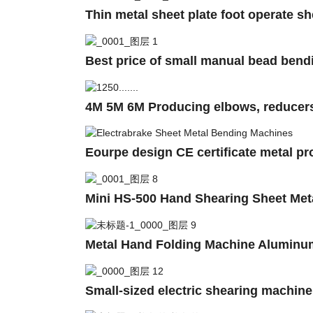
Thin metal sheet plate foot operate s
Best price of small manual bead bend
4M 5M 6M Producing elbows, reducers, 
Eourpe design CE certificate metal p
Mini HS-500 Hand Shearing Sheet Meta
Metal Hand Folding Machine Aluminu
Small-sized electric shearing machin