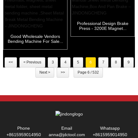
Professional Design Brake
Press - 3200E Magnet...
Good Wholesale Vendors
Bending Machine For Sale...
<<
< Previous
3
4
5
6
7
8
9
Next >
>>
Page 6 / 532
Phone
Email
Whatsapp
+8615959014950
anna@jdctool.com
+8615959014950