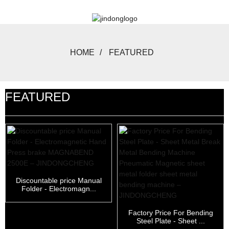
HOME
FEATURED
FEATURED
Discountable price Manual
Folder - Electromagn...
Factory Price For Bending
Steel Plate - Sheet ...