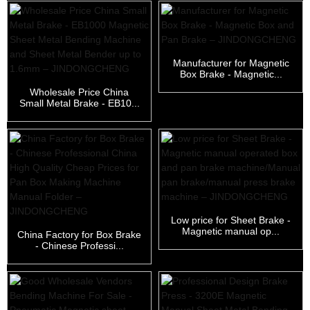
Manufacturer for Magnetic
Box Brake - Magnetic...
Wholesale Price China
Small Metal Brake - EB10...
Low price for Sheet Brake -
Magnetic manual op...
China Factory for Box Brake
- Chinese Professi...