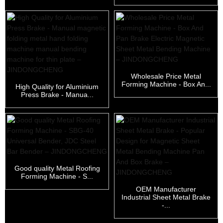
Wholesale Price Metal
Forming Machine - Box An...
High Quality for Aluminium
Press Brake - Manua...
Good quality Metal Roofing
Forming Machine - S...
OEM Manufacturer
Industrial Sheet Metal Brake
-...