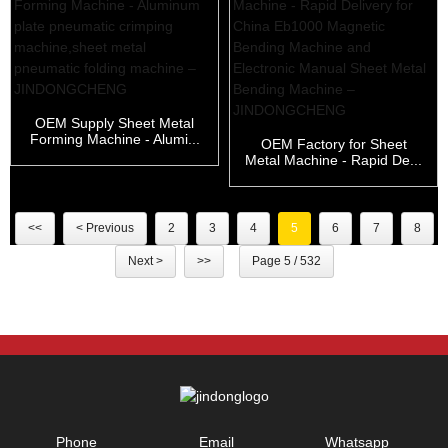
OEM Supply Sheet Metal
Forming Machine - Alumi...
OEM Factory for Sheet
Metal Machine - Rapid De...
<<
< Previous
2
3
4
5
6
7
8
Next >
>>
Page 5 / 532
Phone
Email
Whatsapp