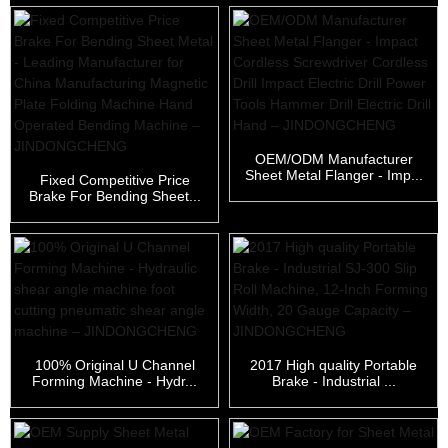
OEM/ODM Manufacturer
Sheet Metal Flanger - Imp...
Fixed Competitive Price
Brake For Bending Sheet...
100% Original U Channel
2017 High quality Portable
Forming Machine - Hydr...
Brake - Industrial ...