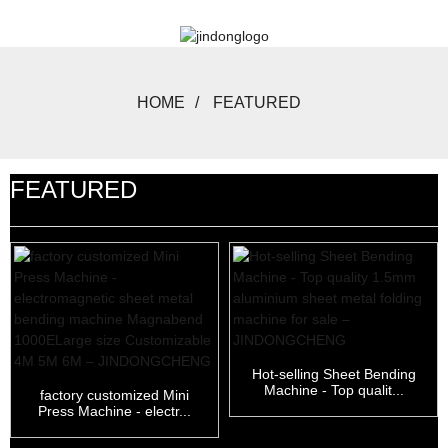
HOME
FEATURED
FEATURED
Hot-selling Sheet Bending
Machine - Top qualit...
factory customized Mini
Press Machine - electr...