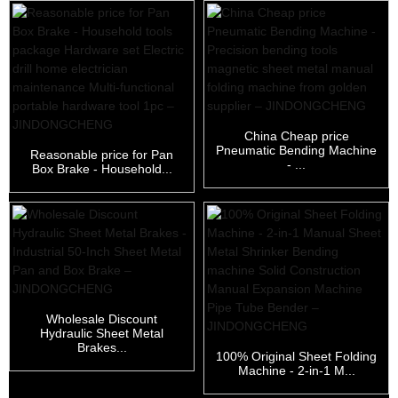
China Cheap price
Pneumatic Bending Machine
Reasonable price for Pan
- ...
Box Brake - Household...
Wholesale Discount
Hydraulic Sheet Metal
Brakes...
100% Original Sheet Folding
Machine - 2-in-1 M...