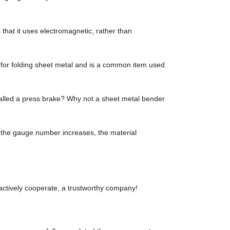
hat it uses electromagnetic, rather than
r folding sheet metal and is a common item used
called a press brake? Why not a sheet metal bender
s the gauge number increases, the material
 actively cooperate, a trustworthy company!