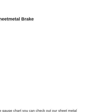
heetmetal Brake
e gauge chart you can check out our sheet metal