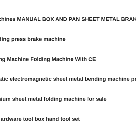
 Machines MANUAL BOX AND PAN SHEET METAL BRA
ding press brake machine
ng Machine Folding Machine With CE
atic electromagnetic sheet metal bending machine p
um sheet metal folding machine for sale
ardware tool box hand tool set