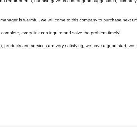
nd requirements, but also gave us a lot of good suggestions, ultimat
manager is warmful, we will come to this company to purchase next ti
 complete, every link can inquire and solve the problem timely!
sh, products and services are very satisfying, we have a good start, we 