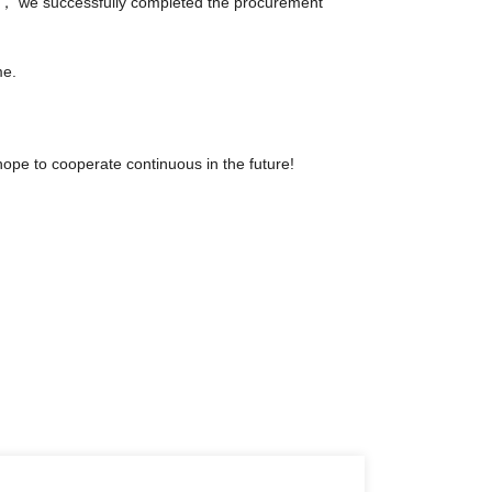
ely， we successfully completed the procurement
me.
hope to cooperate continuous in the future!