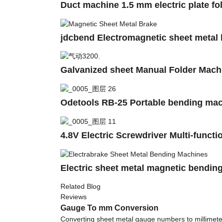
Duct machine 1.5 mm electric plate fo
jdcbend Electromagnetic sheet metal
Galvanized sheet Manual Folder Machi
Odetools RB-25 Portable bending mac
4.8V Electric Screwdriver Multi-func
Electric sheet metal magnetic bendin
Related Blog
Reviews
Gauge To mm Conversion
Converting sheet metal gauge numbers to millimete