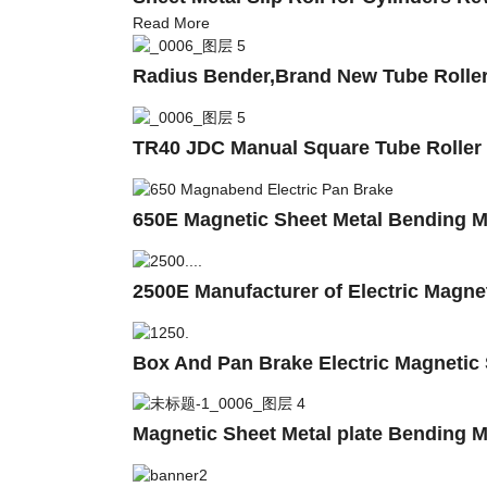
Read More
Radius Bender,Brand New Tube Roller
TR40 JDC Manual Square Tube Roller
650E Magnetic Sheet Metal Bending 
2500E Manufacturer of Electric Magn
Box And Pan Brake Electric Magnetic
Magnetic Sheet Metal plate Bending