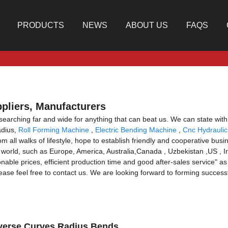
PRODUCTS
NEWS
ABOUT US
FAQS
ppliers, Manufacturers
 searching far and wide for anything that can beat us. We can state with 
adius,
Roll Forming Machine
,
Electric Bending Machine
,
Cnc Hydraulic
l walks of lifestyle, hope to establish friendly and cooperative busin
he world, such as Europe, America, Australia,Canada , Uzbekistan ,US , Ir
le prices, efficient production time and good after-sales service" as o
ease feel free to contact us. We are looking forward to forming success
Reverse Curves Radius Bends