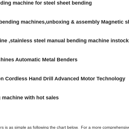
lding machine for steel sheet bending
 bending machines,unboxing & assembly Magnetic s
ne ,stainless steel manual bending machine instock
hines Automatic Metal Benders
tion Cordless Hand Drill Advanced Motor Technology
g machine with hot sales
rs is as simple as following the chart below. For a more comprehensiv