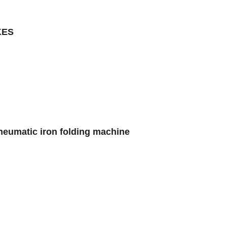
KES
neumatic iron folding machine