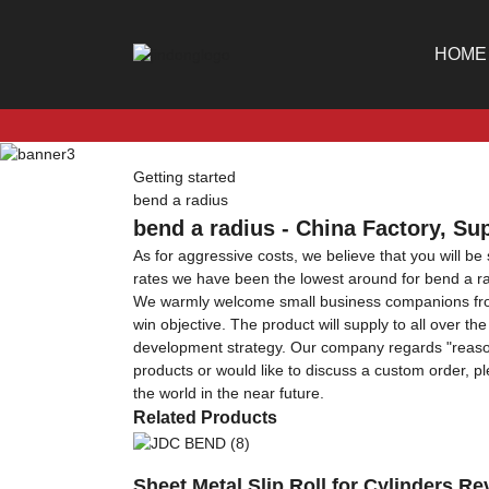
HOME
Getting started
bend a radius
bend a radius - China Factory, Su
As for aggressive costs, we believe that you will be
rates we have been the lowest around for bend a r
We warmly welcome small business companions from al
win objective. The product will supply to all over t
development strategy. Our company regards "reasonab
products or would like to discuss a custom order, pl
the world in the near future.
Related Products
Sheet Metal Slip Roll for Cylinders 