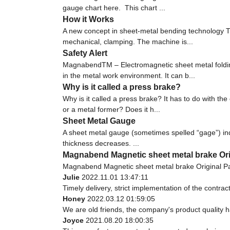
gauge chart here. This chart ...
How it Works
A new concept in sheet-metal bending technology Th
mechanical, clamping. The machine is...
Safety Alert
MagnabendTM – Electromagnetic sheet metal fold
in the metal work environment. It can b...
Why is it called a press brake?
Why is it called a press brake? It has to do with 
or a metal former? Does it h...
Sheet Metal Gauge
A sheet metal gauge (sometimes spelled “gage”) indi
thickness decreases. ...
Magnabend Magnetic sheet metal brake Orig
Magnabend Magnetic sheet metal brake Original Pa
Julie
2022.11.01 13:47:11
Timely delivery, strict implementation of the contr
Honey
2022.03.12 01:59:05
We are old friends, the company's product quality h
Joyce
2021.08.20 18:00:35