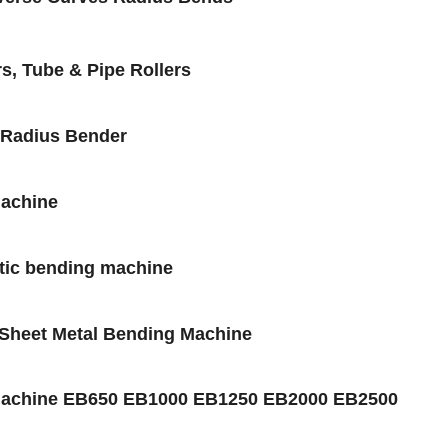
s, Tube & Pipe Rollers
 Radius Bender
Machine
etic bending machine
 Sheet Metal Bending Machine
 Machine EB650 EB1000 EB1250 EB2000 EB2500