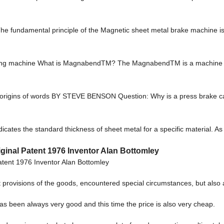
e fundamental principle of the Magnetic sheet metal brake machine is t
ing machine What is MagnabendTM? The MagnabendTM is a machine fo
the origins of words BY STEVE BENSON Question: Why is a press brake 
cates the standard thickness of sheet metal for a specific material. A
inal Patent 1976 Inventor Alan Bottomley
tent 1976 Inventor Alan Bottomley
act provisions of the goods, encountered special circumstances, but also
as been always very good and this time the price is also very cheap.