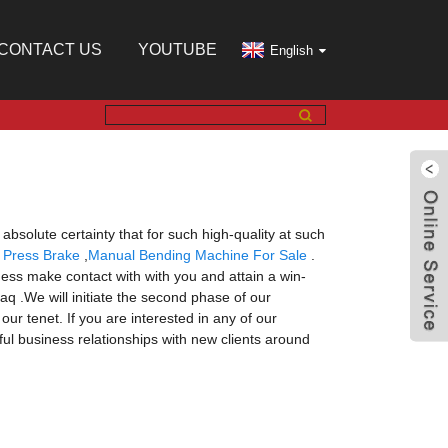
CONTACT US
YOUTUBE
English
absolute certainty that for such high-quality at such
 Press Brake
,
Manual Bending Machine For Sale
.
ess make contact with with you and attain a win-
aq .We will initiate the second phase of our
ur tenet. If you are interested in any of our
ful business relationships with new clients around