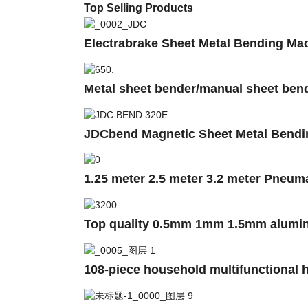
Top Selling Products
Electrabrake Sheet Metal Bending
Metal sheet bender/manual sheet ben
JDCbend Magnetic Sheet Metal Bendi
1.25 meter 2.5 meter 3.2 meter Pneum
Top quality 0.5mm 1mm 1.5mm alumini
108-piece household multifunctional h