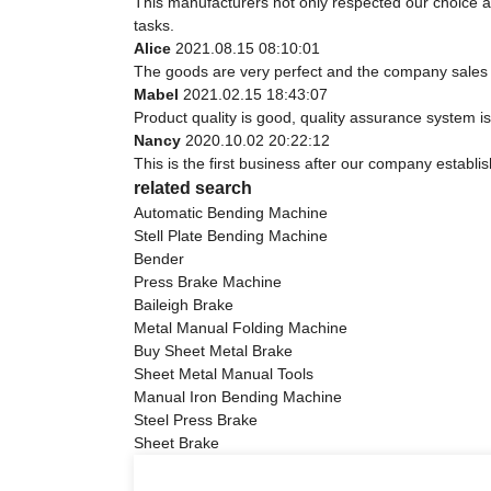
This manufacturers not only respected our choice a
tasks.
Alice
2021.08.15 08:10:01
The goods are very perfect and the company sales 
Mabel
2021.02.15 18:43:07
Product quality is good, quality assurance system is
Nancy
2020.10.02 20:22:12
This is the first business after our company establi
related search
Automatic Bending Machine
Stell Plate Bending Machine
Bender
Press Brake Machine
Baileigh Brake
Metal Manual Folding Machine
Buy Sheet Metal Brake
Sheet Metal Manual Tools
Manual Iron Bending Machine
Steel Press Brake
Sheet Brake