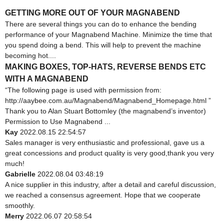
GETTING MORE OUT OF YOUR MAGNABEND
There are several things you can do to enhance the bending
performance of your Magnabend Machine. Minimize the time that
you spend doing a bend. This will help to prevent the machine
becoming hot....
MAKING BOXES, TOP-HATS, REVERSE BENDS ETC
WITH A MAGNABEND
“The following page is used with permission from:
http://aaybee.com.au/Magnabend/Magnabend_Homepage.html ”
Thank you to Alan Stuart Bottomley (the magnabend’s inventor)
Permission to Use Magnabend ...
Kay
2022.08.15 22:54:57
Sales manager is very enthusiastic and professional, gave us a
great concessions and product quality is very good,thank you very
much!
Gabrielle
2022.08.04 03:48:19
A nice supplier in this industry, after a detail and careful discussion,
we reached a consensus agreement. Hope that we cooperate
smoothly.
Merry
2022.06.07 20:58:54