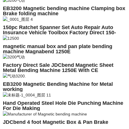
EB3200 Magnetic bending machine Clamping box
Brake folding machine
150pc Ratchet Spanner Set Auto Repair Auto
Insurance Vehicle Toolbox Factory Direct 150-
Piece Sleeve Set
magnetic manual box and pan plate bending
machine Magnabend 1250E
Factory Direct Sale JDCbend Magnetic Sheet
Metal Bending Machine 1250E With CE
EB3200 Magnetic Bending Machine for Metal
working
Hand Operated Steel Hole Die Punching Machine
For Die Making
JDCbend 4 foot Magnetic Box & Pan Brake