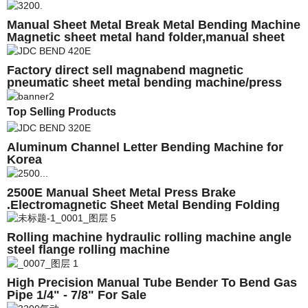
Magnetic sheetmetal Brake
Manual Sheet Metal Break Metal Bending Machine
Magnetic sheet metal hand folder,manual sheet
metal bending machine
Factory direct sell magnabend magnetic
pneumatic sheet metal bending machine/press
brake
Top Selling Products
Aluminum Channel Letter Bending Machine for
Korea
2500E Manual Sheet Metal Press Brake
.Electromagnetic Sheet Metal Bending Folding
Machine
Rolling machine hydraulic rolling machine angle
steel flange rolling machine
High Precision Manual Tube Bender To Bend Gas
Pipe 1/4" - 7/8" For Sale