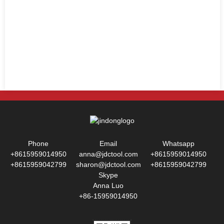
Phone
Email
Whatsapp
+8615959014950
anna@jdctool.com
+8615959014950
+8615959042799
sharon@jdctool.com
+8615959042799
Skype
Anna Luo
+86-15959014950