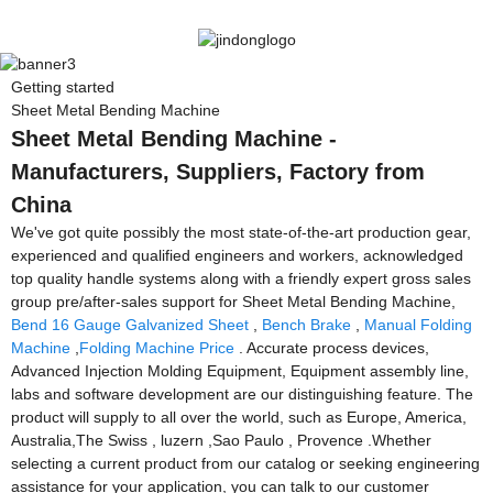
Getting started
Sheet Metal Bending Machine
Sheet Metal Bending Machine -
Manufacturers, Suppliers, Factory from
China
We've got quite possibly the most state-of-the-art production gear,
experienced and qualified engineers and workers, acknowledged
top quality handle systems along with a friendly expert gross sales
group pre/after-sales support for Sheet Metal Bending Machine,
Bend 16 Gauge Galvanized Sheet
,
Bench Brake
,
Manual Folding
Machine
,
Folding Machine Price
. Accurate process devices,
Advanced Injection Molding Equipment, Equipment assembly line,
labs and software development are our distinguishing feature. The
product will supply to all over the world, such as Europe, America,
Australia,The Swiss , luzern ,Sao Paulo , Provence .Whether
selecting a current product from our catalog or seeking engineering
assistance for your application, you can talk to our customer