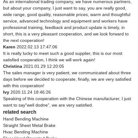
As an international trading company, we have numerous partners,
but about your company, I just want to say, you are really good,
wide range, good quality, reasonable prices, warm and thoughtful
service, advanced technology and equipment and workers have
professional training, feedback and product update is timely, in
short, this is a very pleasant cooperation, and we look forward to
the next cooperation!
Karen
2022.02.13 17:47:06
It is really lucky to meet such a good supplier, this is our most
satisfied cooperation, I think we will work again!
Christina
2021.01.29 12:20:05
The sales manager is very patient, we communicated about three
days before we decided to cooperate, finally, we are very satisfied
with this cooperation!
Ivy
2020.11.24 18:46:26
Speaking of this cooperation with the Chinese manufacturer, I just
want to say"well dodne", we are very satisfied.
related search
Hand Bending Machine
Straight Sheet Metal Brake
Hvac Bending Machine