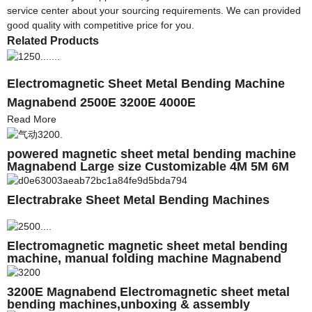
service center about your sourcing requirements. We can provided
good quality with competitive price for you.
Related Products
Electromagnetic Sheet Metal Bending Machine
Magnabend 2500E 3200E 4000E
Read More
powered magnetic sheet metal bending machine
Magnabend Large size Customizable 4M 5M 6M
Electrabrake Sheet Metal Bending Machines
Electromagnetic magnetic sheet metal bending
machine, manual folding machine Magnabend
2500E
3200E Magnabend Electromagnetic sheet metal
bending machines,unboxing & assembly