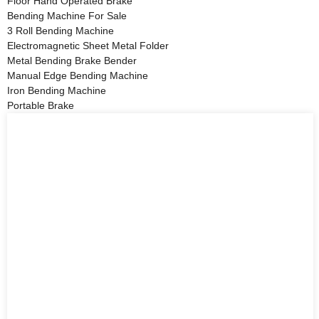
Floor Hand Operated Brake
Bending Machine For Sale
3 Roll Bending Machine
Electromagnetic Sheet Metal Folder
Metal Bending Brake Bender
Manual Edge Bending Machine
Iron Bending Machine
Portable Brake