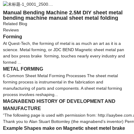
Manual Bending Machine 2.5M DIY sheet metal
bending machine manual sheet metal folding
machine
Related Blog
Reviews
Forming
At Quest-Tech, the forming of metal is as much an art as it is a
science. Metal forming, or JDC BEND Magnetic sheet metal pan
and box press brake forming, touches nearly every industry and
formed ...
METAL FORMING
6 Common Sheet Metal Forming Processes The sheet metal
forming process is instrumental in the fabrication and
manufacturing of parts and components. A sheet metal forming
process involves reshaping...
MAGNABEND HISTORY OF DEVELOPMENT AND
MANUFACTURE
“The following page is used with permission from: http://aaybee
Thank you to Alan Stuart Bottomley (the magnabend’s inventor) Per
Example Shapes make on Magnetic sheet metel brake