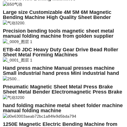
Large size Customizable 4M 5M 6M Magnetic
Bending Machine High Quality Sheet Bender
Electromagnetic Folding Machine
Precision bending tools magnetic sheet metal
manual folding machine from golden supplier
ETB-40 JDC Heavy Duty Gear Drive Bead Roller
Sheet Metal Forming Machines
Hand press machine Manual presses machine
Small industrial hand press Mini industrial hand
press
Pneumatic Magnetic Sheet Metal Press Brake
Sheet Metal Bender Electromagnetic Press Brake
Machine JDCbend 2500E
hand folding machine metal sheet folder machine
manual folding machine
1250E Magnetic Electric Bending Machine from