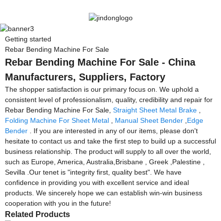
Getting started
Rebar Bending Machine For Sale
Rebar Bending Machine For Sale - China
Manufacturers, Suppliers, Factory
The shopper satisfaction is our primary focus on. We uphold a
consistent level of professionalism, quality, credibility and repair for
Rebar Bending Machine For Sale,
Straight Sheet Metal Brake
,
Folding Machine For Sheet Metal
,
Manual Sheet Bender
,
Edge
Bender
. If you are interested in any of our items, please don't
hesitate to contact us and take the first step to build up a successful
business relationship. The product will supply to all over the world,
such as Europe, America, Australia,Brisbane , Greek ,Palestine ,
Sevilla .Our tenet is "integrity first, quality best". We have
confidence in providing you with excellent service and ideal
products. We sincerely hope we can establish win-win business
cooperation with you in the future!
Related Products