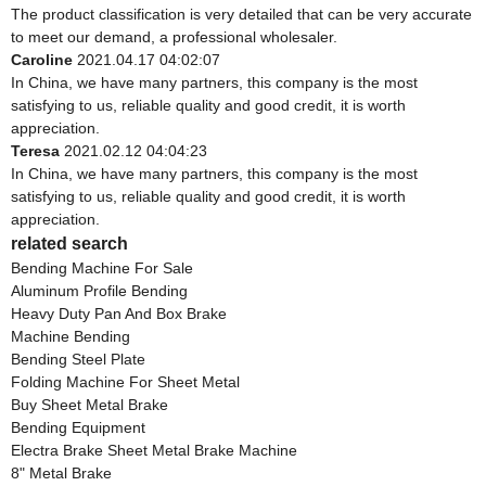
The product classification is very detailed that can be very accurate
to meet our demand, a professional wholesaler.
Caroline
2021.04.17 04:02:07
In China, we have many partners, this company is the most
satisfying to us, reliable quality and good credit, it is worth
appreciation.
Teresa
2021.02.12 04:04:23
In China, we have many partners, this company is the most
satisfying to us, reliable quality and good credit, it is worth
appreciation.
related search
Bending Machine For Sale
Aluminum Profile Bending
Heavy Duty Pan And Box Brake
Machine Bending
Bending Steel Plate
Folding Machine For Sheet Metal
Buy Sheet Metal Brake
Bending Equipment
Electra Brake Sheet Metal Brake Machine
8" Metal Brake