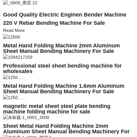
Good Quality Electric Enginen Bender Machine
220 V Rebar Bending Machine For Sale
Read More
Metal Hand Folding Machine 2mm Aluminum
Sheet Manual Bending Machinery For Sale
Professional steel sheet bending machine for
wholesales
Metal Hand Folding Machine 1.6mm Aluminum
Sheet Manual Bending Machinery For Sale
magnetic metal sheet steel plate bending
machine folding machine for sale
Sheet Metal Hand Folding Machine 2mm
Aluminum Sheet Manual Bending Machinery For