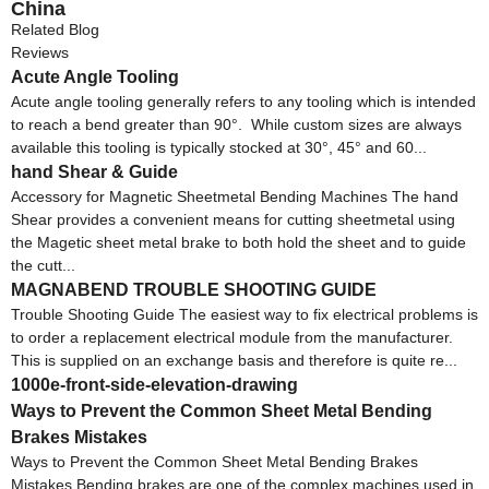
China
Related Blog
Reviews
Acute Angle Tooling
Acute angle tooling generally refers to any tooling which is intended
to reach a bend greater than 90°. While custom sizes are always
available this tooling is typically stocked at 30°, 45° and 60...
hand Shear & Guide
Accessory for Magnetic Sheetmetal Bending Machines The hand
Shear provides a convenient means for cutting sheetmetal using
the Magetic sheet metal brake to both hold the sheet and to guide
the cutt...
MAGNABEND TROUBLE SHOOTING GUIDE
Trouble Shooting Guide The easiest way to fix electrical problems is
to order a replacement electrical module from the manufacturer.
This is supplied on an exchange basis and therefore is quite re...
1000e-front-side-elevation-drawing
Ways to Prevent the Common Sheet Metal Bending
Brakes Mistakes
Ways to Prevent the Common Sheet Metal Bending Brakes
Mistakes Bending brakes are one of the complex machines used in