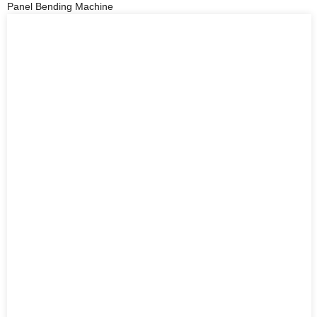
Panel Bending Machine