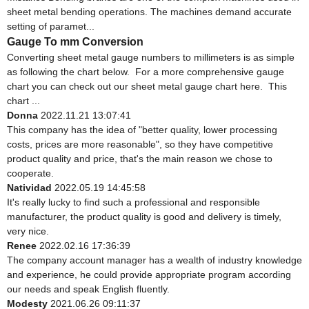
sheet metal bending operations. The machines demand accurate
setting of paramet...
Gauge To mm Conversion
Converting sheet metal gauge numbers to millimeters is as simple
as following the chart below. For a more comprehensive gauge
chart you can check out our sheet metal gauge chart here. This
chart ...
Donna
2022.11.21 13:07:41
This company has the idea of "better quality, lower processing
costs, prices are more reasonable", so they have competitive
product quality and price, that's the main reason we chose to
cooperate.
Natividad
2022.05.19 14:45:58
It's really lucky to find such a professional and responsible
manufacturer, the product quality is good and delivery is timely,
very nice.
Renee
2022.02.16 17:36:39
The company account manager has a wealth of industry knowledge
and experience, he could provide appropriate program according
our needs and speak English fluently.
Modesty
2021.06.26 09:11:37