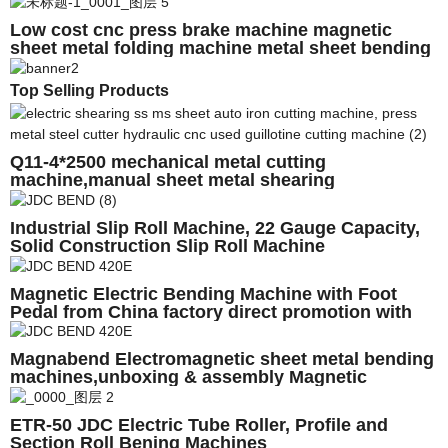
Sale
Low cost cnc press brake machine magnetic
sheet metal folding machine metal sheet bending
machine for sale
Top Selling Products
Q11-4*2500 mechanical metal cutting
machine,manual sheet metal shearing
machine,electric metal shearing machine
Industrial Slip Roll Machine, 22 Gauge Capacity,
Solid Construction Slip Roll Machine
Magnetic Electric Bending Machine with Foot
Pedal from China factory direct promotion with
CE,Low price
Magnabend Electromagnetic sheet metal bending
machines,unboxing & assembly Magnetic
sheetmetal Brake
ETR-50 JDC Electric Tube Roller, Profile and
Section Roll Bening Machines