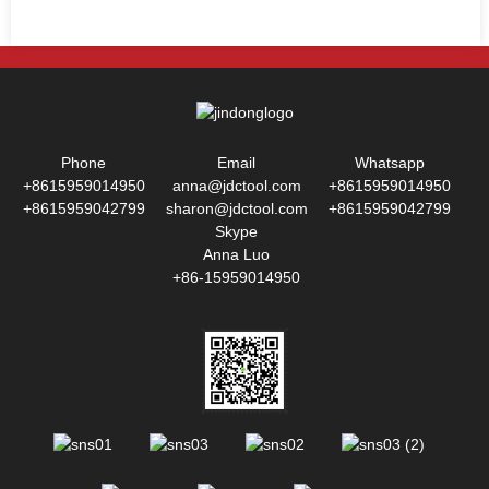
Phone
Email
Whatsapp
+8615959014950
anna@jdctool.com
+8615959014950
+8615959042799
sharon@jdctool.com
+8615959042799
Skype
Anna Luo
+86-15959014950