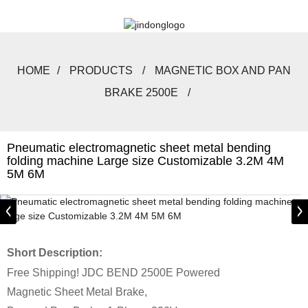
HOME
PRODUCTS
MAGNETIC BOX AND PAN
BRAKE 2500E
Pneumatic electromagnetic sheet metal bending
folding machine Large size Customizable 3.2M 4M
5M 6M
Short Description:
Free Shipping! JDC BEND 2500E Powered
Magnetic Sheet Metal Brake,