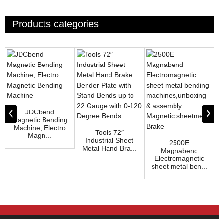
Products categories
JDCbend
Magnetic Bending
Machine, Electro
Tools 72″
Magn...
Industrial Sheet
2500E
Metal Hand Bra...
Magnabend
Electromagnetic
sheet metal ben...