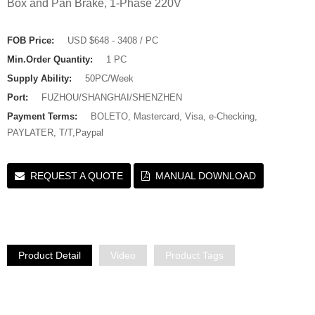
Box and Pan Brake, 1-Phase 220V
FOB Price:
USD $648 - 3408 / PC
Min.Order Quantity:
1 PC
Supply Ability:
50PC/Week
Port:
FUZHOU/SHANGHAI/SHENZHEN
Payment Terms:
BOLETO, Mastercard, Visa, e-Checking,
PAYLATER, T/T,Paypal
REQUEST A QUOTE
MANUAL DOWNLOAD
Product Detail
Video
Product Tags