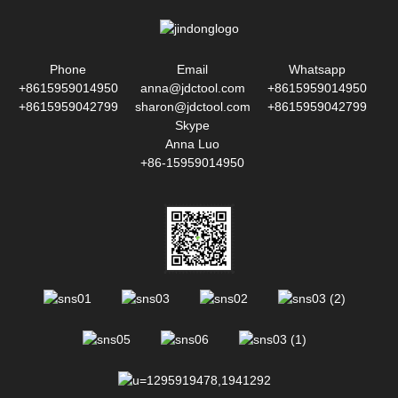
Phone
Email
Whatsapp
+8615959014950
anna@jdctool.com
+8615959014950
+8615959042799
sharon@jdctool.com
+8615959042799
Skype
Anna Luo
+86-15959014950