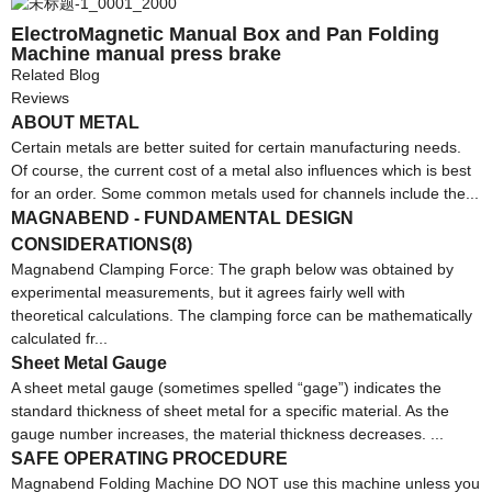
ElectroMagnetic Manual Box and Pan Folding
Machine manual press brake
Related Blog
Reviews
ABOUT METAL
Certain metals are better suited for certain manufacturing needs.
Of course, the current cost of a metal also influences which is best
for an order. Some common metals used for channels include the...
MAGNABEND - FUNDAMENTAL DESIGN
CONSIDERATIONS(8)
Magnabend Clamping Force: The graph below was obtained by
experimental measurements, but it agrees fairly well with
theoretical calculations. The clamping force can be mathematically
calculated fr...
Sheet Metal Gauge
A sheet metal gauge (sometimes spelled “gage”) indicates the
standard thickness of sheet metal for a specific material. As the
gauge number increases, the material thickness decreases. ...
SAFE OPERATING PROCEDURE
Magnabend Folding Machine DO NOT use this machine unless you