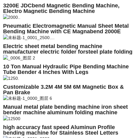
3200E JDCbend Magnetic Bending Machine,
Electro Magnetic Bending Machine
Pneumatic Electromagnetic Manual Sheet Metal
Bending Machine with CE Magnabend 2000E
Electric sheet metal bending machine
manufacturer electric folder forsteel plate folding
10 Ton Manual Hydraulic Pipe Bending Machine
Tube Bender 4 Inches With Legs
Customizable 3.2M 4M 5M 6M Magnetic Box &
Pan Brake
Manual metal plate bending machine iron sheet
bender machine aluminum folding machine
high accuracy fast speed Aluminun Profile
bending machine for Stainless Steel Letters