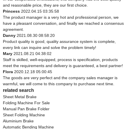
and reasonable price, they are our first choice.
Princess
2022.04.15 03:35:58
The product manager is a very hot and professional person, we
have a pleasant conversation, and finally we reached a consensus
agreement.
Danny
2021.08.30 08:58:20
Product quality is good, quality assurance system is complete,
every link can inquire and solve the problem timely!
Mary
2021.08.21 04:38:02
Staff is skilled, well-equipped, process is specification, products
meet the requirements and delivery is guaranteed, a best partner!
Flora
2020.12.18 05:00:45
The goods are very perfect and the company sales manager is
warmful, we will come to this company to purchase next time.
related search
Sheet Metal Brake
Folding Machine For Sale
Manual Pan Brake Folder
Sheet Folding Machine
Aluminium Brake
Automatic Bending Machine