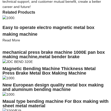
technical support, and customer mutual benefit, create a better
career and future!
Related Products
Easy to operate electro magnetic metal box
making machine
Read More
mechanical press brake machine 1000E pan box
making machine,metal bender brake
Magnetic Bending Machine Thickness Metal
Press Brake Metal Box Making Machine
New European design quality metal box making
and aluminum bending machine
Maual type bending machine For Box making with
sheet metal material