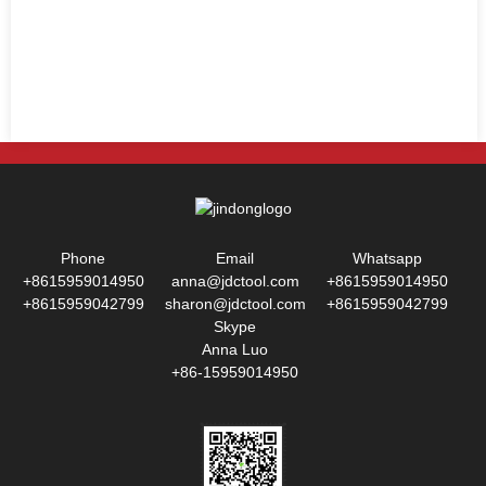
Phone
Email
Whatsapp
+8615959014950
anna@jdctool.com
+8615959014950
+8615959042799
sharon@jdctool.com
+8615959042799
Skype
Anna Luo
+86-15959014950