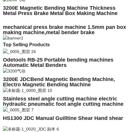
3200E Magnetic Bending Machine Thickness
Metal Press Brake Metal Box Making Machine
mechanical press brake machine 1.5mm pan box
making machine,metal bender brake
Top Selling Products
Odetools RB-25 Portable bending machines
Automatic Metal Benders
3200E JDCBend Magnetic Bending Machine,
Electro Magnetic Bending Machine
Stainless steel angle cutting machine electric
hydraulic pneumatic foot angle cutting machine
HS1300 JDC Manual Guilltine Shear Hand shear