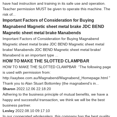
have had instruction and training in its safe use and operation.
Teacher permission MUST be given to operate this machine. The
risk of...
Important Factors of Consideration for Buying
Magnabend Magnetic sheet metal brake JDC BEND
Magnetic sheet metal brake Manabends
Important Factors of Consideration for Buying Magnabend
Magnetic sheet metal brake JDC BEND Magnetic sheet metal
brake/ Manabends JDC BEND Magnetic sheet metal brake/
Manabend is an important type ...
HOW TO MAKE THE SLOTTED CLAMPBAR
HOW TO MAKE THE SLOTTED CLAMPBAR “The following page
is used with permission from:
http://aaybee.com.au/Magnabend/Magnabend_Homepage.html ”
Thank you to Alan Stuart Bottomley (the magnabend’s in...
Sharon
2022.12.06 22:18:20
Adhering to the business principle of mutual benefits, we have a
happy and successful transaction, we think we will be the best
business partner.
Lesley
2022.08.10 09:17:10
In our cooperated wholesalers, this company has the best quality