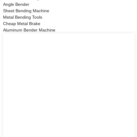
Angle Bender
Sheet Bending Machine
Metal Bending Tools
Cheap Metal Brake
Aluminum Bender Machine