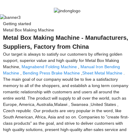
Getting started
Metal Box Making Machine
Metal Box Making Machine - Manufacturers,
Suppliers, Factory from China
Our target is always to satisfy our customers by offering golden
support, superior value and high quality for Metal Box Making
Machine,
Magnabend Folding Machine
,
Manual Iron Bending
Machine
,
Bending Press Brake Machine
,
Sheet Metal Machine
.
The main goal of our company would be to live a satisfactory
memory to all of the shoppers, and establish a long term company
romantic relationship with customers and users all around the
entire world. The product will supply to all over the world, such as
Europe, America, Australia,Malawi , Swansea ,United States ,
Czech republic .Our products are very popular in the word, like
South American, Africa, Asia and so on. Companies to "create first-
class products" as the goal, and strive to deliver customers with
high quality solutions, present high-quality after-sales service and