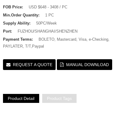
FOB Price:
USD $648 - 3408 / PC
Min.Order Quantity:
1 PC
Supply Ability:
50PC/Week
Port:
FUZHOU/SHANGHAI/SHENZHEN
Payment Terms:
BOLETO, Mastercard, Visa, e-Checking,
PAYLATER, T/T,Paypal
REQUEST A QUOTE
MANUAL DOWNLOAD
Product Detail
Product Tags