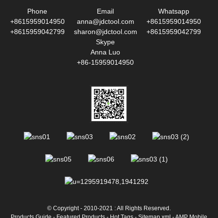
Phone
Email
Whatsapp
+8615959014950
anna@jdctool.com
+8615959014950
+8615959042799
sharon@jdctool.com
+8615959042799
Skype
Anna Luo
+86-15959014950
© Copyright - 2010-2021 : All Rights Reserved.
Products Guide
-
Featured Products
-
Hot Tags
-
Sitemap.xml
-
AMP Mobile