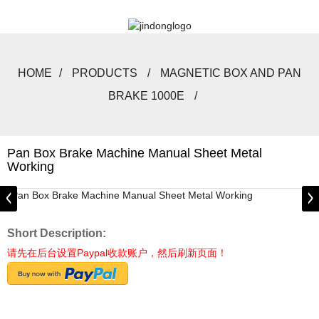
HOME
PRODUCTS
MAGNETIC BOX AND PAN
BRAKE 1000E
Pan Box Brake Machine Manual Sheet Metal
Working
Short Description:
请先在后台设置Paypal收款账户，然后刷新页面！