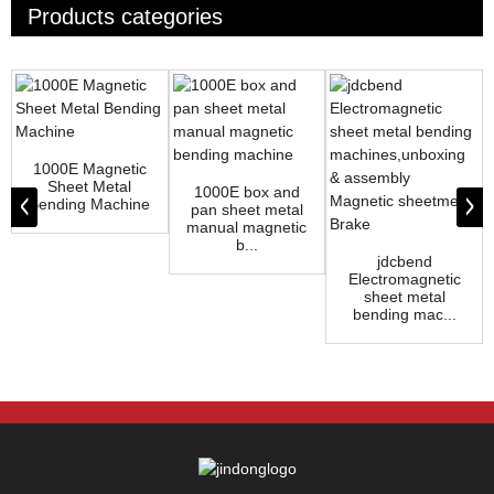
Products categories
1000E Magnetic
Sheet Metal
1000E box and
Bending Machine
pan sheet metal
manual magnetic
b...
jdcbend
Electromagnetic
sheet metal
bending mac...