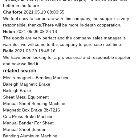
better in the future.
Charlotte
2021.05.19 08:00:55
We feel easy to cooperate with this company, the supplier is very
responsible, thanks.There will be more in-depth cooperation.
Helen
2021.05.06 09:28:18
The goods are very perfect and the company sales manager is
warmful, we will come to this company to purchase next time.
Bella
2021.03.29 18:48:16
We have been looking for a professional and responsible supplier,
and now we find it.
related search
Electromagnetic Bending Machine
Baileigh Magnetic Brake
Baileigh Brake
Sheet Metal Equipment
Manual Sheet Bending Machine
Magnetic Box Brake Bb-7216
Cnc Press Brake Machine
Manual Bender For Sheet
Manual Sheet Bender
Bending Aluminum Machine