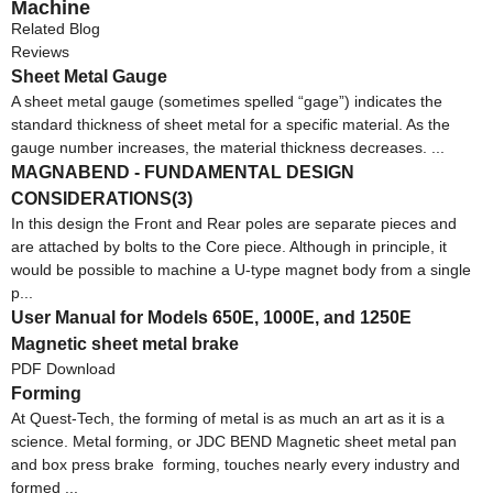
Machine
Related Blog
Reviews
Sheet Metal Gauge
A sheet metal gauge (sometimes spelled “gage”) indicates the
standard thickness of sheet metal for a specific material. As the
gauge number increases, the material thickness decreases. ...
MAGNABEND - FUNDAMENTAL DESIGN
CONSIDERATIONS(3)
In this design the Front and Rear poles are separate pieces and
are attached by bolts to the Core piece. Although in principle, it
would be possible to machine a U-type magnet body from a single
p...
User Manual for Models 650E, 1000E, and 1250E
Magnetic sheet metal brake
PDF Download
Forming
At Quest-Tech, the forming of metal is as much an art as it is a
science. Metal forming, or JDC BEND Magnetic sheet metal pan
and box press brake forming, touches nearly every industry and
formed ...