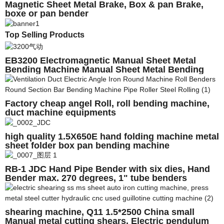
Magnetic Sheet Metal Brake, Box & pan Brake,
boxe or pan bender
Top Selling Products
EB3200 Electromagnetic Manual Sheet Metal
Bending Machine Manual Sheet Metal Bending
Machine
Factory cheap angel Roll, roll bending machine,
duct machine equipments
high quality 1.5X650E hand folding machine metal
sheet folder box pan bending machine
RB-1 JDC Hand Pipe Bender with six dies, Hand
Bender max. 270 degrees, 1" tube benders
shearing machine, Q11 1.5*2500 China small
Manual metal cutting shears, Electric pendulum