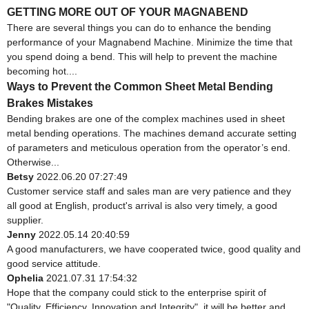
GETTING MORE OUT OF YOUR MAGNABEND
There are several things you can do to enhance the bending
performance of your Magnabend Machine. Minimize the time that
you spend doing a bend. This will help to prevent the machine
becoming hot....
Ways to Prevent the Common Sheet Metal Bending
Brakes Mistakes
Bending brakes are one of the complex machines used in sheet
metal bending operations. The machines demand accurate setting
of parameters and meticulous operation from the operator’s end.
Otherwise...
Betsy
2022.06.20 07:27:49
Customer service staff and sales man are very patience and they
all good at English, product's arrival is also very timely, a good
supplier.
Jenny
2022.05.14 20:40:59
A good manufacturers, we have cooperated twice, good quality and
good service attitude.
Ophelia
2021.07.31 17:54:32
Hope that the company could stick to the enterprise spirit of
"Quality, Efficiency, Innovation and Integrity", it will be better and