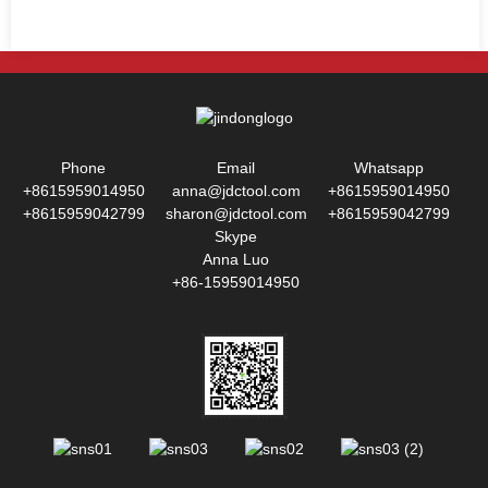
Phone
Email
Whatsapp
+8615959014950
anna@jdctool.com
+8615959014950
+8615959042799
sharon@jdctool.com
+8615959042799
Skype
Anna Luo
+86-15959014950