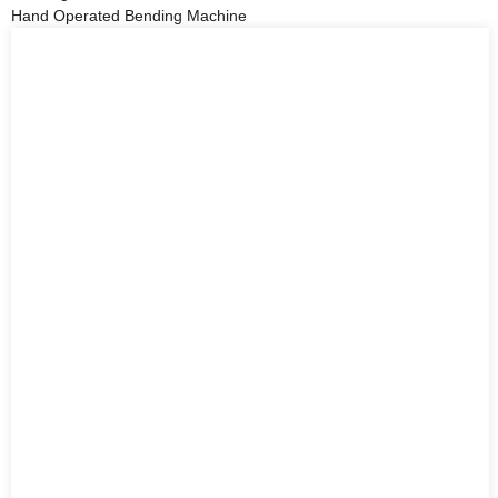
Hand Operated Bending Machine