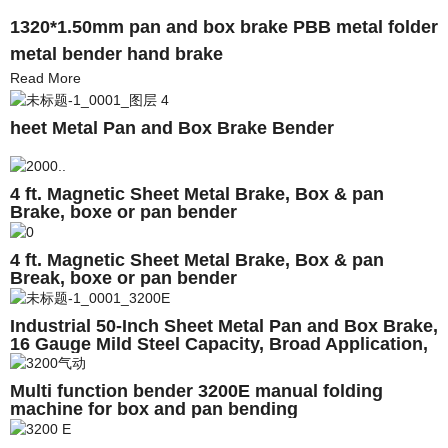
1320*1.50mm pan and box brake PBB metal folder
metal bender hand brake
Read More
heet Metal Pan and Box Brake Bender
4 ft. Magnetic Sheet Metal Brake, Box & pan
Brake, boxe or pan bender
4 ft. Magnetic Sheet Metal Brake, Box & pan
Break, boxe or pan bender
Industrial 50-Inch Sheet Metal Pan and Box Brake,
16 Gauge Mild Steel Capacity, Broad Application,
High Versatility Box and Pan Sheet Metal Brake
Magnetic Bender
Multi function bender 3200E manual folding
machine for box and pan bending