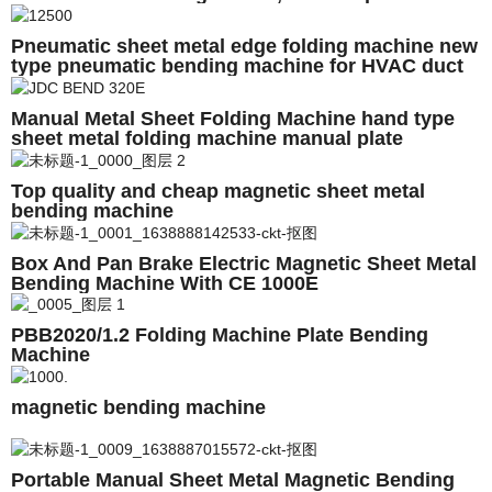
shearing machine
Pneumatic sheet metal edge folding machine new
type pneumatic bending machine for HVAC duct
folding machine
Manual Metal Sheet Folding Machine hand type
sheet metal folding machine manual plate
bending machine
Top quality and cheap magnetic sheet metal
bending machine
Box And Pan Brake Electric Magnetic Sheet Metal
Bending Machine With CE 1000E
PBB2020/1.2 Folding Machine Plate Bending
Machine
magnetic bending machine
Portable Manual Sheet Metal Magnetic Bending