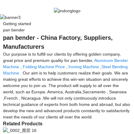
Getting started
pan bender
pan bender - China Factory, Suppliers,
Manufacturers
Our purpose is to fulfill our clients by offering golden company,
great price and premium quality for pan bender,
Aluminum Bender
Machine
,
Folding Machine Price
,
Ironing Machine
,
Steel Bending
Machine
. Our aim is to help customers realize their goals. We are
making great efforts to achieve this win-win situation and sincerely
welcome you to join us. The product will supply to all over the
world, such as Europe, America, Australia,Sacramento , Swansea
,French , Nicaragua .We will not only continuously introduce
technical guidance of experts from both home and abroad, but also
develop the new and advanced products constantly to satisfactorily
meet the needs of our clients all over the world.
Related Products