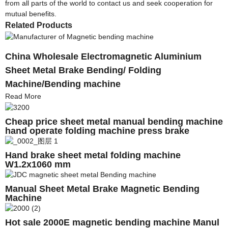
from all parts of the world to contact us and seek cooperation for
mutual benefits.
Related Products
China Wholesale Electromagnetic Aluminium
Sheet Metal Brake Bending/ Folding
Machine/Bending machine
Read More
Cheap price sheet metal manual bending machine
hand operate folding machine press brake
Hand brake sheet metal folding machine
W1.2x1060 mm
Manual Sheet Metal Brake Magnetic Bending
Machine
Hot sale 2000E magnetic bending machine Manul