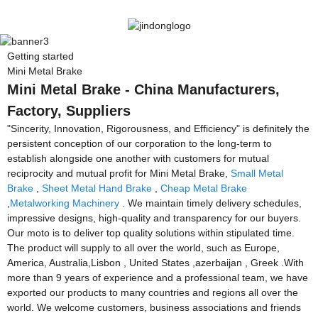
Getting started
Mini Metal Brake
Mini Metal Brake - China Manufacturers,
Factory, Suppliers
"Sincerity, Innovation, Rigorousness, and Efficiency" is definitely the
persistent conception of our corporation to the long-term to
establish alongside one another with customers for mutual
reciprocity and mutual profit for Mini Metal Brake,
Small Metal
Brake
,
Sheet Metal Hand Brake
,
Cheap Metal Brake
,
Metalworking Machinery
. We maintain timely delivery schedules,
impressive designs, high-quality and transparency for our buyers.
Our moto is to deliver top quality solutions within stipulated time.
The product will supply to all over the world, such as Europe,
America, Australia,Lisbon , United States ,azerbaijan , Greek .With
more than 9 years of experience and a professional team, we have
exported our products to many countries and regions all over the
world. We welcome customers, business associations and friends