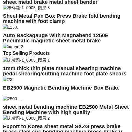
sheet metal brake metal sheet bender
Sheet Metal Pan Box Press Brake fold bending
machine with foot clamp
Auto Backagauge With Magnabend 1250E
Pneumatic magnetic sheet metal brake
Top Selling Products
1mm thick thin plate manual shearing machine
pedal shearing/cutting machine foot plate shears
EB2500 Magnetic Bending Machine Box Brake
sheet metal bending machine EB2500 Metal Sheet
Bending Machine with high quality
Export to Korea sheet metal SXZG press brake
brass steel cnc bending machine press brake v