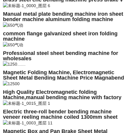
block for furniture
Manual metal plate bending machine iron sheet
bender machine aluminum folding machine
common flange galvanized sheet iron folding
machine
Professional steel sheet bending machine for
wholesales
Magnetic Folding Machine, Electromagnetic
Sheet Metal Bending Machine Price Magnabend
1250E 2500E 3200E 4000E
High Quality Electromagnetic folding
Machine,manual bending machine with factory
price
Electric three-roll bender bending machine
veneer reeling machine coiled 1300mm sheet
metal Made in China high quality
Magnetic Box and Pan Brake Sheet Metal