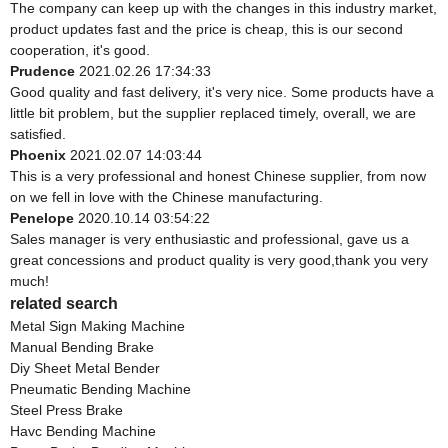
The company can keep up with the changes in this industry market,
product updates fast and the price is cheap, this is our second
cooperation, it's good.
Prudence
2021.02.26 17:34:33
Good quality and fast delivery, it's very nice. Some products have a
little bit problem, but the supplier replaced timely, overall, we are
satisfied.
Phoenix
2021.02.07 14:03:44
This is a very professional and honest Chinese supplier, from now
on we fell in love with the Chinese manufacturing.
Penelope
2020.10.14 03:54:22
Sales manager is very enthusiastic and professional, gave us a
great concessions and product quality is very good,thank you very
much!
related search
Metal Sign Making Machine
Manual Bending Brake
Diy Sheet Metal Bender
Pneumatic Bending Machine
Steel Press Brake
Havc Bending Machine