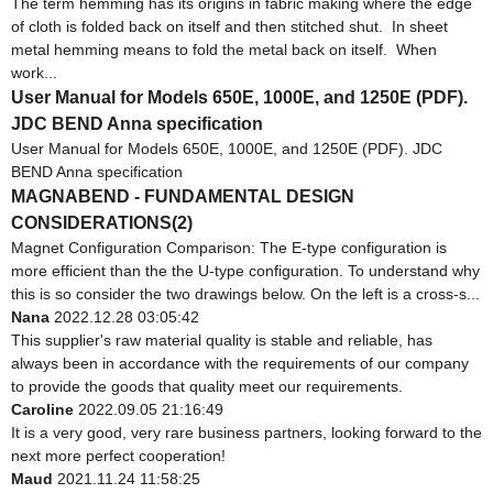
The term hemming has its origins in fabric making where the edge
of cloth is folded back on itself and then stitched shut. In sheet
metal hemming means to fold the metal back on itself. When
work...
User Manual for Models 650E, 1000E, and 1250E (PDF).
JDC BEND Anna specification
User Manual for Models 650E, 1000E, and 1250E (PDF). JDC
BEND Anna specification
MAGNABEND - FUNDAMENTAL DESIGN
CONSIDERATIONS(2)
Magnet Configuration Comparison: The E-type configuration is
more efficient than the the U-type configuration. To understand why
this is so consider the two drawings below. On the left is a cross-s...
Nana
2022.12.28 03:05:42
This supplier's raw material quality is stable and reliable, has
always been in accordance with the requirements of our company
to provide the goods that quality meet our requirements.
Caroline
2022.09.05 21:16:49
It is a very good, very rare business partners, looking forward to the
next more perfect cooperation!
Maud
2021.11.24 11:58:25