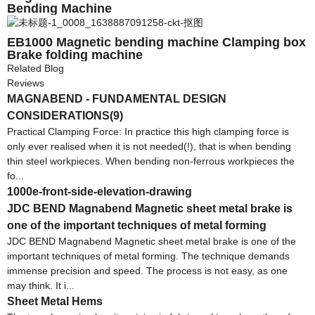
Bending Machine
EB1000 Magnetic bending machine Clamping box
Brake folding machine
Related Blog
Reviews
MAGNABEND - FUNDAMENTAL DESIGN
CONSIDERATIONS(9)
Practical Clamping Force: In practice this high clamping force is
only ever realised when it is not needed(!), that is when bending
thin steel workpieces. When bending non-ferrous workpieces the
fo...
1000e-front-side-elevation-drawing
JDC BEND Magnabend Magnetic sheet metal brake is
one of the important techniques of metal forming
JDC BEND Magnabend Magnetic sheet metal brake is one of the
important techniques of metal forming. The technique demands
immense precision and speed. The process is not easy, as one
may think. It i...
Sheet Metal Hems