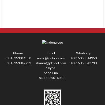
Phone
Email
Whatsapp
+8615959014950
anna@jdctool.com
+8615959014950
+8615959042799
sharon@jdctool.com
+8615959042799
Skype
Anna Luo
+86-15959014950