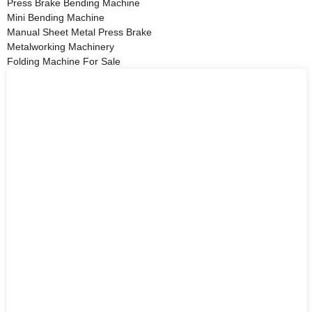
Press Brake Bending Machine
Mini Bending Machine
Manual Sheet Metal Press Brake
Metalworking Machinery
Folding Machine For Sale