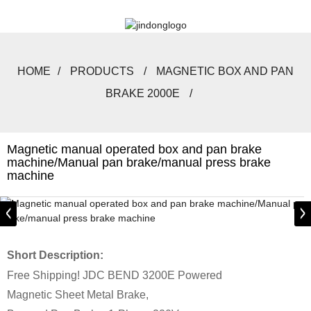
HOME
PRODUCTS
MAGNETIC BOX AND PAN
BRAKE 2000E
Magnetic manual operated box and pan brake
machine/Manual pan brake/manual press brake
machine
Short Description:
Free Shipping! JDC BEND 3200E Powered
Magnetic Sheet Metal Brake,