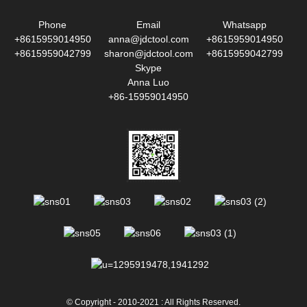
Phone
Email
Whatsapp
+8615959014950
anna@jdctool.com
+8615959014950
+8615959042799
sharon@jdctool.com
+8615959042799
Skype
Anna Luo
+86-15959014950
© Copyright - 2010-2021 : All Rights Reserved.