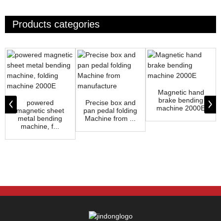
Products categories
Magnetic hand
brake bending
powered
Precise box and
machine 2000E
magnetic sheet
pan pedal folding
metal bending
Machine from ...
machine, f...