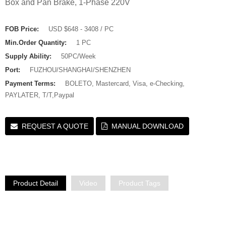
Box and Pan Brake, 1-Phase 220V
FOB Price:
USD $648 - 3408 / PC
Min.Order Quantity:
1 PC
Supply Ability:
50PC/Week
Port:
FUZHOU/SHANGHAI/SHENZHEN
Payment Terms:
BOLETO, Mastercard, Visa, e-Checking,
PAYLATER, T/T,Paypal
REQUEST A QUOTE
MANUAL DOWNLOAD
Product Detail
Video
Product Tags