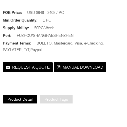
FOB Price:
USD $648 - 3408 / PC
Min.Order Quantity:
1 PC
Supply Ability:
50PC/Week
Port:
FUZHOU/SHANGHAI/SHENZHEN
Payment Terms:
BOLETO, Mastercard, Visa, e-Checking,
PAYLATER, T/T,Paypal
REQUEST A QUOTE
MANUAL DOWNLOAD
Product Detail
Product Tags