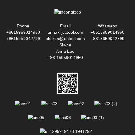
Phone
Email
Whatsapp
+8615959014950
anna@jdctool.com
+8615959014950
+8615959042799
sharon@jdctool.com
+8615959042799
Skype
Anna Luo
+86-15959014950