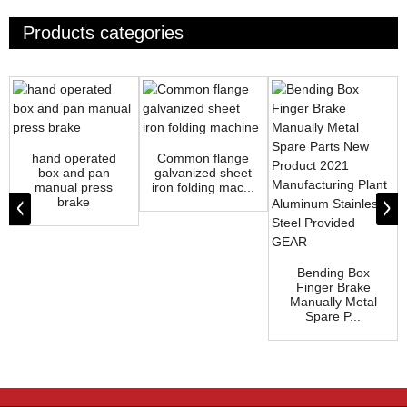
Products categories
hand operated
Common flange
box and pan
galvanized sheet
manual press
iron folding mac...
brake
Bending Box
Finger Brake
Manually Metal
Spare P...