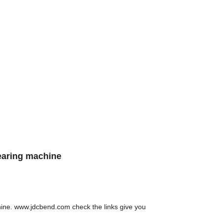
earing machine
chine. www.jdcbend.com check the links give you