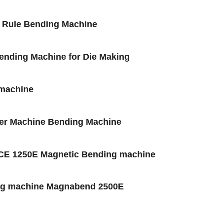
l Rule Bending Machine
Bending Machine for Die Making
 machine
der Machine Bending Machine
CE 1250E Magnetic Bending machine
ing machine Magnabend 2500E