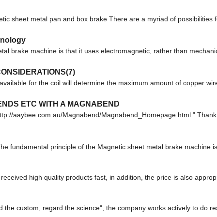
 sheet metal pan and box brake There are a myriad of possibilities fo
hnology
al brake machine is that it uses electromagnetic, rather than mechanic
ONSIDERATIONS(7)
available for the coil will determine the maximum amount of copper wire
BENDS ETC WITH A MAGNABEND
m: http://aaybee.com.au/Magnabend/Magnabend_Homepage.html ” Thank 
e fundamental principle of the Magnetic sheet metal brake machine is t
eceived high quality products fast, in addition, the price is also approp
gard the custom, regard the science", the company works actively to do