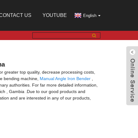
CONTACT US
YOUTUBE
English
na
for greater top quality, decrease processing costs,
ule bending machine,
Manual Angle Iron Bender
,
mary authorities. For far more detailed information,
unich , Gambia .Due to our good products and
tion and are interested in any of our products,