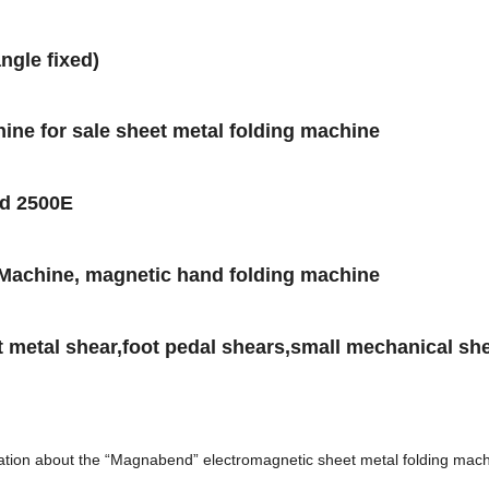
ngle fixed)
ine for sale sheet metal folding machine
d 2500E
Machine, magnetic hand folding machine
 metal shear,foot pedal shears,small mechanical sh
ormation about the “Magnabend” electromagnetic sheet metal folding ma