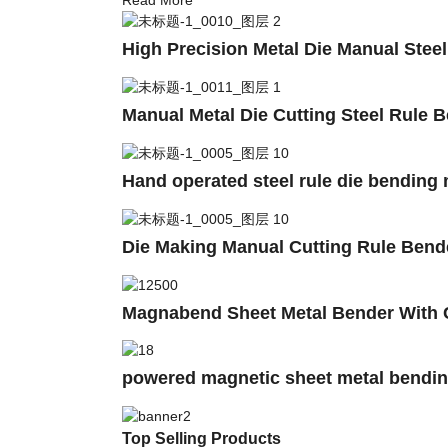
High Precision Metal Die Manual Stee
Manual Metal Die Cutting Steel Rule 
Hand operated steel rule die bending
Die Making Manual Cutting Rule Ben
Magnabend Sheet Metal Bender With 
powered magnetic sheet metal bend
Top Selling Products