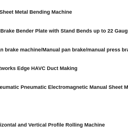
 Sheet Metal Bending Machine
d Brake Bender Plate with Stand Bends up to 22 Gau
an brake machine/Manual pan brake/manual press b
ctworks Edge HAVC Duct Making
matic Pneumatic Electromagnetic Manual Sheet Me
ntal and Vertical Profile Rolling Machine