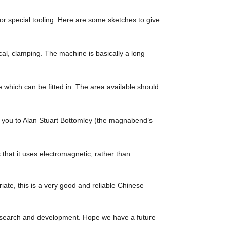
r special tooling. Here are some sketches to give
al, clamping. The machine is basically a long
 which can be fitted in. The area available should
you to Alan Stuart Bottomley (the magnabend’s
hat it uses electromagnetic, rather than
riate, this is a very good and reliable Chinese
 research and development. Hope we have a future