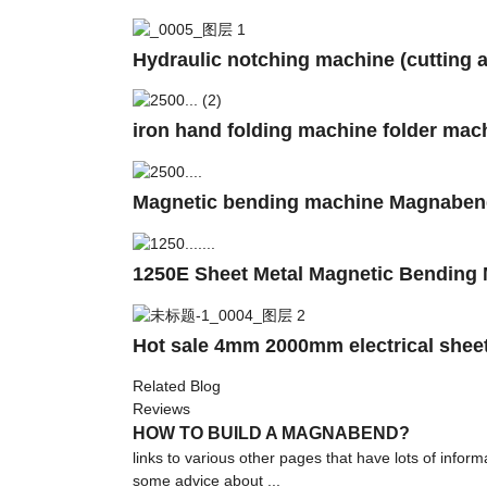
Hydraulic notching machine (cutting a
iron hand folding machine folder mach
Magnetic bending machine Magnaben
1250E Sheet Metal Magnetic Bending 
Hot sale 4mm 2000mm electrical sheet
Related Blog
Reviews
HOW TO BUILD A MAGNABEND?
links to various other pages that have lots of inf
some advice about ...