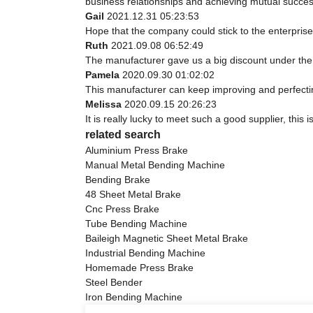
business relationships and achieving mutual succes
Gail
2021.12.31 05:23:53
Hope that the company could stick to the enterprise spi
Ruth
2021.09.08 06:52:49
The manufacturer gave us a big discount under the 
Pamela
2020.09.30 01:02:02
This manufacturer can keep improving and perfecting
Melissa
2020.09.15 20:26:23
It is really lucky to meet such a good supplier, this 
related search
Aluminium Press Brake
Manual Metal Bending Machine
Bending Brake
48 Sheet Metal Brake
Cnc Press Brake
Tube Bending Machine
Baileigh Magnetic Sheet Metal Brake
Industrial Bending Machine
Homemade Press Brake
Steel Bender
Iron Bending Machine