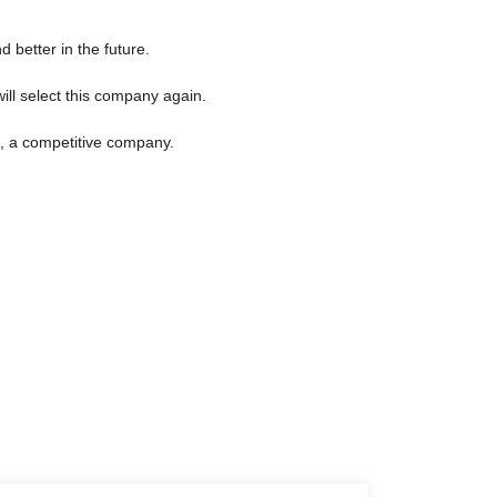
d better in the future.
ill select this company again.
n, a competitive company.