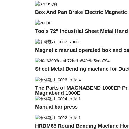
Box And Pan Brake Electric Magnetic
Tools 72" Industrial Sheet Metal Han
Magnetic manual operated box and p
Sheet Metal Bending machine for Du
The Parts of MAGNABEND 1000EP Pneu
Magnabend 1000E
Manual bar press
HRBM65 Round Bending Machine Horizo