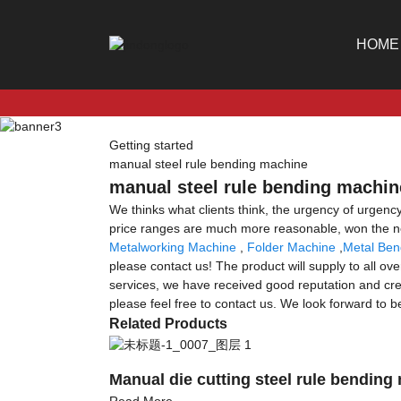
HOME
Getting started
manual steel rule bending machine
manual steel rule bending machine
We thinks what clients think, the urgency of urgency 
price ranges are much more reasonable, won the ne
Metalworking Machine
,
Folder Machine
,
Metal Ben
please contact us! The product will supply to all o
services, we have received good reputation and cred
please feel free to contact us. We look forward to b
Related Products
Manual die cutting steel rule bending
Read More