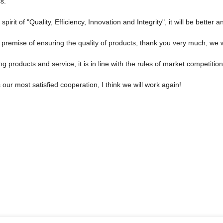
s.
rit of "Quality, Efficiency, Innovation and Integrity", it will be better an
premise of ensuring the quality of products, thank you very much, we w
 products and service, it is in line with the rules of market competitio
is our most satisfied cooperation, I think we will work again!