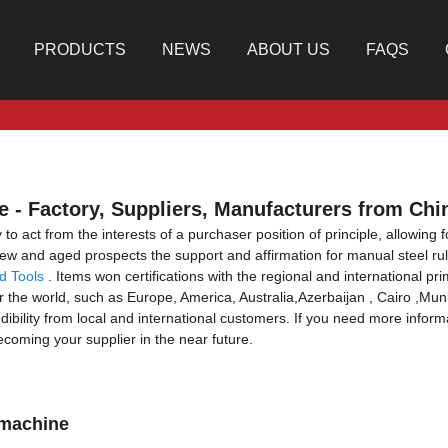
PRODUCTS
NEWS
ABOUT US
FAQS
 - Factory, Suppliers, Manufacturers from Chi
to act from the interests of a purchaser position of principle, allowing 
w and aged prospects the support and affirmation for manual steel r
d Tools
. Items won certifications with the regional and international pri
ver the world, such as Europe, America, Australia,Azerbaijan , Cairo ,M
ibility from local and international customers. If you need more informa
ecoming your supplier in the near future.
 machine