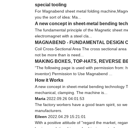
special tooling
For Magnabend sheet metal folding machine,Magnetic
you the sort of idea: Ma...
A new concept in sheet-metal bending tec
The fundamental principle of the Magnetic sheet met
electromagnet with a steel cla...
MAGNABEND - FUNDAMENTAL DESIGN C
Coil Cross-Sectional Area The cross sectional area 
not be more than is need...
MAKING BOXES, TOP-HATS, REVERSE 
“The following page is used with permission fro
inventor) Permission to Use Magnabend ...
How it Works
A new concept in sheet-metal bending technology Th
mechanical, clamping. The machine is...
Maria
2022.09.26 04:01:53
The factory workers have a good team spirit, so we r
manufacturers.
Eileen
2022.04.29 15:21:01
With a positive attitude of "regard the market, re