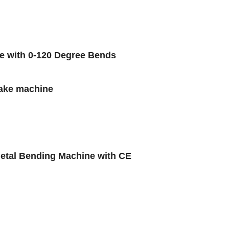
ge with 0-120 Degree Bends
rake machine
tal Bending Machine with CE