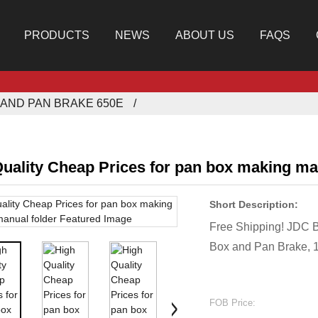
PRODUCTS
NEWS
ABOUT US
FAQS
AND PAN BRAKE 650E
uality Cheap Prices for pan box making ma
Short Description:
Free Shipping! JDC 
Box and Pan Brake, 
FOB Price: