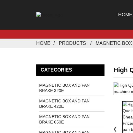
HOME
HOME
PRODUCTS
MAGNETIC BOX 
High Q
CATEGORIES
MAGNETIC BOX AND PAN
BRAKE 320E
MAGNETIC BOX AND PAN
BRAKE 420E
MAGNETIC BOX AND PAN
BRAKE 650E
MAGNETIC BOX AND PAN