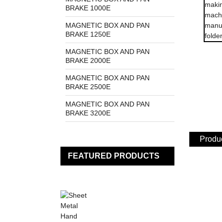
BRAKE 1000E
MAGNETIC BOX AND PAN
BRAKE 1250E
MAGNETIC BOX AND PAN
BRAKE 2000E
MAGNETIC BOX AND PAN
BRAKE 2500E
MAGNETIC BOX AND PAN
BRAKE 3200E
Produc
FEATURED PRODUCTS