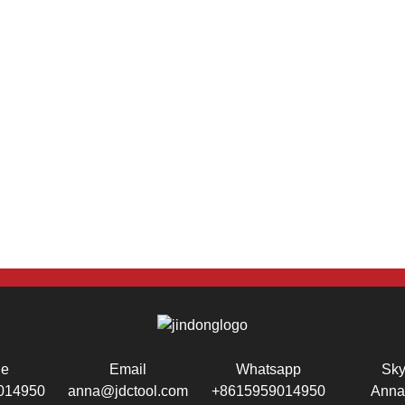
ne
Email
Whatsapp
Sk
014950
anna@jdctool.com
+8615959014950
Anna