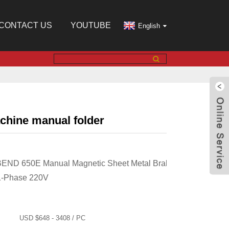
CONTACT US
YOUTUBE
English
chine manual folder
BEND 650E Manual Magnetic Sheet Metal Brake,
1-Phase 220V
USD $648 - 3408 / PC