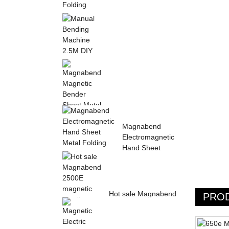
Sheet Metal Hand
Folding Machine 2mm
Aluminum Sheet ...
Manual Bending
Machine 2.5M DIY
sheet metal bending ...
Magnabend Magnetic
Magnabend
Bender Sheet Metal
Electromagnetic
Bending Machin...
Hand Sheet
Metal Folding
M...
Hot sale Magnabend
PRO
2500E magnetic
bending machine,
M...