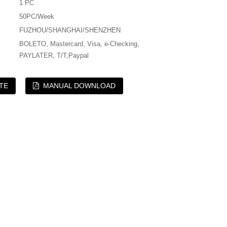
1 PC
50PC/Week
FUZHOU/SHANGHAI/SHENZHEN
BOLETO, Mastercard, Visa, e-Checking,
PAYLATER, T/T,Paypal
TE
MANUAL DOWNLOAD