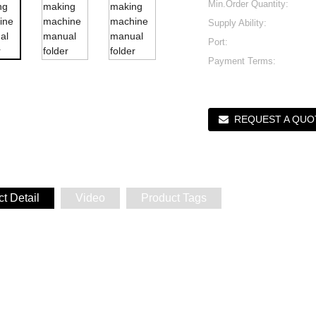
Min.Order Quantity:
Supply Ability:
Port:
Payment Terms:
REQUEST A QUO
t Detail
Video
Product Tags