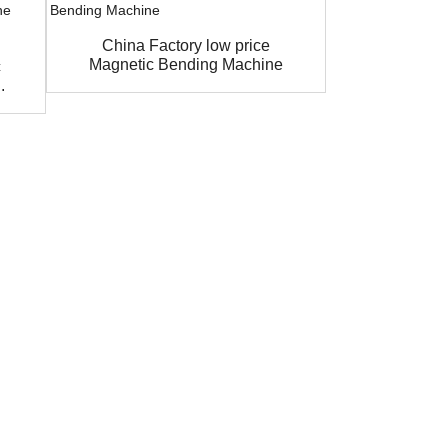
China Factory low price
MAGNA
Magnetic Bending Machine
Pneumatic 
c
.