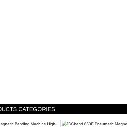
DUCTS CATEGORIES