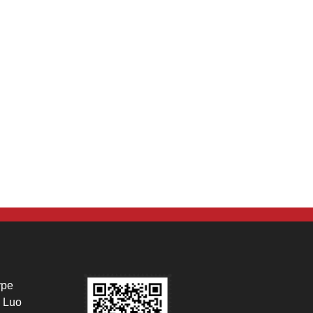
ype
 Luo