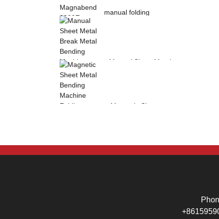
manual folding
machine Magnabend
2000E sheet metal
b...
Manual Sheet Metal
Break Metal
Bending Machine .
Mag...
Magnetic Sheet
Metal Bending
Machine Folding
Machine...
Pho
+8615959