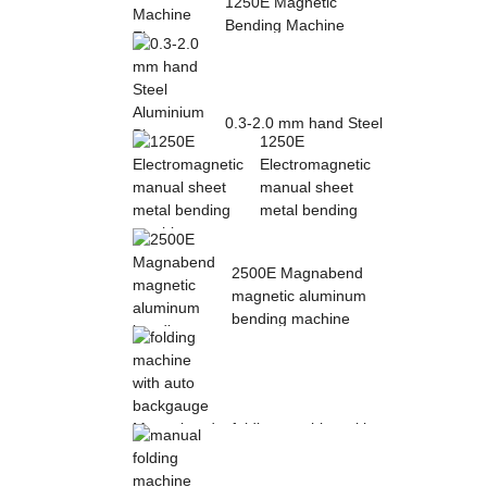
1250E Magnetic
Bending Machine
Electro Magnetic
pres...
0.3-2.0 mm hand Steel
1250E
Aluminium Plate
Electromagnetic
Folding Sheet ...
manual sheet
metal bending
mac...
2500E Magnabend
magnetic aluminum
bending machine
folding machine with
auto backgauge
Magnabend 2000E ...