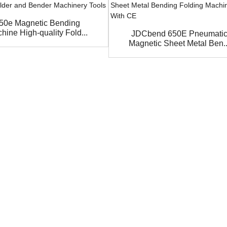
50e Magnetic Bending
hine High-quality Fold...
JDCbend 650E Pneumati
Magnetic Sheet Metal Ben..