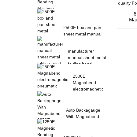
6
Magnetic Electric
Mac
Bending Machine with
2500E box and pan
Foot Pedal fr...
sheet metal manual
magnetic bendin...
manufacturer
manual sheet metal
folding bend
machine...
2500E
Magnabend
electromagnetic
pneumatic sheet
meta...
Auto Backagauge
With Magnabend
1250E Pneumatic
magne...