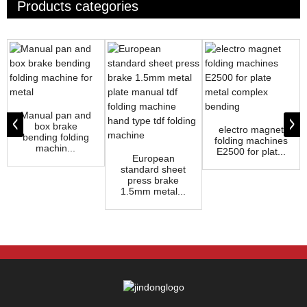
Products categories
Manual pan and
box brake
electro magnet
bending folding
folding machines
machin...
E2500 for plat...
European
standard sheet
press brake
1.5mm metal...