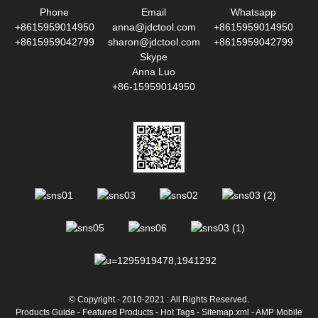
Phone
Email
Whatsapp
+8615959014950
anna@jdctool.com
+8615959014950
+8615959042799
sharon@jdctool.com
+8615959042799
Skype
Anna Luo
+86-15959014950
© Copyright - 2010-2021 : All Rights Reserved.
Products Guide
-
Featured Products
-
Hot Tags
-
Sitemap.xml
-
AMP Mobile