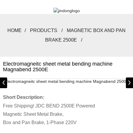
HOME
PRODUCTS
MAGNETIC BOX AND PAN
BRAKE 2500E
Electromagneitc sheet metal bending machine
Magnabend 2500E
Short Description:
Free Shipping! JDC BEND 2500E Powered
Magnetic Sheet Metal Brake,
Box and Pan Brake, 1-Phase 220V