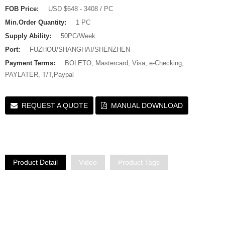
FOB Price:
USD $648 - 3408 / PC
Min.Order Quantity:
1 PC
Supply Ability:
50PC/Week
Port:
FUZHOU/SHANGHAI/SHENZHEN
Payment Terms:
BOLETO, Mastercard, Visa, e-Checking,
PAYLATER, T/T,Paypal
REQUEST A QUOTE
MANUAL DOWNLOAD
Product Detail
Video
Product Tags