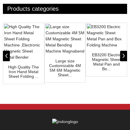
Products categories
EB3200 Electric
Magnetic Sheet
Large size
Metal Pan and
Customizable 4M
High Quality The
Bo...
5M 6M Magnetic
Iron Hand Metal
Sheet...
Sheet Folding ...