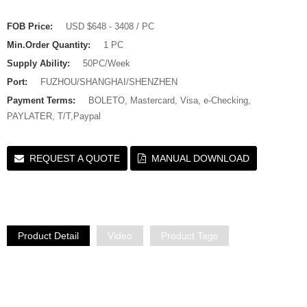
FOB Price:
USD $648 - 3408 / PC
Min.Order Quantity:
1 PC
Supply Ability:
50PC/Week
Port:
FUZHOU/SHANGHAI/SHENZHEN
Payment Terms:
BOLETO, Mastercard, Visa, e-Checking,
PAYLATER, T/T,Paypal
REQUEST A QUOTE
MANUAL DOWNLOAD
Product Detail
Video
Product Tags