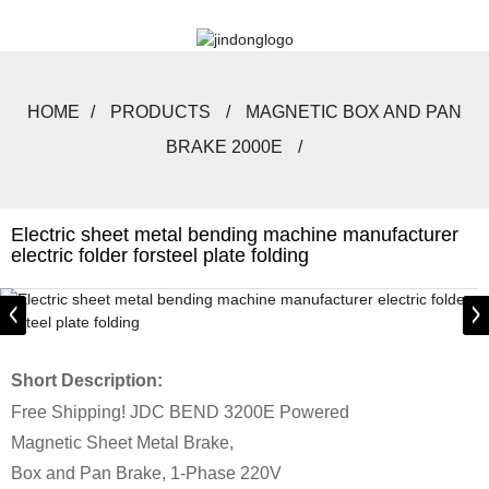
HOME
PRODUCTS
MAGNETIC BOX AND PAN
BRAKE 2000E
Electric sheet metal bending machine manufacturer
electric folder forsteel plate folding
Short Description:
Free Shipping! JDC BEND 3200E Powered
Magnetic Sheet Metal Brake,
Box and Pan Brake, 1-Phase 220V