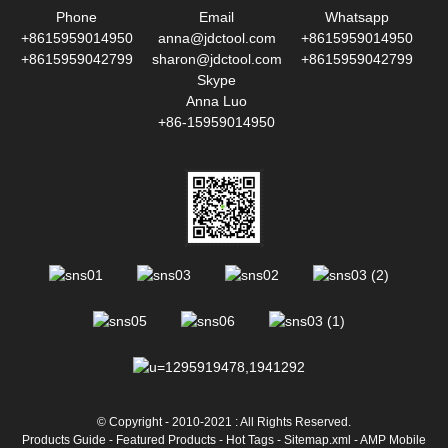
Phone
Email
Whatsapp
+8615959014950
anna@jdctool.com
+8615959014950
+8615959042799
sharon@jdctool.com
+8615959042799
Skype
Anna Luo
+86-15959014950
© Copyright - 2010-2021 : All Rights Reserved.
Products Guide
-
Featured Products
-
Hot Tags
-
Sitemap.xml
-
AMP Mobile