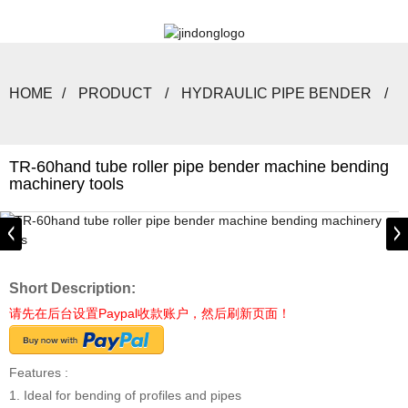
HOME
PRODUCT
HYDRAULIC PIPE BENDER
TR-60hand tube roller pipe bender machine bending
machinery tools
Short Description:
请先在后台设置Paypal收款账户，然后刷新页面！
Features :
1. Ideal for bending of profiles and pipes