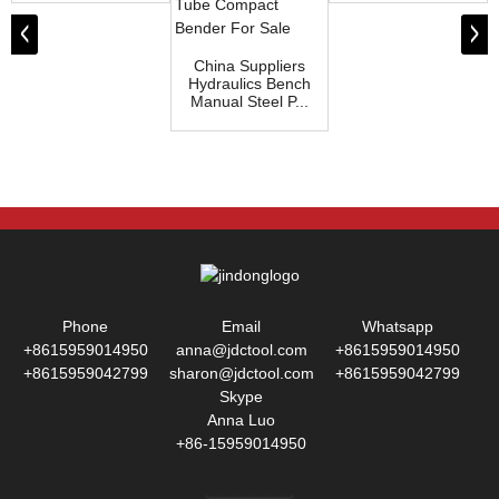
China Suppliers
Hydraulics Bench
Manual Steel P...
Phone
Email
Whatsapp
+8615959014950
anna@jdctool.com
+8615959014950
+8615959042799
sharon@jdctool.com
+8615959042799
Skype
Anna Luo
+86-15959014950