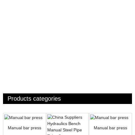
Products categories
Manual bar press
Manual bar press