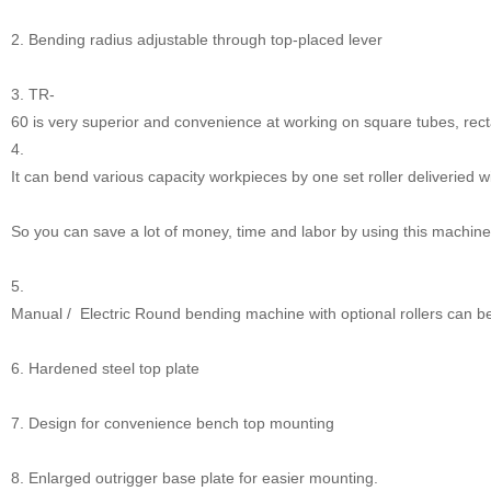
2. Bending radius adjustable through top-placed lever
3. TR-
60 is very superior and convenience at working on square tubes, rect
4.
It can bend various capacity workpieces by one set roller deliveried 
So you can save a lot of money, time and labor by using this machine
5.
Manual / Electric Round bending machine with optional rollers can be
6. Hardened steel top plate
7. Design for convenience bench top mounting
8. Enlarged outrigger base plate for easier mounting.