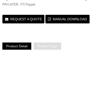
PAYLATER, T/T,Paypal
REQUEST A QUOTE
MANUAL DOWNLOAD
Product Detail
Product Tags