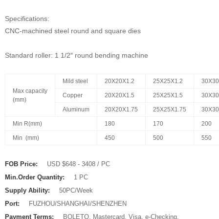
Specifications:
CNC-machined steel round and square dies
Standard roller: 1 1/2″ round bending machine
Mild steel
20X20X1.2
25X25X1.2
30X30
Max capacity
Copper
20X20X1.5
25X25X1.5
30X30
(mm)
Aluminum
20X20X1.75
25X25X1.75
30X3
Min R(mm)
180
170
200
Min (mm)
450
500
550
FOB Price:
USD $648 - 3408 / PC
Min.Order Quantity:
1 PC
Supply Ability:
50PC/Week
Port:
FUZHOU/SHANGHAI/SHENZHEN
Payment Terms:
BOLETO, Mastercard, Visa, e-Checking,