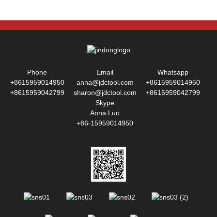
Phone
Email
Whatsapp
+8615959014950
anna@jdctool.com
+8615959014950
+8615959042799
sharon@jdctool.com
+8615959042799
Skype
Anna Luo
+86-15959014950