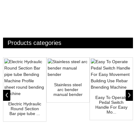
Products categories
Stainless steel
arc bender
manual bender
Easy To Operate
Pedal Switch
Electric Hydraulic
Handle For Easy
Round Section
Mo...
Bar pipe tube ...