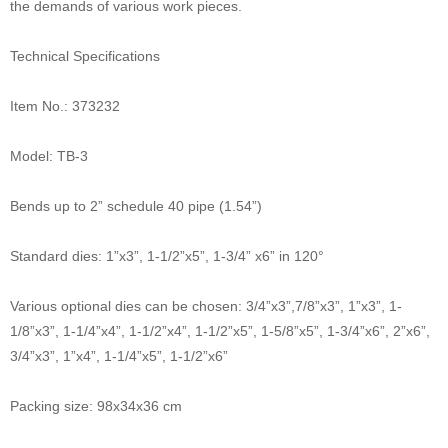
the demands of various work pieces.
Technical Specifications
Item No.: 373232
Model: TB-3
Bends up to 2” schedule 40 pipe (1.54”)
Standard dies: 1”x3”, 1-1/2”x5”, 1-3/4” x6” in 120°
Various optional dies can be chosen: 3/4”x3”,7/8”x3”, 1”x3”, 1-
1/8”x3”, 1-1/4”x4”, 1-1/2”x4”, 1-1/2”x5”, 1-5/8”x5”, 1-3/4”x6”, 2”x6”,
3/4”x3”, 1”x4”, 1-1/4”x5”, 1-1/2”x6”
Packing size: 98x34x36 cm