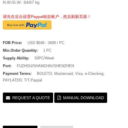
N.W./G.W.: 64/67 kg
请先在后台设置Paypal收款账户，然后刷新页面！
FOB Price:
USD $648 - 3408 / PC
Min.Order Quantity:
1 PC
Supply Ability:
50PC/Week
Port:
FUZHOU/SHANGHAI/SHENZHEN
Payment Terms:
BOLETO, Mastercard, Visa, e-Checking,
PAYLATER, T/T,Paypal
REQUEST A QUOTE
MANUAL DOWNLOAD