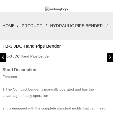
HOME
PRODUCT
HYDRAULIC PIPE BENDER
TB-3 JDC Hand Pipe Bender
Short Description:
Features
1.The Compact bender is manually operated and has the
advantage of easy operation.
2.It is equipped with the complete standard molds that can meet