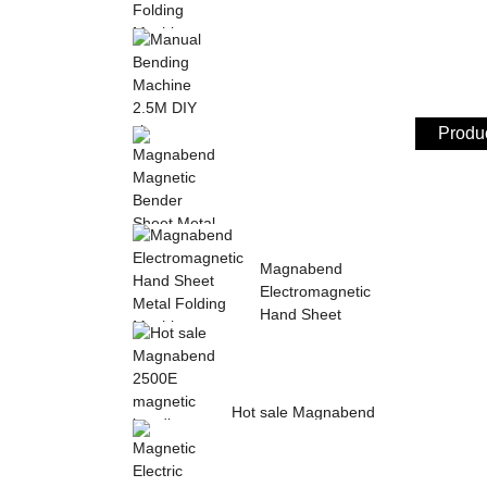
Sheet Metal Hand
Folding Machine 2mm
Aluminum Sheet ...
Produc
Manual Bending
Machine 2.5M DIY
sheet metal bending ...
Magnabend Magnetic
Magnabend
Bender Sheet Metal
Electromagnetic
Bending Machin...
Hand Sheet
Metal Folding
M...
Hot sale Magnabend
2500E magnetic
bending machine,
M...