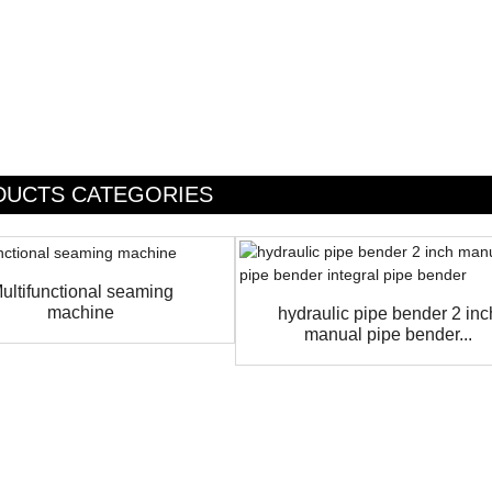
DUCTS CATEGORIES
ultifunctional seaming
machine
hydraulic pipe bender 2 inc
manual pipe bender...