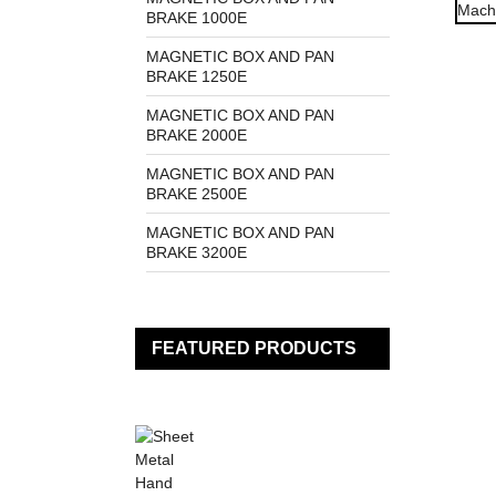
BRAKE 1000E
MAGNETIC BOX AND PAN
BRAKE 1250E
MAGNETIC BOX AND PAN
BRAKE 2000E
MAGNETIC BOX AND PAN
BRAKE 2500E
MAGNETIC BOX AND PAN
BRAKE 3200E
FEATURED PRODUCTS