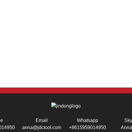
ne
Email
Whatsapp
Sk
014950
anna@jdctool.com
+8615959014950
Anna