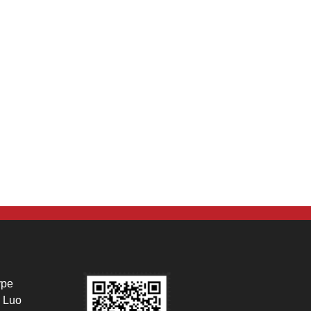
ype
 Luo