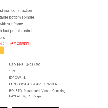
st iron construction
stable bottom spindle
 with subframe
h foot pedal control
lers
收款账户，然后刷新页面！
USD $648 - 3408 / PC
1 PC
50PC/Week
FUZHOU/SHANGHAI/SHENZHEN
BOLETO, Mastercard, Visa, e-Checking,
PAYLATER, T/T,Paypal