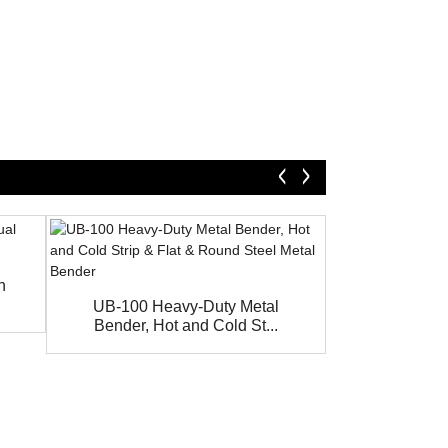
h
Best Price H
Bending
UB-100 Heavy-Duty Metal
Bender, Hot and Cold St...