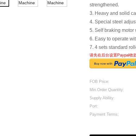
strengthened.
3. Heavy and solid ca
4. Special steel adju
5. Self braking motor
6. Easy to operate wit
7. 4 sets standard rol
请先在后台设置Paypal
FOB Price:
Min.Order Quantity:
Supply Ability:
Port:
Payment Terms: