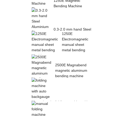
1250E Magnetic
Bending Machine
Electro Magnetic
pres...
0.3-2.0 mm hand Steel
1250E
Aluminium Plate
Electromagnetic
Folding Sheet ...
manual sheet
metal bending
mac...
2500E Magnabend
magnetic aluminum
bending machine
folding machine with
auto backgauge
Magnabend 2000E ...