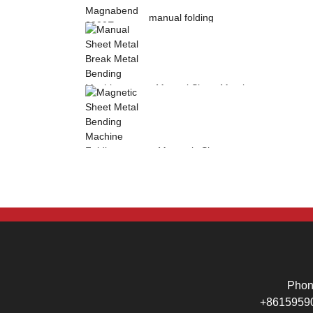
manual folding
machine Magnabend
2000E sheet metal
b...
Manual Sheet Metal
Break Metal
Bending Machine .
Mag...
Magnetic Sheet
Metal Bending
Machine Folding
Machine...
Pho
+8615959