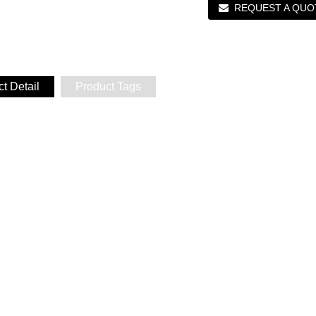
REQUEST A QUO
t Detail
Product Tags