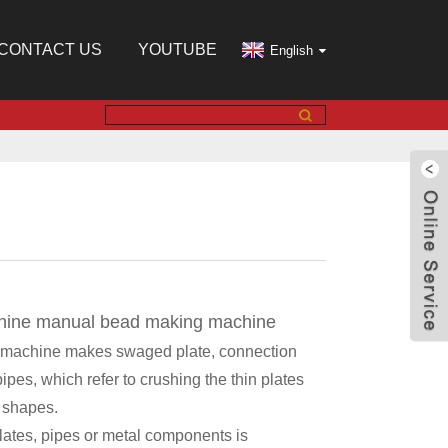
CONTACT US
YOUTUBE
English
hine manual bead making machine
 machine makes swaged plate, connection
pipes, which refer to crushing the thin plates
n shapes.
 plates, pipes or metal components is