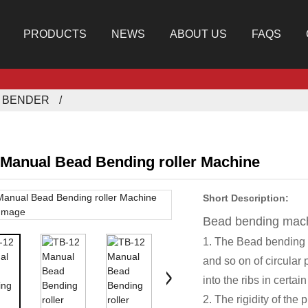
PRODUCTS
NEWS
ABOUT US
FAQS
E BENDER
 Manual Bead Bending roller Machine
Short Description:
Bead bending mac
1. The Bead bending
and so on of circular 
into the ribs in certai
2. The rigidity of the