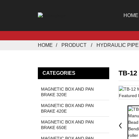
HOME
HOME
PRODUCT
HYDRAULIC PIP
TB-12
CATEGORIES
MAGNETIC BOX AND PAN
BRAKE 320E
MAGNETIC BOX AND PAN
BRAKE 420E
MAGNETIC BOX AND PAN
BRAKE 650E
MAGNETIC BOX AND PAN