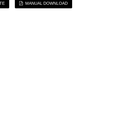
TE
MANUAL DOWNLOAD