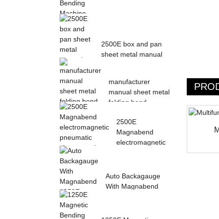
Magnetic Electric
Bending Machine with
2500E box and pan
Foot Pedal fr...
sheet metal manual
magnetic bendin...
manufacturer
PRO
manual sheet metal
folding bend
machine...
2500E
M
Magnabend
electromagnetic
pneumatic sheet
meta...
Auto Backagauge
With Magnabend
1250E Pneumatic
magne...