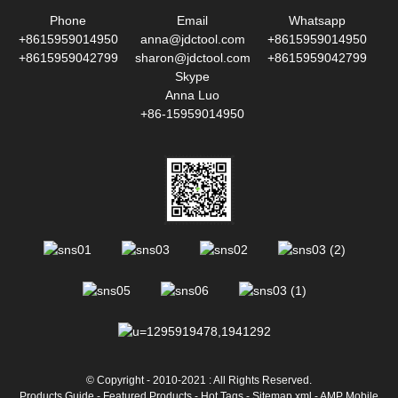
Phone
Email
Whatsapp
+8615959014950
anna@jdctool.com
+8615959014950
+8615959042799
sharon@jdctool.com
+8615959042799
Skype
Anna Luo
+86-15959014950
© Copyright - 2010-2021 : All Rights Reserved.
Products Guide
-
Featured Products
-
Hot Tags
-
Sitemap.xml
-
AMP Mobile