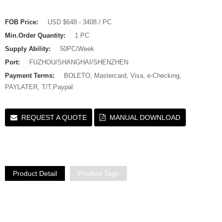
FOB Price:
USD $648 - 3408 / PC
Min.Order Quantity:
1 PC
Supply Ability:
50PC/Week
Port:
FUZHOU/SHANGHAI/SHENZHEN
Payment Terms:
BOLETO, Mastercard, Visa, e-Checking,
PAYLATER, T/T,Paypal
REQUEST A QUOTE
MANUAL DOWNLOAD
Product Detail
Product Tags