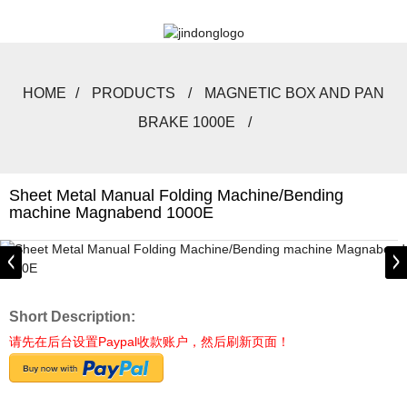
HOME
PRODUCTS
MAGNETIC BOX AND PAN
BRAKE 1000E
Sheet Metal Manual Folding Machine/Bending
machine Magnabend 1000E
Short Description:
请先在后台设置Paypal收款账户，然后刷新页面！