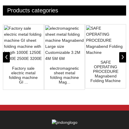
Products categories
SAFE
OPERATING
Factory sale
electromagnetic
PROCEDURE
electric metal
sheet metal
Magnabend
folding machine
folding machine
Folding Machine
GI ...
Mag...