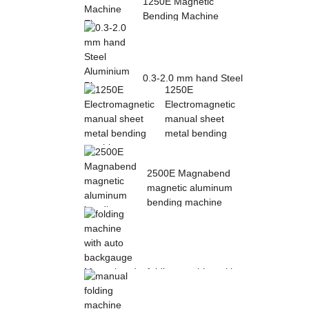
1250E Magnetic
Bending Machine
Electro Magnetic
pres...
0.3-2.0 mm hand Steel
1250E
Aluminium Plate
Electromagnetic
Folding Sheet ...
manual sheet
metal bending
mac...
2500E Magnabend
magnetic aluminum
bending machine
folding machine with
auto backgauge
Magnabend 2000E ...