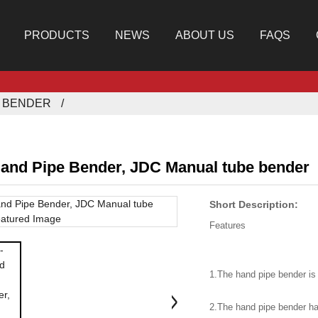
PRODUCTS
NEWS
ABOUT US
FAQS
E BENDER
and Pipe Bender, JDC Manual tube bender
Short Description:
Features
1.The hand pipe bender is
2.The hand pipe bender ha