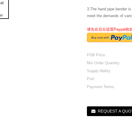
3.The hand pipe bender is
meet the demands of vari
请先在后台设置Paypal
FOB Price:
Min.Order Quantity:
Supply Ability:
Port:
Payment Terms:
REQUEST A QUO