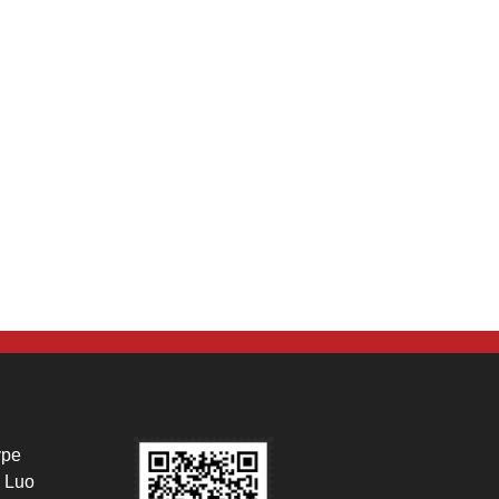
ype
 Luo