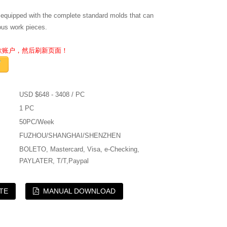
 equipped with the complete standard molds that can
ous work pieces.
收款账户，然后刷新页面！
USD $648 - 3408 / PC
1 PC
50PC/Week
FUZHOU/SHANGHAI/SHENZHEN
BOLETO, Mastercard, Visa, e-Checking,
PAYLATER, T/T,Paypal
TE
MANUAL DOWNLOAD