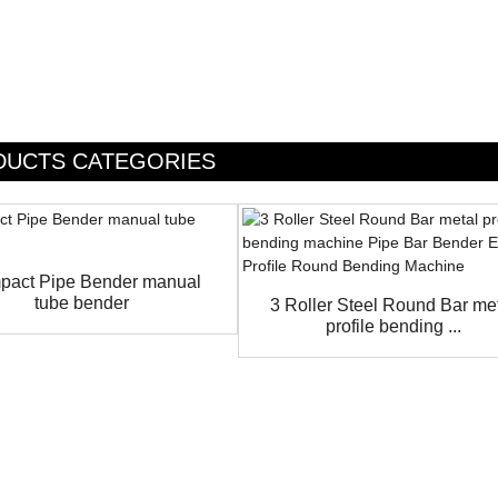
DUCTS CATEGORIES
act Pipe Bender manual
tube bender
3 Roller Steel Round Bar me
profile bending ...