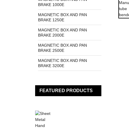
BRAKE 1000E
MAGNETIC BOX AND PAN
BRAKE 1250E
MAGNETIC BOX AND PAN
BRAKE 2000E
MAGNETIC BOX AND PAN
BRAKE 2500E
MAGNETIC BOX AND PAN
BRAKE 3200E
FEATURED PRODUCTS