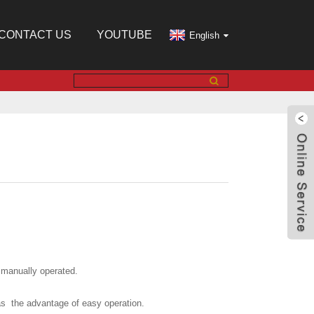
CONTACT US
YOUTUBE
English
 manually operated.
s the advantage of easy operation.