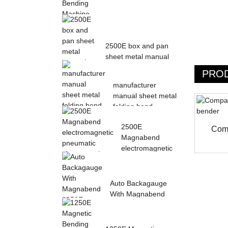
Magnetic Electric
Bending Machine with
2500E box and pan
Foot Pedal fr...
sheet metal manual
magnetic bendin...
PRO
manufacturer
manual sheet metal
folding bend
machine...
2500E
Comp
Magnabend
electromagnetic
pneumatic sheet
meta...
Auto Backagauge
With Magnabend
1250E Pneumatic
magne...