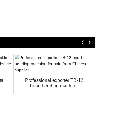
Hydraulic sh
foot cu
tal
Professional exporter TB-12
bead bending machin...