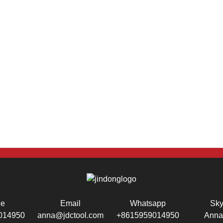
ne
Email
Whatsapp
Sk
014950
anna@jdctool.com
+8615959014950
Anna