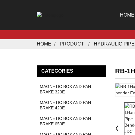
HOME
HOME
PRODUCT
HYDRAULIC PIP
RB-1H
CATEGORIES
MAGNETIC BOX AND PAN
BRAKE 320E
MAGNETIC BOX AND PAN
BRAKE 420E
MAGNETIC BOX AND PAN
BRAKE 650E
MAGNETIC BOX AND PAN