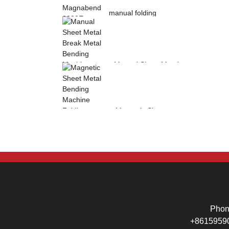
manual folding
machine Magnabend
2000E sheet metal
b...
Manual Sheet Metal
Break Metal
Bending Machine .
Mag...
Magnetic Sheet
Metal Bending
Machine Folding
Machine...
Pho
+8615959