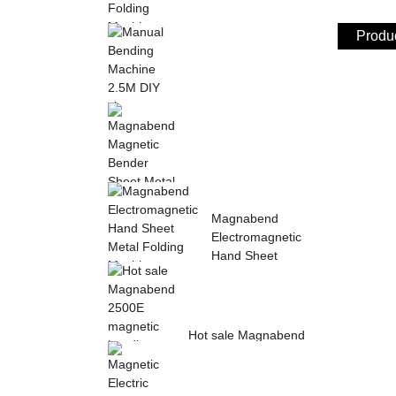
Produc
Sheet Metal Hand
Folding Machine 2mm
Aluminum Sheet ...
Manual Bending
Machine 2.5M DIY
sheet metal bending ...
Magnabend Magnetic
Magnabend
Bender Sheet Metal
Electromagnetic
Bending Machin...
Hand Sheet
Metal Folding
M...
Hot sale Magnabend
2500E magnetic
bending machine,
M...