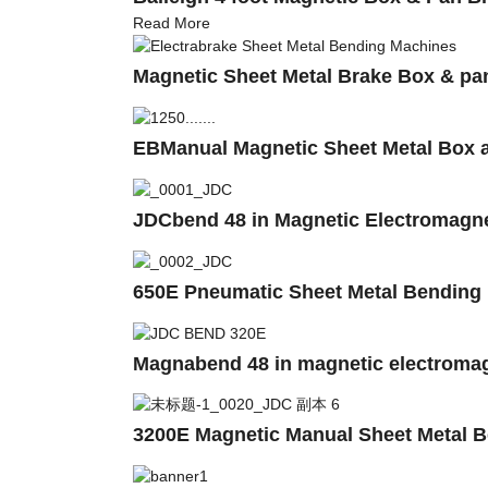
Read More
Magnetic Sheet Metal Brake Box & pa
EBManual Magnetic Sheet Metal Box a
JDCbend 48 in Magnetic Electromagne
650E Pneumatic Sheet Metal Bending 
Magnabend 48 in magnetic electromag
3200E Magnetic Manual Sheet Metal 