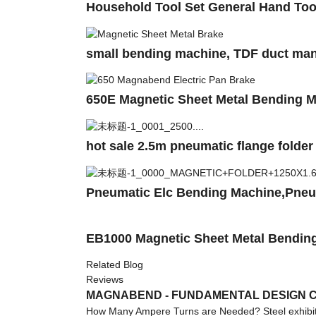
Household Tool Set General Hand Too
small bending machine, TDF duct man
650E Magnetic Sheet Metal Bending 
hot sale 2.5m pneumatic flange fold
Pneumatic Elc Bending Machine,Pne
EB1000 Magnetic Sheet Metal Bending
Related Blog
Reviews
MAGNABEND - FUNDAMENTAL DESIGN C
How Many Ampere Turns are Needed? Steel exhibits 