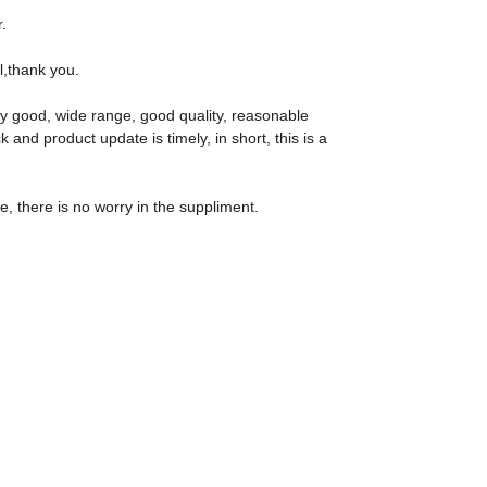
.
al,thank you.
ly good, wide range, good quality, reasonable
nd product update is timely, in short, this is a
 there is no worry in the suppliment.