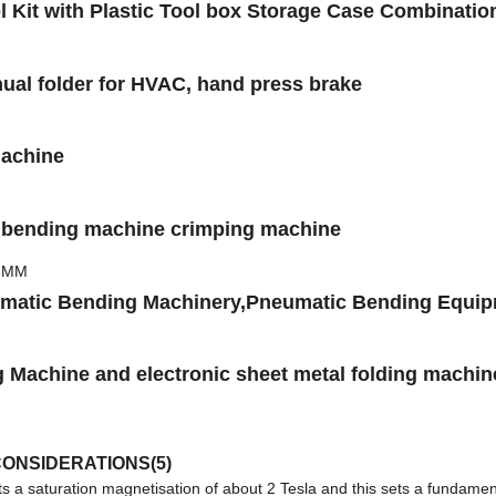
l Kit with Plastic Tool box Storage Case Combinat
ual folder for HVAC, hand press brake
Machine
er bending machine crimping machine
umatic Bending Machinery,Pneumatic Bending Equi
 Machine and electronic sheet metal folding machin
ONSIDERATIONS(5)
a saturation magnetisation of about 2 Tesla and this sets a fundamen