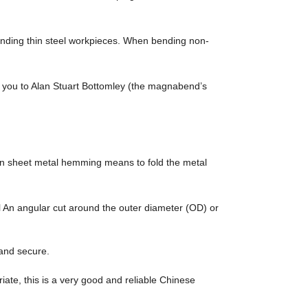
 bending thin steel workpieces. When bending non-
you to Alan Stuart Bottomley (the magnabend’s
. In sheet metal hemming means to fold the metal
An angular cut around the outer diameter (OD) or
 and secure.
riate, this is a very good and reliable Chinese