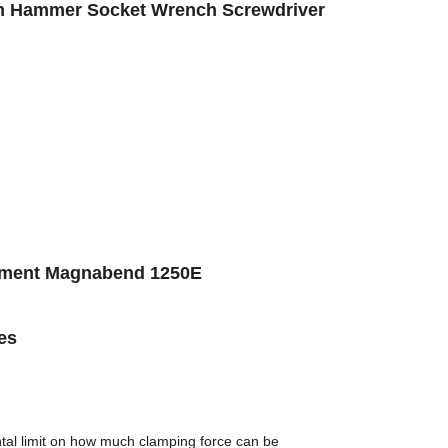
ion Hammer Socket Wrench Screwdriver
pment Magnabend 1250E
es
tal limit on how much clamping force can be