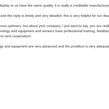
play to us have the same quality, it is really a creditable manufacturer
and the reply is timely and very detailed, this is very helpful for our de
ous partners, but about your company, I just want to say, you are real
ology and equipment and workers have professional training, feedback a
the next cooperation!
gy and equipment are very advanced and the prodduct is very adequate,