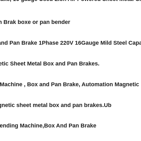
n Brak boxe or pan bender
nd Pan Brake 1Phase 220V 16Gauge Mild Steel Capa
tic Sheet Metal Box and Pan Brakes.
Machine , Box and Pan Brake, Automation Magnetic
netic sheet metal box and pan brakes.Ub
Bending Machine,Box And Pan Brake