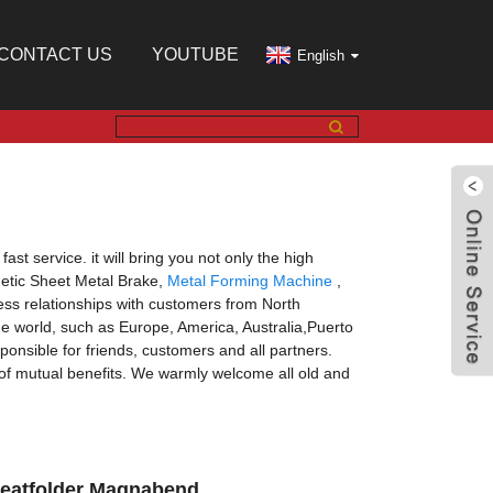
CONTACT US
YOUTUBE
English
st service. it will bring you not only the high
gnetic Sheet Metal Brake,
Metal Forming Machine
,
ss relationships with customers from North
he world, such as Europe, America, Australia,Puerto
onsible for friends, customers and all partners.
s of mutual benefits. We warmly welcome all old and
Cleatfolder Magnabend