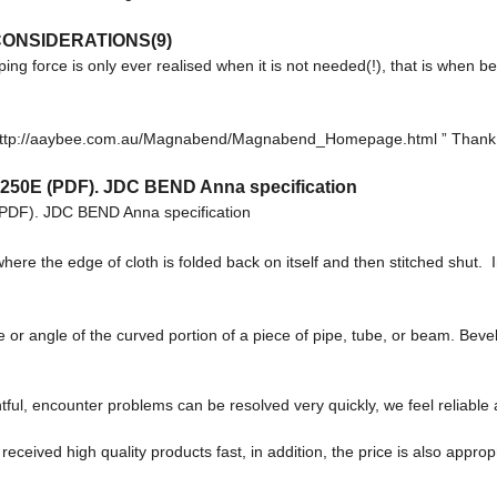
ONSIDERATIONS(9)
ping force is only ever realised when it is not needed(!), that is when
m: http://aaybee.com.au/Magnabend/Magnabend_Homepage.html ” Thank 
1250E (PDF). JDC BEND Anna specification
PDF). JDC BEND Anna specification
here the edge of cloth is folded back on itself and then stitched shut
le of the curved portion of a piece of pipe, tube, or beam. Bevel 
tful, encounter problems can be resolved very quickly, we feel reliable
eceived high quality products fast, in addition, the price is also approp