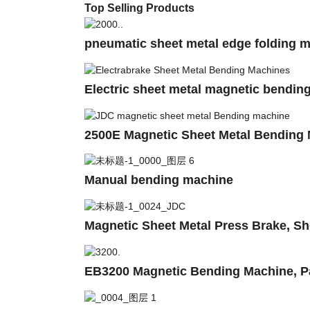
Top Selling Products
pneumatic sheet metal edge folding m
Electric sheet metal magnetic bendin
2500E Magnetic Sheet Metal Bending
Manual bending machine
Magnetic Sheet Metal Press Brake, Sh
EB3200 Magnetic Bending Machine, Pa