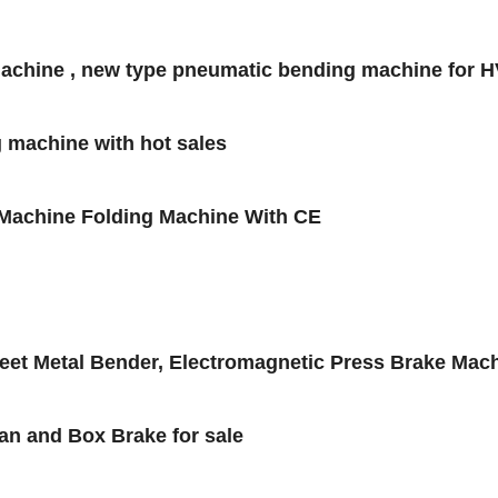
achine , new type pneumatic bending machine for H
g machine with hot sales
 Machine Folding Machine With CE
eet Metal Bender, Electromagnetic Press Brake Mac
n and Box Brake for sale