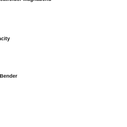
city
 Bender