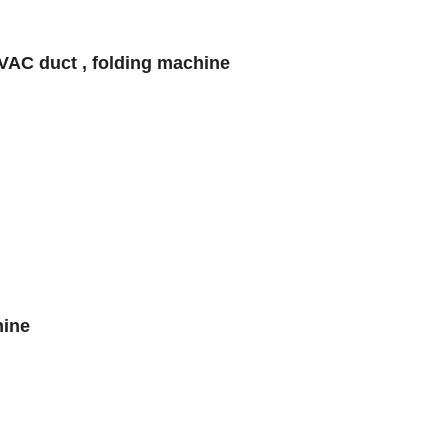
VAC duct , folding machine
hine