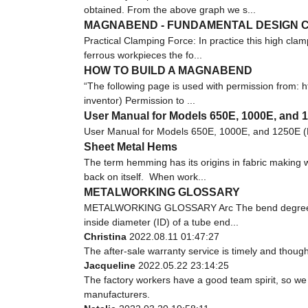
obtained. From the above graph we s...
MAGNABEND - FUNDAMENTAL DESIGN C
Practical Clamping Force: In practice this high clam
ferrous workpieces the fo...
HOW TO BUILD A MAGNABEND
“The following page is used with permission fro
inventor) Permission to ...
User Manual for Models 650E, 1000E, and 
User Manual for Models 650E, 1000E, and 1250E (
Sheet Metal Hems
The term hemming has its origins in fabric making w
back on itself. When work...
METALWORKING GLOSSARY
METALWORKING GLOSSARY Arc The bend degree or ang
inside diameter (ID) of a tube end...
Christina
2022.08.11 01:47:27
The after-sale warranty service is timely and though
Jacqueline
2022.05.22 23:14:25
The factory workers have a good team spirit, so we r
manufacturers.