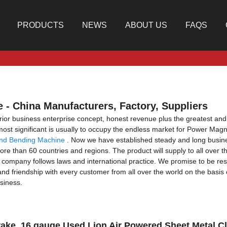
PRODUCTS
NEWS
ABOUT US
FAQS
 - China Manufacturers, Factory, Suppliers
rior business enterprise concept, honest revenue plus the greatest and fa
e most significant is usually to occupy the endless market for Power Ma
And Bending Machine
. Now we have established steady and long busine
e than 60 countries and regions. The product will supply to all over t
company follows laws and international practice. We promise to be resp
 and friendship with every customer from all over the world on the basi
siness.
rake, 16 gauge Used Lion Air Powered Sheet Metal 