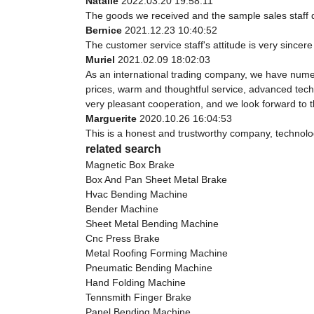
Natalie
2022.03.20 19:58:11
The goods we received and the sample sales staff dis
Bernice
2021.12.23 10:40:52
The customer service staff's attitude is very sincere 
Muriel
2021.02.09 18:02:03
As an international trading company, we have numer
prices, warm and thoughtful service, advanced techn
very pleasant cooperation, and we look forward to 
Marguerite
2020.10.26 16:04:53
This is a honest and trustworthy company, technolo
related search
Magnetic Box Brake
Box And Pan Sheet Metal Brake
Hvac Bending Machine
Bender Machine
Sheet Metal Bending Machine
Cnc Press Brake
Metal Roofing Forming Machine
Pneumatic Bending Machine
Hand Folding Machine
Tennsmith Finger Brake
Panel Bending Machine