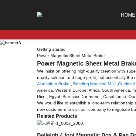
HOME
Getting started
Power Magnetic Sheet Metal Brake
Power Magnetic Sheet Metal Brake
We insist on offering high-quality creation with supe
quality solution and huge profit, but essentially th
Aluminium Brake
,
Bending Machine Mini
,
Cutting 
America, Western Europe, Africa, South America, mor
Rico , Egypt ,Borussia Dortmund , Casablanca .Our 
We would like to establish a long-term relationship
new customers to visit our company to negotiate bu
Related Products
Baileigh 4 foot Magnetic Box & Pan B