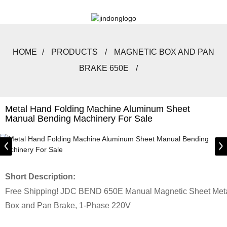
HOME
PRODUCTS
MAGNETIC BOX AND PAN
BRAKE 650E
Metal Hand Folding Machine Aluminum Sheet
Manual Bending Machinery For Sale
Short Description:
Free Shipping! JDC BEND 650E Manual Magnetic Sheet Meta
Box and Pan Brake, 1-Phase 220V