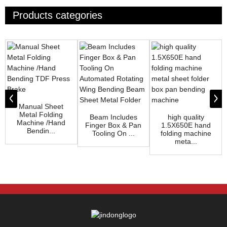
Products categories
Manual Sheet
Metal Folding
Beam Includes
high quality
Machine /Hand
Finger Box & Pan
1.5X650E hand
Bendin...
Tooling On ...
folding machine
meta...