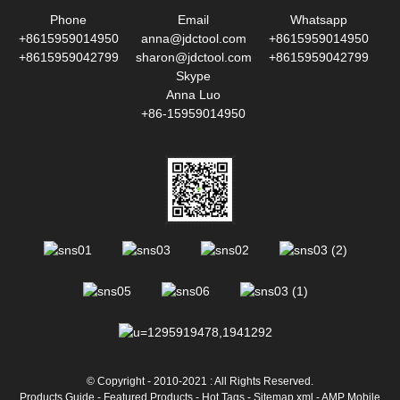
Phone
Email
Whatsapp
+8615959014950
anna@jdctool.com
+8615959014950
+8615959042799
sharon@jdctool.com
+8615959042799
Skype
Anna Luo
+86-15959014950
© Copyright - 2010-2021 : All Rights Reserved.
Products Guide
-
Featured Products
-
Hot Tags
-
Sitemap.xml
-
AMP Mobile