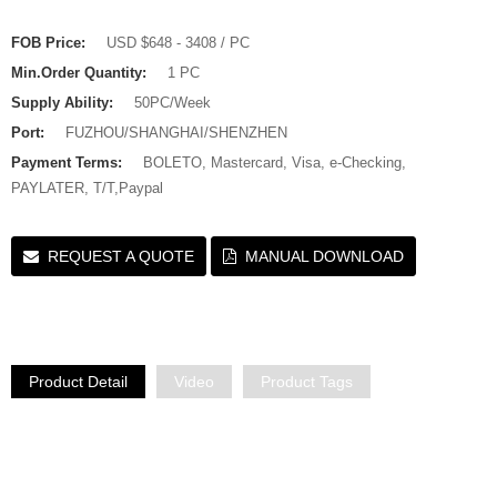
FOB Price:
USD $648 - 3408 / PC
Min.Order Quantity:
1 PC
Supply Ability:
50PC/Week
Port:
FUZHOU/SHANGHAI/SHENZHEN
Payment Terms:
BOLETO, Mastercard, Visa, e-Checking,
PAYLATER, T/T,Paypal
REQUEST A QUOTE
MANUAL DOWNLOAD
Product Detail
Video
Product Tags