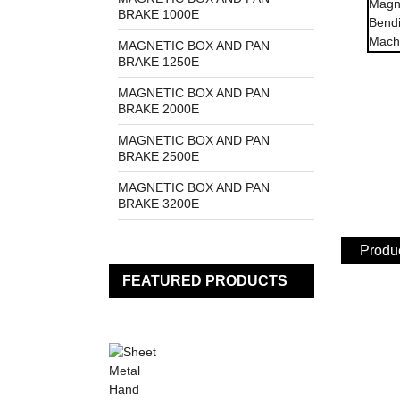
BRAKE 1000E
MAGNETIC BOX AND PAN
BRAKE 1250E
MAGNETIC BOX AND PAN
BRAKE 2000E
MAGNETIC BOX AND PAN
BRAKE 2500E
MAGNETIC BOX AND PAN
BRAKE 3200E
Produc
FEATURED PRODUCTS