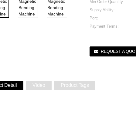
Min.Order Quantity:
Supply Ability:
Port:
Payment Terms:
REQUEST A QUO
t Detail
Video
Product Tags