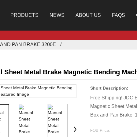
PRODUCTS
NEWS
ABOUT US
FAQS
AND PAN BRAKE 3200E
l Sheet Metal Brake Magnetic Bending Mac
Short Description:
Free Shipping! JDC
Magnetic Sheet Metal
Box and Pan Brake, 
FOB Price: