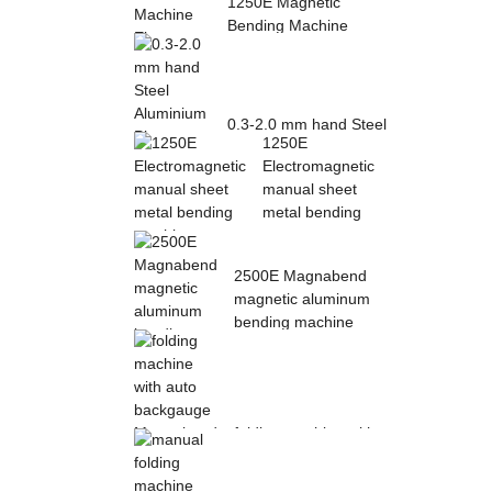
1250E Magnetic
Bending Machine
Electro Magnetic
pres...
0.3-2.0 mm hand Steel
1250E
Aluminium Plate
Electromagnetic
Folding Sheet ...
manual sheet
metal bending
mac...
2500E Magnabend
magnetic aluminum
bending machine
folding machine with
auto backgauge
Magnabend 2000E ...