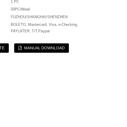
1 PC
50PC/Week
FUZHOU/SHANGHAI/SHENZHEN
BOLETO, Mastercard, Visa, e-Checking,
PAYLATER, T/T,Paypal
TE
MANUAL DOWNLOAD