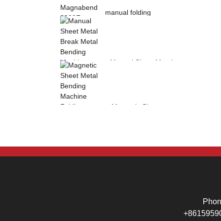
manual folding
machine Magnabend
2000E sheet metal
b...
Manual Sheet Metal
Break Metal
Bending Machine .
Mag...
Magnetic Sheet
Metal Bending
Machine Folding
Machine...
Pho
+8615959