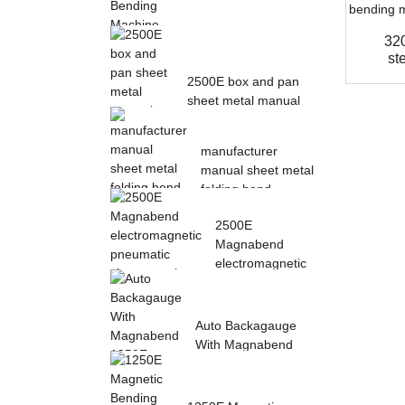
32
Magnetic Electric
st
Bending Machine with
2500E box and pan
Foot Pedal fr...
sheet metal manual
magnetic bendin...
manufacturer
manual sheet metal
folding bend
machine...
2500E
Magnabend
electromagnetic
pneumatic sheet
meta...
Auto Backagauge
With Magnabend
1250E Pneumatic
magne...