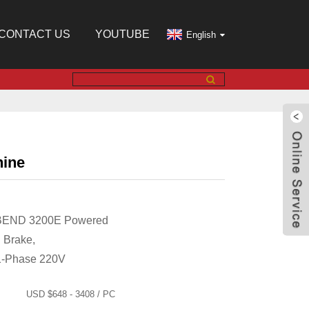
CONTACT US
YOUTUBE
English
hine
 BEND 3200E Powered
 Brake,
1-Phase 220V
USD $648 - 3408 / PC