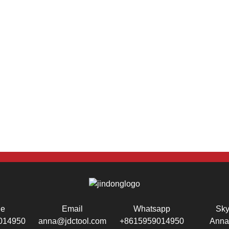
ne
Email
Whatsapp
Sk
014950
anna@jdctool.com
+8615959014950
Anna