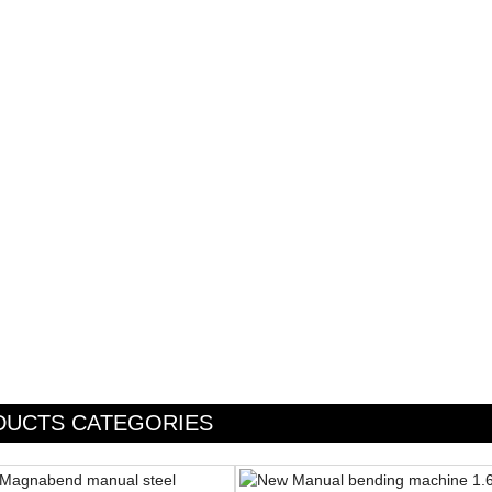
DUCTS CATEGORIES