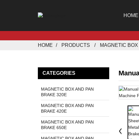
HOME
HOME
PRODUCTS
MAGNETIC BOX 
Manua
CATEGORIES
MAGNETIC BOX AND PAN
BRAKE 320E
MAGNETIC BOX AND PAN
BRAKE 420E
MAGNETIC BOX AND PAN
BRAKE 650E
MAGNETIC BOX AND PAN