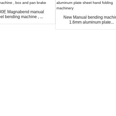
00E Magnabend manual
eel bending machine , ...
New Manual bending machi
1.6mm aluminum plate...