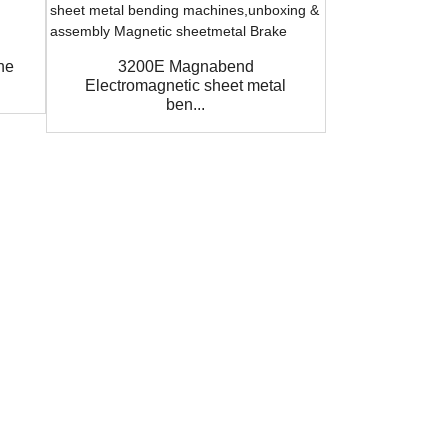
ne
3200E Magnabend
Auto Ba
Electromagnetic sheet metal
Magnabend 
ben...