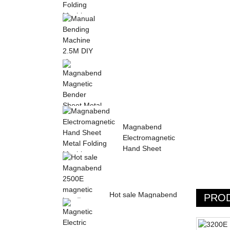
Sheet Metal Hand
Folding Machine 2mm
Aluminum Sheet ...
Manual Bending
Machine 2.5M DIY
sheet metal bending ...
Magnabend Magnetic
Magnabend
Bender Sheet Metal
Electromagnetic
Bending Machin...
Hand Sheet
Metal Folding
M...
Hot sale Magnabend
PRO
2500E magnetic
bending machine,
M...