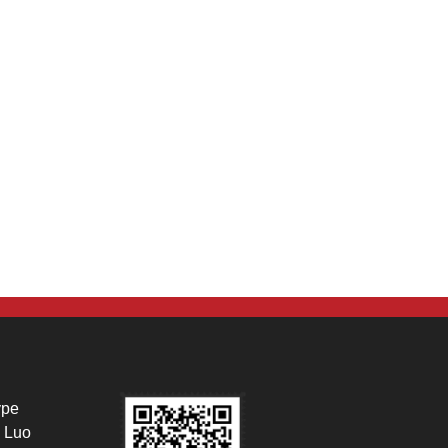
ype
 Luo