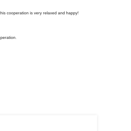
his cooperation is very relaxed and happy!
operation.