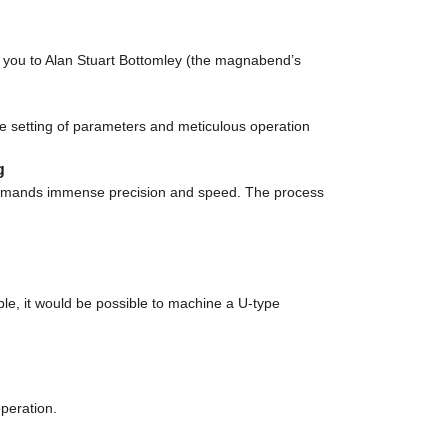
you to Alan Stuart Bottomley (the magnabend’s
 setting of parameters and meticulous operation
g
demands immense precision and speed. The process
ple, it would be possible to machine a U-type
operation.