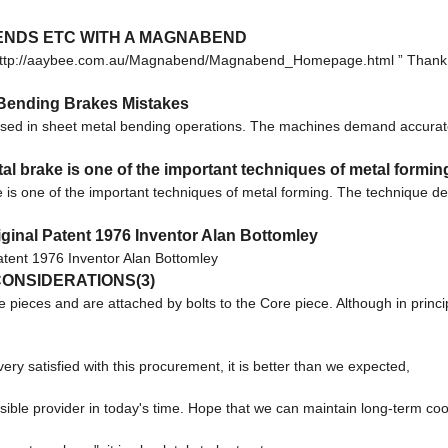
BENDS ETC WITH A MAGNABEND
m: http://aaybee.com.au/Magnabend/Magnabend_Homepage.html ” Thank 
Bending Brakes Mistakes
sed in sheet metal bending operations. The machines demand accurate
brake is one of the important techniques of metal formin
s one of the important techniques of metal forming. The technique 
inal Patent 1976 Inventor Alan Bottomley
tent 1976 Inventor Alan Bottomley
ONSIDERATIONS(3)
e pieces and are attached by bolts to the Core piece. Although in princi
ery satisfied with this procurement, it is better than we expected,
nsible provider in today's time. Hope that we can maintain long-term co