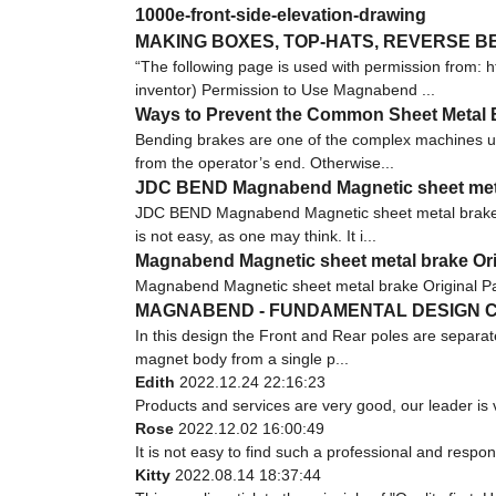
1000e-front-side-elevation-drawing
MAKING BOXES, TOP-HATS, REVERSE 
“The following page is used with permission fro
inventor) Permission to Use Magnabend ...
Ways to Prevent the Common Sheet Metal 
Bending brakes are one of the complex machines u
from the operator’s end. Otherwise...
JDC BEND Magnabend Magnetic sheet metal 
JDC BEND Magnabend Magnetic sheet metal brake i
is not easy, as one may think. It i...
Magnabend Magnetic sheet metal brake Orig
Magnabend Magnetic sheet metal brake Original Pa
MAGNABEND - FUNDAMENTAL DESIGN C
In this design the Front and Rear poles are separat
magnet body from a single p...
Edith
2022.12.24 22:16:23
Products and services are very good, our leader is v
Rose
2022.12.02 16:00:49
It is not easy to find such a professional and respo
Kitty
2022.08.14 18:37:44