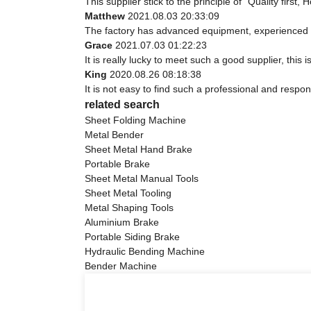
This supplier stick to the principle of "Quality first, 
Matthew
2021.08.03 20:33:09
The factory has advanced equipment, experienced s
Grace
2021.07.03 01:22:23
It is really lucky to meet such a good supplier, this 
King
2020.08.26 08:18:38
It is not easy to find such a professional and respo
related search
Sheet Folding Machine
Metal Bender
Sheet Metal Hand Brake
Portable Brake
Sheet Metal Manual Tools
Sheet Metal Tooling
Metal Shaping Tools
Aluminium Brake
Portable Siding Brake
Hydraulic Bending Machine
Bender Machine