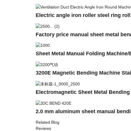
Electric angle iron roller steel ring 
Factory price manual sheet metal bend
Sheet Metal Manual Folding Machine
3200E Magnetic Bending Machine Stai
Electromagnetic Sheet Metal Bendin
2.0 mm aluminum sheet manual bendi
Related Blog
Reviews