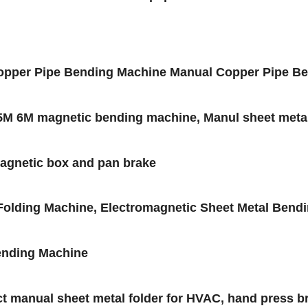
pper Pipe Bending Machine Manual Copper Pipe Ben
5M 6M magnetic bending machine, Manul sheet metal
magnetic box and pan brake
lding Machine, Electromagnetic Sheet Metal Bendi
ending Machine
t manual sheet metal folder for HVAC, hand press b