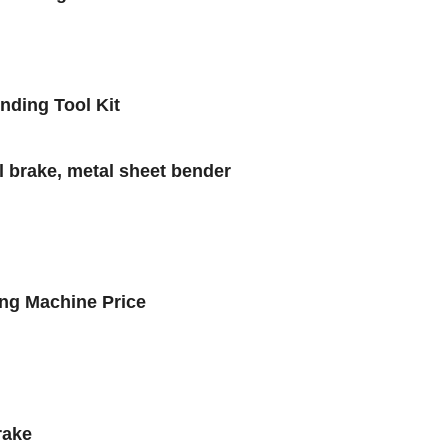
ding Tool Kit
 brake, metal sheet bender
ng Machine Price
rake