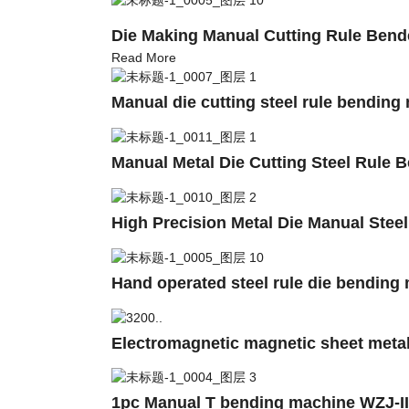
Die Making Manual Cutting Rule Ben
Read More
Manual die cutting steel rule bending
Manual Metal Die Cutting Steel Rule 
High Precision Metal Die Manual Stee
Hand operated steel rule die bending
Electromagnetic magnetic sheet met
1pc Manual T bending machine WZJ-II T