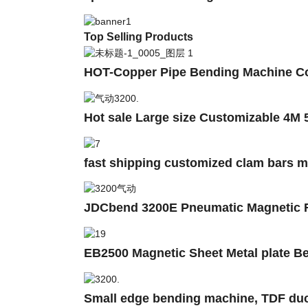
Top Selling Products
HOT-Copper Pipe Bending Machine Co
Hot sale Large size Customizable 4M 
fast shipping customized clam bars 
JDCbend 3200E Pneumatic Magnetic Fo
EB2500 Magnetic Sheet Metal plate B
Small edge bending machine, TDF duc