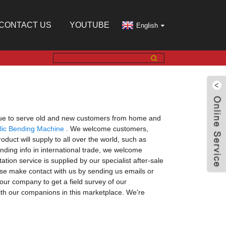
CONTACT US
YOUTUBE
English
tinue to serve old and new customers from home and
lic Bending Machine
. We welcome customers,
duct will supply to all over the world, such as
nding info in international trade, we welcome
ation service is supplied by our specialist after-sale
ease make contact with us by sending us emails or
our company to get a field survey of our
ith our companions in this marketplace. We're