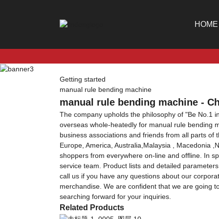
HOME
Getting started
manual rule bending machine
manual rule bending machine - Ch
The company upholds the philosophy of "Be No.1 in 
overseas whole-heatedly for manual rule bending 
business associations and friends from all parts of 
Europe, America, Australia,Malaysia , Macedonia ,Ne
shoppers from everywhere on-line and offline. In spit
service team. Product lists and detailed parameters
call us if you have any questions about our corpor
merchandise. We are confident that we are going to
searching forward for your inquiries.
Related Products