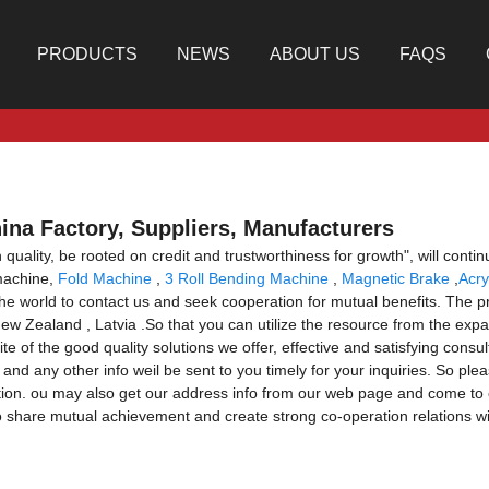
PRODUCTS
NEWS
ABOUT US
FAQS
ina Factory, Suppliers, Manufacturers
quality, be rooted on credit and trustworthiness for growth", will con
machine,
Fold Machine
,
3 Roll Bending Machine
,
Magnetic Brake
,
Acry
the world to contact us and seek cooperation for mutual benefits. The pro
w Zealand , Latvia .So that you can utilize the resource from the expa
e of the good quality solutions we offer, effective and satisfying consult
 and any other info weil be sent to you timely for your inquiries. So pl
ation. ou may also get our address info from our web page and come to 
 share mutual achievement and create strong co-operation relations w