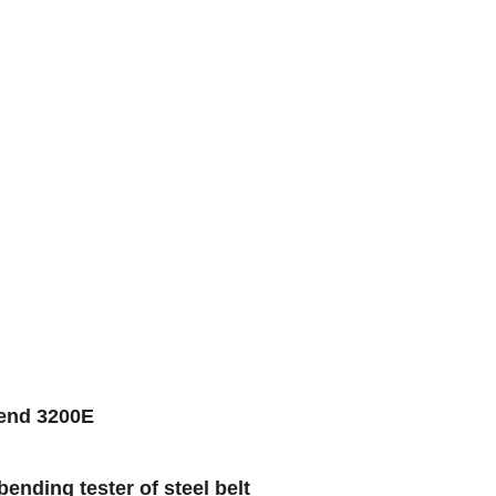
bend 3200E
nding tester of steel belt