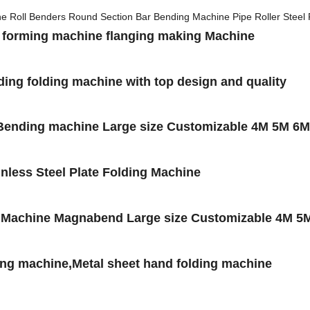
roll forming machine flanging making Machine
ing folding machine with top design and quality
/Bending machine Large size Customizable 4M 5M 6M
nless Steel Plate Folding Machine
g Machine Magnabend Large size Customizable 4M 5
ng machine,Metal sheet hand folding machine