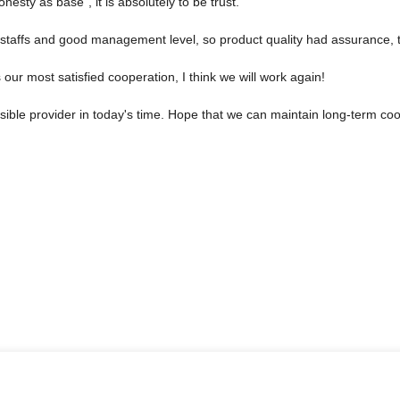
Honesty as base", it is absolutely to be trust.
taffs and good management level, so product quality had assurance, t
is our most satisfied cooperation, I think we will work again!
nsible provider in today's time. Hope that we can maintain long-term co