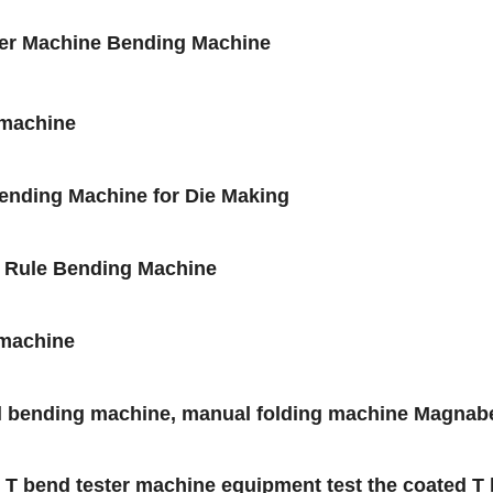
der Machine Bending Machine
 machine
Bending Machine for Die Making
l Rule Bending Machine
 machine
al bending machine, manual folding machine Magna
 bend tester machine equipment test the coated T be