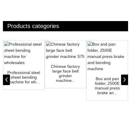
Products categories
Chinese factory
large face belt
Professional steel
grinder
sheet bending
Box and pan
machine...
machine for wh...
folder, 2500E
manual press
brake an...