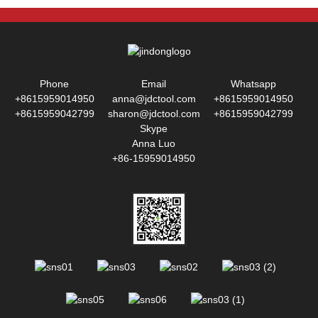
Phone
Email
Whatsapp
+8615959014950
anna@jdctool.com
+8615959014950
+8615959042799
sharon@jdctool.com
+8615959042799
Skype
Anna Luo
+86-15959014950