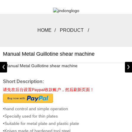
HOME
PRODUCT
Manual Metal Guillotine shear machine
Short Description:
请先在后台设置Paypal收款账户，然后刷新页面！
•hand control and simple operation
•Specially used for thin plates
•Suitable for metal plate and plastic plate
•Knives made of hardened tool steel