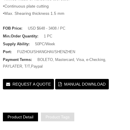
•Continuous plate cutting
•Max. Shearing thickness 1.5 mm
FOB Price:
USD $648 - 3408 / PC
Min.Order Quantity:
1 PC
Supply Ability:
50PC/Week
Port:
FUZHOU/SHANGHAI/SHENZHEN
Payment Terms:
BOLETO, Mastercard, Visa, e-Checking,
PAYLATER, T/T,Paypal
REQUEST A QUOTE
MANUAL DOWNLOAD
Product Detail
Product Tags