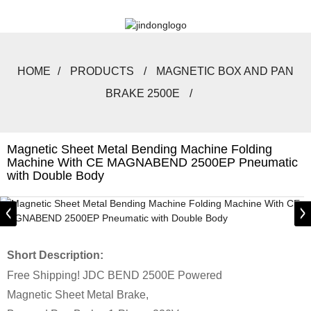
HOME
PRODUCTS
MAGNETIC BOX AND PAN
BRAKE 2500E
Magnetic Sheet Metal Bending Machine Folding
Machine With CE MAGNABEND 2500EP Pneumatic
with Double Body
Short Description:
Free Shipping! JDC BEND 2500E Powered
Magnetic Sheet Metal Brake,