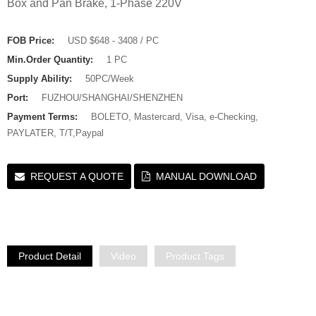
Box and Pan Brake, 1-Phase 220V
FOB Price:
USD $648 - 3408 / PC
Min.Order Quantity:
1 PC
Supply Ability:
50PC/Week
Port:
FUZHOU/SHANGHAI/SHENZHEN
Payment Terms:
BOLETO, Mastercard, Visa, e-Checking,
PAYLATER, T/T,Paypal
REQUEST A QUOTE
MANUAL DOWNLOAD
Product Detail
Video
Product Tags