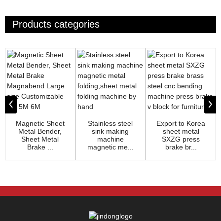
Products categories
Magnetic Sheet
Stainless steel
Export to Korea
Metal Bender,
sink making
sheet metal
Sheet Metal
machine
SXZG press
Brake ...
magnetic me...
brake br...