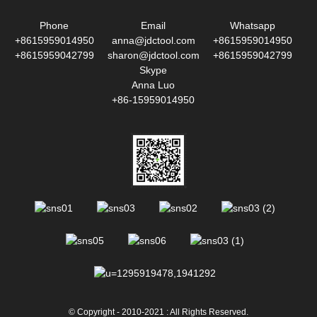
Phone
Email
Whatsapp
+8615959014950
anna@jdctool.com
+8615959014950
+8615959042799
sharon@jdctool.com
+8615959042799
Skype
Anna Luo
+86-15959014950
© Copyright - 2010-2021 : All Rights Reserved.