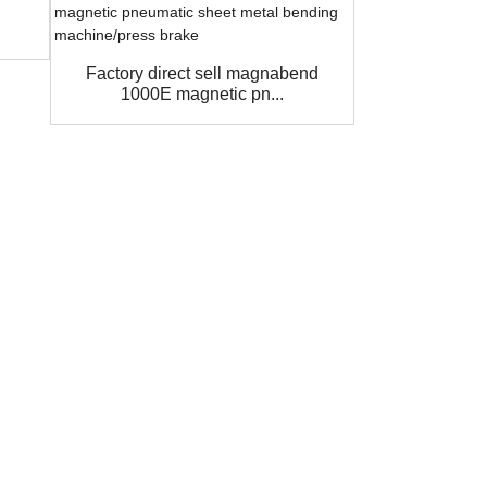
1000E Ma
steel bend
Factory direct sell magnabend
1000E magnetic pn...