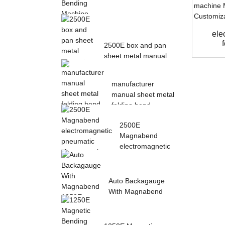
Magnetic Electric
ele
Bending Machine with
2500E box and pan
Foot Pedal fr...
sheet metal manual
magnetic bendin...
manufacturer
manual sheet metal
folding bend
machine...
2500E
Magnabend
electromagnetic
pneumatic sheet
meta...
Auto Backagauge
With Magnabend
1250E Pneumatic
magne...