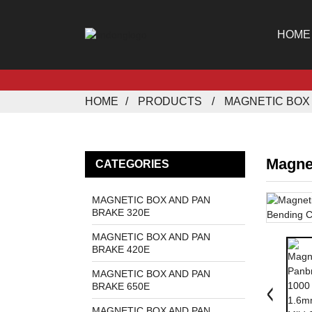
HOME
HOME
PRODUCTS
MAGNETIC BOX 
Magne
CATEGORIES
MAGNETIC BOX AND PAN
BRAKE 320E
MAGNETIC BOX AND PAN
BRAKE 420E
MAGNETIC BOX AND PAN
BRAKE 650E
MAGNETIC BOX AND PAN