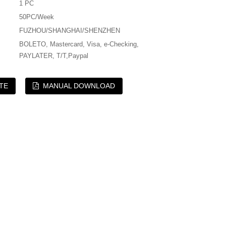
1 PC
50PC/Week
FUZHOU/SHANGHAI/SHENZHEN
BOLETO, Mastercard, Visa, e-Checking,
PAYLATER, T/T,Paypal
TE
MANUAL DOWNLOAD