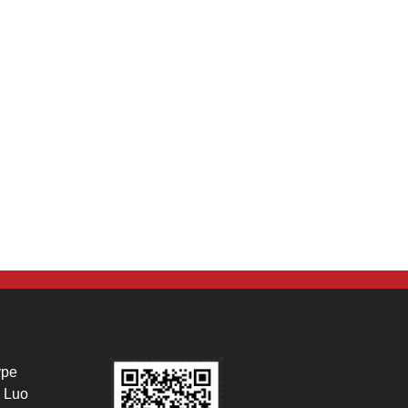
ype
 Luo