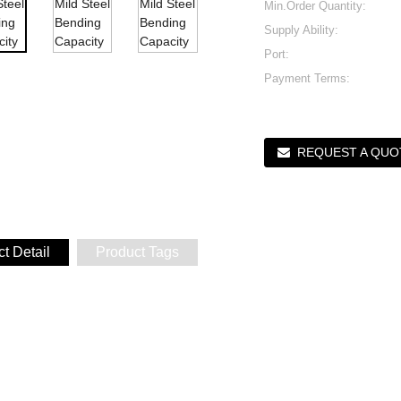
Min.Order Quantity:
Supply Ability:
Port:
Payment Terms:
REQUEST A QUO
t Detail
Product Tags