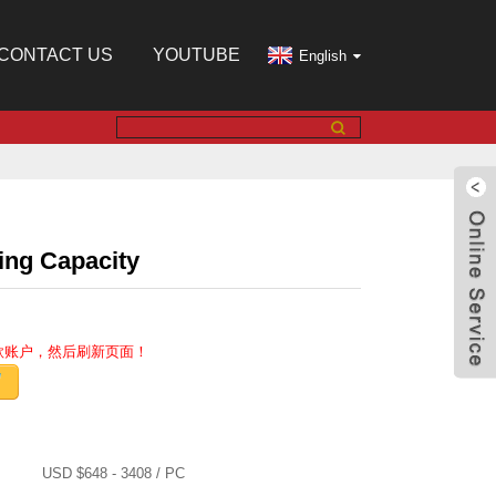
CONTACT US
YOUTUBE
English
ing Capacity
收款账户，然后刷新页面！
USD $648 - 3408 / PC