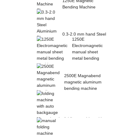
1250E Magnetic
Bending Machine
Electro Magnetic
pres...
0.3-2.0 mm hand Steel
1250E
Aluminium Plate
Electromagnetic
Folding Sheet ...
manual sheet
metal bending
mac...
2500E Magnabend
magnetic aluminum
bending machine
folding machine with
auto backgauge
Magnabend 2000E ...