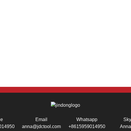
ne
Email
Whatsapp
Sk
014950
anna@jdctool.com
+8615959014950
Anna