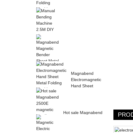
Sheet Metal Hand
Folding Machine 2mm
Aluminum Sheet ...
Manual Bending
Machine 2.5M DIY
sheet metal bending ...
Magnabend Magnetic
Magnabend
Bender Sheet Metal
Electromagnetic
Bending Machin...
Hand Sheet
Metal Folding
M...
Hot sale Magnabend
PRO
2500E magnetic
bending machine,
M...