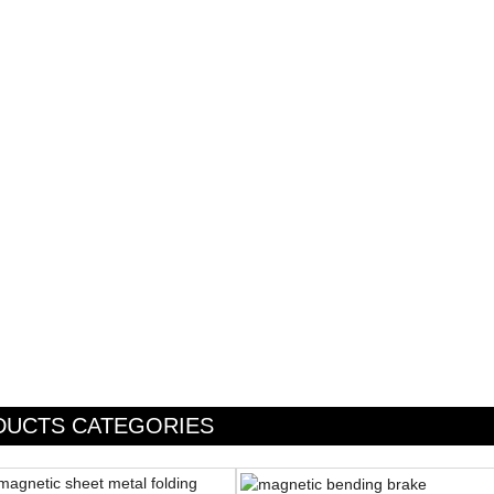
DUCTS CATEGORIES