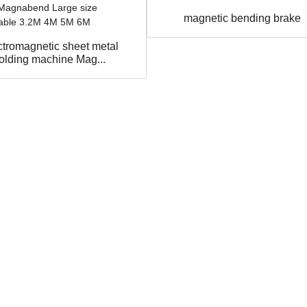
magnetic bending brake
ctromagnetic sheet metal
folding machine Mag...