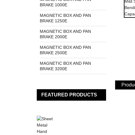
BRAKE 1000E
MAGNETIC BOX AND PAN
BRAKE 1250E
MAGNETIC BOX AND PAN
BRAKE 2000E
MAGNETIC BOX AND PAN
BRAKE 2500E
MAGNETIC BOX AND PAN
BRAKE 3200E
Produc
FEATURED PRODUCTS