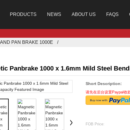
PRODUCTS
NEWS
ABOUT US
FAQS
AND PAN BRAKE 1000E
tic Panbrake 1000 x 1.6mm Mild Steel Bend
Short Description:
请先在后台设置Paypal
FOB Price: