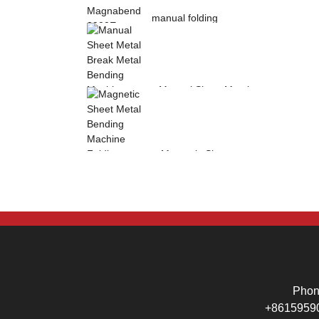
manual folding
machine Magnabend
2000E sheet metal
b...
Manual Sheet Metal
Break Metal
Bending Machine .
Mag...
Magnetic Sheet
Metal Bending
Machine Folding
Machine...
Pho
+8615959