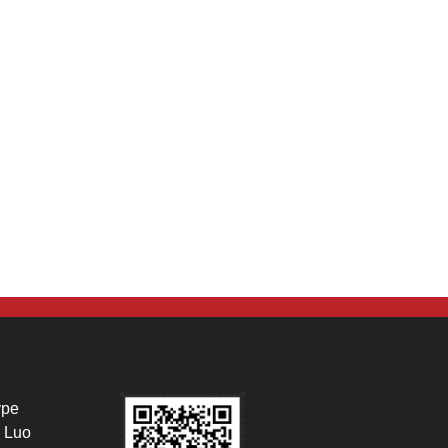
ype
 Luo