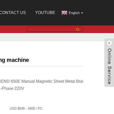
CONTACT US
YOUTUBE
English
ing machine
BEND 650E Manual Magnetic Sheet Metal Brake,
1-Phase 220V
USD $648 - 3408 / PC