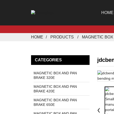
HOME
HOME
PRODUCTS
MAGNETIC BOX 
jdcbe
CATEGORIES
MAGNETIC BOX AND PAN
BRAKE 320E
MAGNETIC BOX AND PAN
BRAKE 420E
MAGNETIC BOX AND PAN
BRAKE 650E
MAGNETIC BOX AND PAN