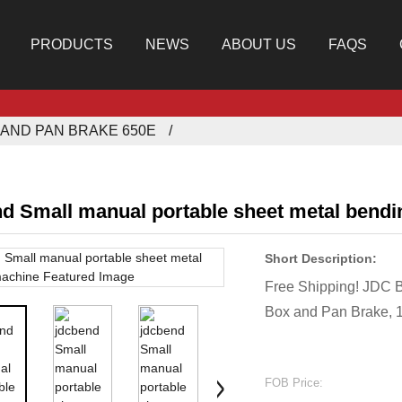
PRODUCTS
NEWS
ABOUT US
FAQS
AND PAN BRAKE 650E
nd Small manual portable sheet metal bend
Short Description:
Free Shipping! JDC 
Box and Pan Brake, 
FOB Price: