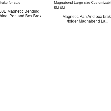
50E Magnetic Bending
ine, Pan and Box Brak...
Magnetic Pan And box bra
/folder Magnabend La...