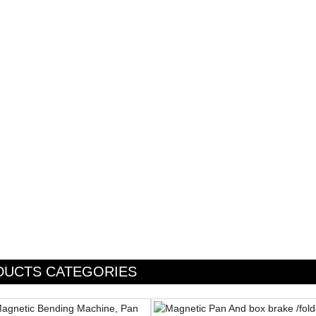
DUCTS CATEGORIES