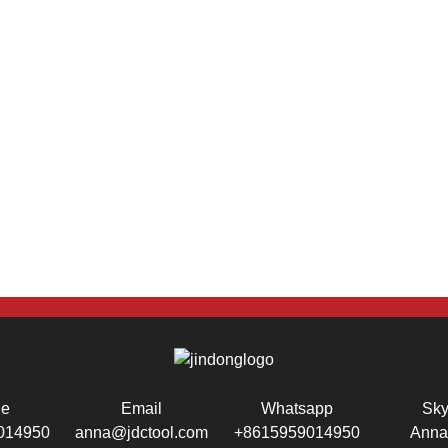
ne
Email
Whatsapp
Sk
014950
anna@jdctool.com
+8615959014950
Anna