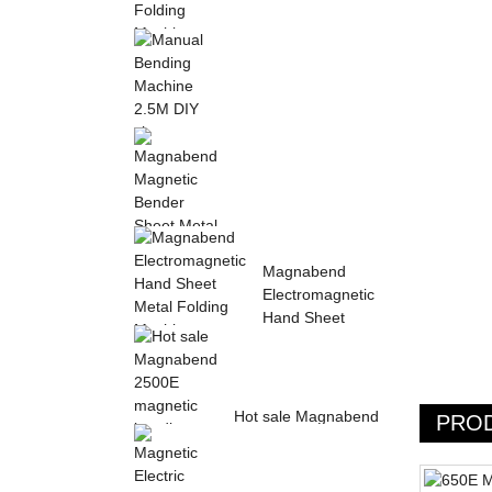
Sheet Metal Hand
Folding Machine 2mm
Aluminum Sheet ...
Manual Bending
Machine 2.5M DIY
sheet metal bending ...
Magnabend Magnetic
Magnabend
Bender Sheet Metal
Electromagnetic
Bending Machin...
Hand Sheet
Metal Folding
M...
Hot sale Magnabend
PRO
2500E magnetic
bending machine,
M...