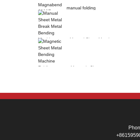
manual folding
machine Magnabend
2000E sheet metal
b...
Manual Sheet Metal
Break Metal
Bending Machine .
Mag...
Magnetic Sheet
Metal Bending
Machine Folding
Machine...
Pho
+8615959