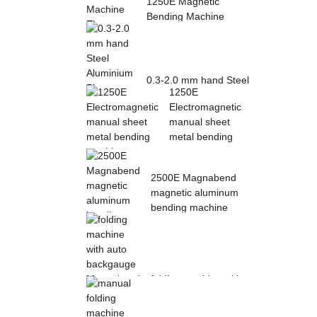
1250E Magnetic
Bending Machine
Electro Magnetic
pres...
0.3-2.0 mm hand Steel
1250E
Aluminium Plate
Electromagnetic
Folding Sheet ...
manual sheet
metal bending
mac...
2500E Magnabend
magnetic aluminum
bending machine
folding machine with
auto backgauge
Magnabend 2000E ...