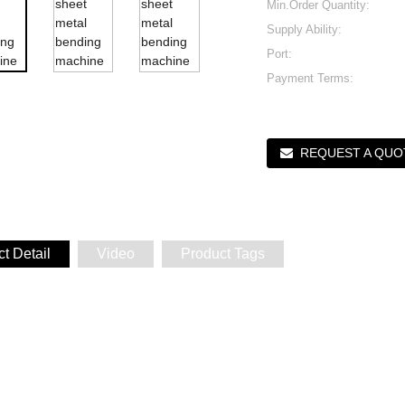
Min.Order Quantity:
Supply Ability:
Port:
Payment Terms:
REQUEST A QUO
t Detail
Video
Product Tags