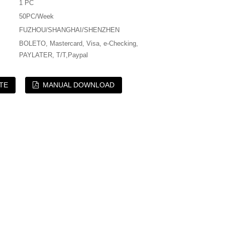
1 PC
50PC/Week
FUZHOU/SHANGHAI/SHENZHEN
BOLETO, Mastercard, Visa, e-Checking,
PAYLATER, T/T,Paypal
TE
MANUAL DOWNLOAD