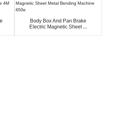
ke
Body Box And Pan Brake
2 meter 2.
Electric Magnetic Sheet ...
Pneumati