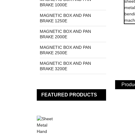
BRAKE 1000E
MAGNETIC BOX AND PAN
BRAKE 1250E
MAGNETIC BOX AND PAN
BRAKE 2000E
MAGNETIC BOX AND PAN
BRAKE 2500E
MAGNETIC BOX AND PAN
BRAKE 3200E
Produc
FEATURED PRODUCTS