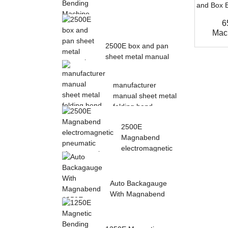
6
Magnetic Electric
Mach
Bending Machine with
2500E box and pan
Foot Pedal fr...
sheet metal manual
magnetic bendin...
manufacturer
manual sheet metal
folding bend
machine...
2500E
Magnabend
electromagnetic
pneumatic sheet
meta...
Auto Backagauge
With Magnabend
1250E Pneumatic
magne...