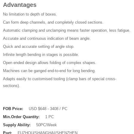
Advantages
No limitation to depth of boxes.
Can form deep channels, and completely closed sections.
Automatic clamping and unclamping means faster operation, less fatigue.
Accurate and continuous indication of beam angle.
Quick and accurate setting of angle stop.
Infinite length bending in stages is possible.
Open ended design allows folding of complex shapes.
Machines can be ganged end-to-end for long bending.
Adapts easily to customised tooling (clamp bars of special cross-
sections).
FOB Price:
USD $648 - 3408 / PC
Min.Order Quantity:
1 PC
Supply Ability:
50PC/Week
Port:
FUZHOU/SHANGHAI/SHENZHEN