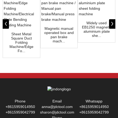
Widely used
EB1250 magnetic
Magnetic manual
aluminium plate
operated box and
Sheet Metal
she...
pan brake
Square Duct
mach...
Folding
Machine/Edge
Fo...
Phone
Email
Whatsapp
+8615959014950
anna@jdctool.com
+8615959014950
+8615959042799
sharon@jdctool.com
+8615959042799
Skype