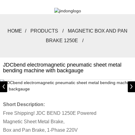
HOME
PRODUCTS
MAGNETIC BOX AND PAN
BRAKE 1250E
JDCbend electromagnetic pneumatic sheet metal
bending machine with backgauge
Short Description:
Free Shipping! JDC BEND 1250E Powered
Magnetic Sheet Metal Brake,
Box and Pan Brake, 1-Phase 220V