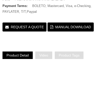
Payment Terms:
BOLETO, Mastercard, Visa, e-Checking,
PAYLATER, T/T,Paypal
REQUEST A QUOTE
MANUAL DOWNLOAD
Product Detail
Video
Product Tags