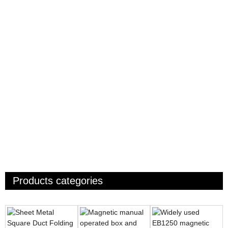
Products categories