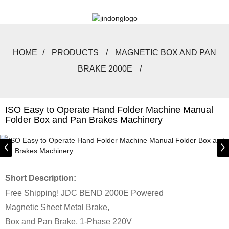
HOME
PRODUCTS
MAGNETIC BOX AND PAN
BRAKE 2000E
ISO Easy to Operate Hand Folder Machine Manual
Folder Box and Pan Brakes Machinery
Short Description:
Free Shipping! JDC BEND 2000E Powered
Magnetic Sheet Metal Brake,
Box and Pan Brake, 1-Phase 220V