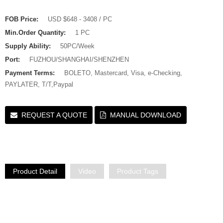
FOB Price:
USD $648 - 3408 / PC
Min.Order Quantity:
1 PC
Supply Ability:
50PC/Week
Port:
FUZHOU/SHANGHAI/SHENZHEN
Payment Terms:
BOLETO, Mastercard, Visa, e-Checking,
PAYLATER, T/T,Paypal
REQUEST A QUOTE
MANUAL DOWNLOAD
Product Detail
Video
Product Tags