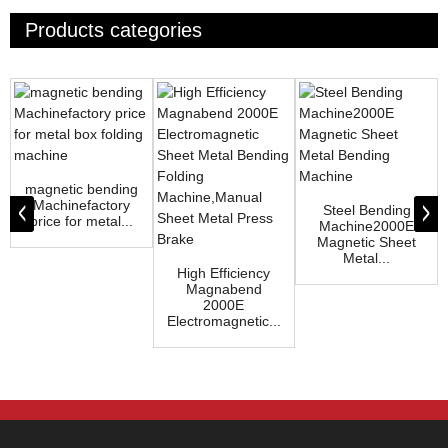
Products categories
magnetic bending
Machinefactory
Steel Bending
price for metal...
Machine2000E
Magnetic Sheet
Metal...
High Efficiency
Magnabend
2000E
Electromagnetic...