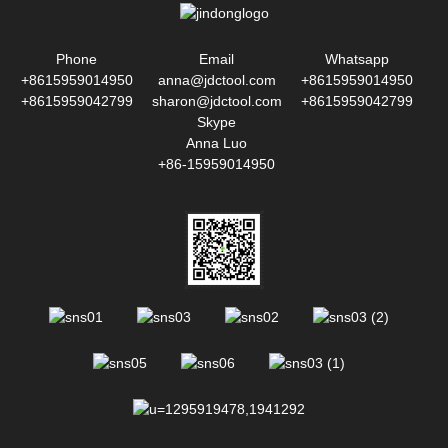
Phone
Email
Whatsapp
+8615959014950
anna@jdctool.com
+8615959014950
+8615959042799
sharon@jdctool.com
+8615959042799
Skype
Anna Luo
+86-15959014950