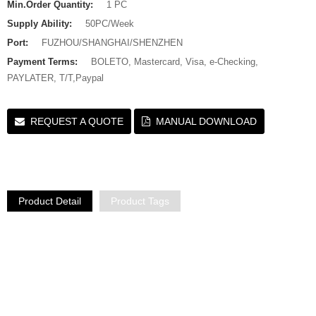
Min.Order Quantity:
1 PC
Supply Ability:
50PC/Week
Port:
FUZHOU/SHANGHAI/SHENZHEN
Payment Terms:
BOLETO, Mastercard, Visa, e-Checking,
PAYLATER, T/T,Paypal
REQUEST A QUOTE
MANUAL DOWNLOAD
Product Detail
Product Tags