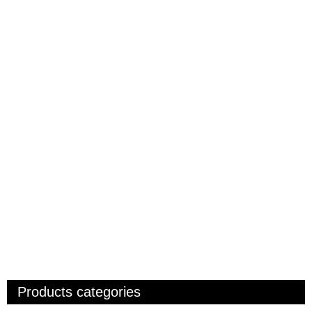
Products categories