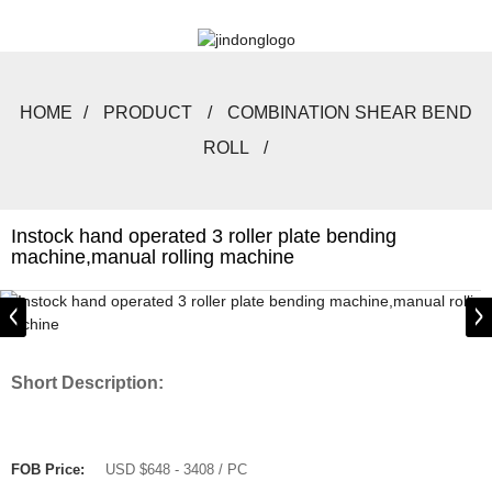
HOME
PRODUCT
COMBINATION SHEAR BEND
ROLL
Instock hand operated 3 roller plate bending
machine,manual rolling machine
Short Description:
FOB Price:
USD $648 - 3408 / PC