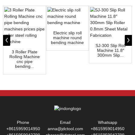
Electric slip roll
machine round
bending machine
SJ-300 Slip Roll
Machine 11.8″
3 Roller Plate
300mm Slip...
Rolling Machine
cnc pipe
bending...
Phone
Email
Whatsapp
+8615959014950
anna@jdctool.com
+8615959014950
+8615959042799
sharon@jdctool.com
+8615959042799