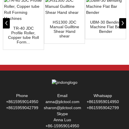
HS1300 JDC
UBM-30 Bending
Manual Guilltine
Machine Flat Bar
TR-40 JDC
Shear Hand
Bender
Profile Roller,
shear
Copper tube Roll
Form...
Phone
Email
Whatsapp
+8615959014950
anna@jdctool.com
+8615959014950
+8615959042799
sharon@jdctool.com
+8615959042799
Skype
Anna Luo
+86-15959014950