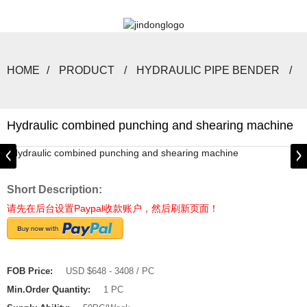
HOME
PRODUCT
HYDRAULIC PIPE BENDER
Hydraulic combined punching and shearing machine
Short Description:
请先在后台设置Paypal收款账户，然后刷新页面！
FOB Price:
USD $648 - 3408 / PC
Min.Order Quantity:
1 PC