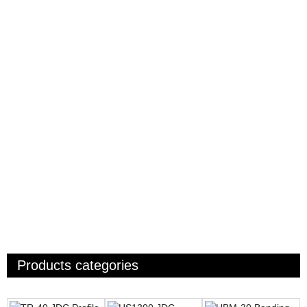
Products categories