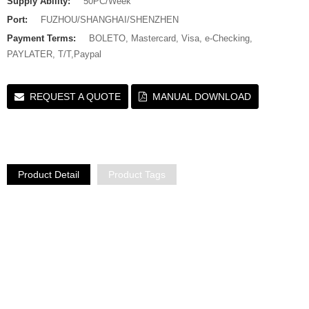
Supply Ability:
50PC/Week
Port:
FUZHOU/SHANGHAI/SHENZHEN
Payment Terms:
BOLETO, Mastercard, Visa, e-Checking,
PAYLATER, T/T,Paypal
REQUEST A QUOTE
MANUAL DOWNLOAD
Product Detail
Product Tags