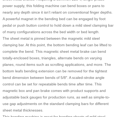
power supply, this folding machine can bend boxes or pans to
nearly any depth since it isn’t reliant on conventional finger depths.
A powerful magnet in the bending bed can be engaged by foot
pedal or push button control to hold down a mild steel clamping bar
of many configurations across the bed width or bed length.
The sheet metal is pinned between the magnetic mild steel
clamping bar. At this point, the bottom bending leaf can be lifted to
complete the bend. This magnetic sheet metal brake can bend
totally-enclosed boxes, triangles, alternate bends on varying
planes, round items such as scrolling applications, and more. The
bottom leafs bending extension can be removed for the tightest
bend dimension between bends of 5/8″. A scaled-stroke angle
control can be set for repeatable bends time after time. This
magnetic box and pan brake comes with product supports and
adjustable back gauges for production runs, as well as simple-to-
use gap adjustments on the standard clamping bars for different
sheet metal thicknesses.
This bending machine is great for bending sheets of mild steel,