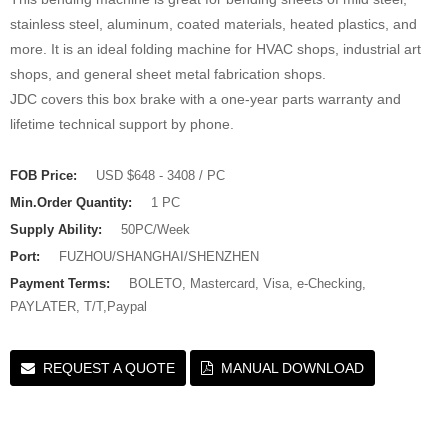
stainless steel, aluminum, coated materials, heated plastics, and
more. It is an ideal folding machine for HVAC shops, industrial art
shops, and general sheet metal fabrication shops.
JDC covers this box brake with a one-year parts warranty and
lifetime technical support by phone.
FOB Price:
USD $648 - 3408 / PC
Min.Order Quantity:
1 PC
Supply Ability:
50PC/Week
Port:
FUZHOU/SHANGHAI/SHENZHEN
Payment Terms:
BOLETO, Mastercard, Visa, e-Checking,
PAYLATER, T/T,Paypal
REQUEST A QUOTE
MANUAL DOWNLOAD