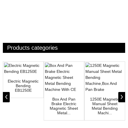
Products categories
Electric Magnetic
Bending
EB1250E
Box And Pan
1250E Magnetic
Brake Electric
Manual Sheet
Magnetic Sheet
Metal Bending
Metal...
Machi...