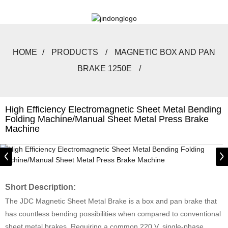
HOME
PRODUCTS
MAGNETIC BOX AND PAN
BRAKE 1250E
High Efficiency Electromagnetic Sheet Metal Bending
Folding Machine/Manual Sheet Metal Press Brake
Machine
Short Description:
The JDC Magnetic Sheet Metal Brake is a box and pan brake that
has countless bending possibilities when compared to conventional
sheet metal brakes. Requiring a common 220 V, single-phase