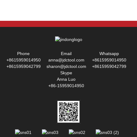
Phone
Email
Whatsapp
+8615959014950
anna@jdctool.com
+8615959014950
+8615959042799
sharon@jdctool.com
+8615959042799
Skype
Anna Luo
+86-15959014950