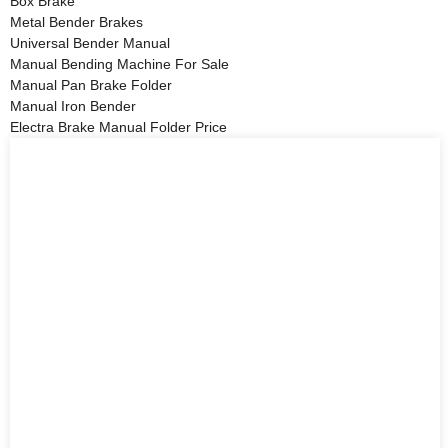
Box Brake
Metal Bender Brakes
Universal Bender Manual
Manual Bending Machine For Sale
Manual Pan Brake Folder
Manual Iron Bender
Electra Brake Manual Folder Price