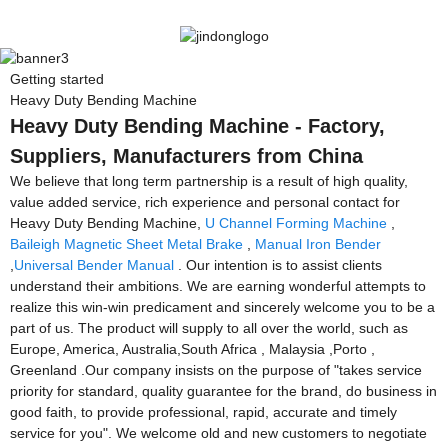
Getting started
Heavy Duty Bending Machine
Heavy Duty Bending Machine - Factory,
Suppliers, Manufacturers from China
We believe that long term partnership is a result of high quality,
value added service, rich experience and personal contact for
Heavy Duty Bending Machine,
U Channel Forming Machine
,
Baileigh Magnetic Sheet Metal Brake
,
Manual Iron Bender
,
Universal Bender Manual
. Our intention is to assist clients
understand their ambitions. We are earning wonderful attempts to
realize this win-win predicament and sincerely welcome you to be a
part of us. The product will supply to all over the world, such as
Europe, America, Australia,South Africa , Malaysia ,Porto ,
Greenland .Our company insists on the purpose of "takes service
priority for standard, quality guarantee for the brand, do business in
good faith, to provide professional, rapid, accurate and timely
service for you". We welcome old and new customers to negotiate