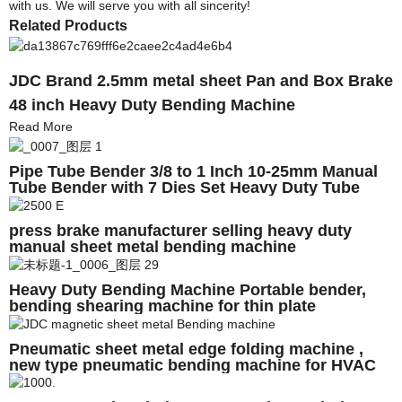
with us. We will serve you with all sincerity!
Related Products
JDC Brand 2.5mm metal sheet Pan and Box Brake
48 inch Heavy Duty Bending Machine
Read More
Pipe Tube Bender 3/8 to 1 Inch 10-25mm Manual
Tube Bender with 7 Dies Set Heavy Duty Tube
Bender Bending Machine
press brake manufacturer selling heavy duty
manual sheet metal bending machine
Heavy Duty Bending Machine Portable bender,
bending shearing machine for thin plate
Pneumatic sheet metal edge folding machine ,
new type pneumatic bending machine for HVAC
duct , folding machine