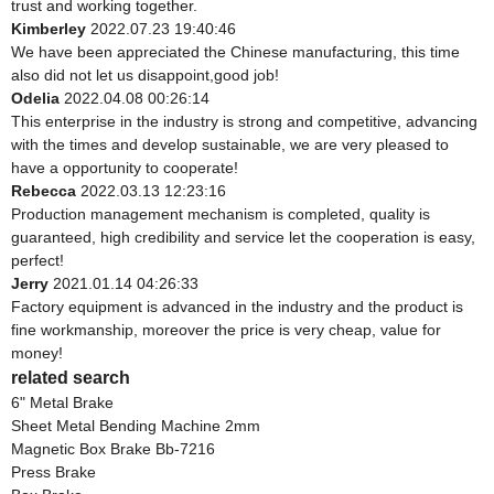
trust and working together.
Kimberley
2022.07.23 19:40:46
We have been appreciated the Chinese manufacturing, this time
also did not let us disappoint,good job!
Odelia
2022.04.08 00:26:14
This enterprise in the industry is strong and competitive, advancing
with the times and develop sustainable, we are very pleased to
have a opportunity to cooperate!
Rebecca
2022.03.13 12:23:16
Production management mechanism is completed, quality is
guaranteed, high credibility and service let the cooperation is easy,
perfect!
Jerry
2021.01.14 04:26:33
Factory equipment is advanced in the industry and the product is
fine workmanship, moreover the price is very cheap, value for
money!
related search
6" Metal Brake
Sheet Metal Bending Machine 2mm
Magnetic Box Brake Bb-7216
Press Brake