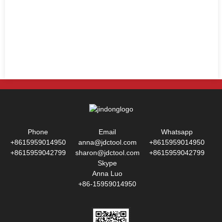
Phone
Email
Whatsapp
+8615959014950
anna@jdctool.com
+8615959014950
+8615959042799
sharon@jdctool.com
+8615959042799
Skype
Anna Luo
+86-15959014950