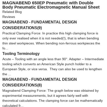
MAGNABEND 650EP Pneumatic with Double
Body Pneumatic Electromagnetic Manual Sheet
Metal Bending Machine with CE Magnabend 650E
Related Blog
Reviews
MAGNABEND - FUNDAMENTAL DESIGN
CONSIDERATIONS(9)
Practical Clamping Force: In practice this high clamping force is
only ever realised when it is not needed(!), that is when bending
thin steel workpieces. When bending non-ferrous workpieces the
fo...
Tooling Terminology
Acute – Tooling with an angle less than 90°. Adapter – Intermediate
tooling which converts an American Style punch holder to a
European Style, or vice versa. They can also be used to lengthen
the ...
MAGNABEND - FUNDAMENTAL DESIGN
CONSIDERATIONS(8)
Magnabend Clamping Force: The graph below was obtained by
experimental measurements, but it agrees fairly well with
theoretical calculations. The clamping force can be mathematically
calculated fr...