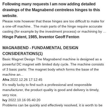
Following many requests I am now adding detailed
drawings of the Magnabend centreless hinges to this
website.
Please note however that these hinges are too difficult to make for
a one-off machine.. The main parts of the hinge require accurate
casting (for example by the investment process) or machining by ...
Hinge Patent, 1985, Inventor Geoff Fenton
MAGNABEND - FUNDAMENTAL DESIGN
CONSIDERATIONS(1)
Basic Magnet Design The Magnabend machine is designed as a
powerful DC magnet with limited duty cycle. The machine consists
of 3 basic parts: The magnet body which forms the base of the
machine an...
Afra
2022.12.26 17:12:45
It's really lucky to find such a professional and responsible
manufacturer, the product quality is good and delivery is timely,
very nice.
Ivy
2022.10.16 05:40:20
Problems can be quickly and effectively resolved, it is worth to be