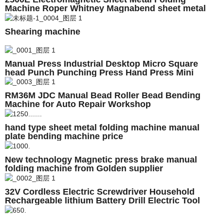
Machine Roper Whitney Magnabend sheet metal
folding machine
Shearing machine
Manual Press Industrial Desktop Micro Square
head Punch Punching Press Hand Press Mini
Industrial
RM36M JDC Manual Bead Roller Bead Bending
Machine for Auto Repair Workshop
hand type sheet metal folding machine manual
plate bending machine price
New technology Magnetic press brake manual
folding machine from Golden supplier
32V Cordless Electric Screwdriver Household
Rechargeable lithium Battery Drill Electric Tool
Drill Driver+Accessories