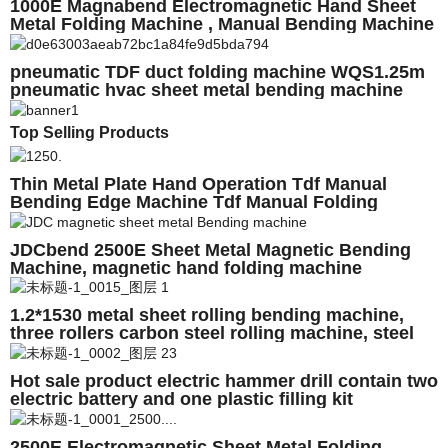
1000E Magnabend Electromagnetic Hand Sheet
Metal Folding Machine , Manual Bending Machine
pneumatic TDF duct folding machine WQS1.25m
pneumatic hvac sheet metal bending machine
Top Selling Products
Thin Metal Plate Hand Operation Tdf Manual
Bending Edge Machine Tdf Manual Folding
Machine
JDCbend 2500E Sheet Metal Magnetic Bending
Machine, magnetic hand folding machine
1.2*1530 metal sheet rolling bending machine,
three rollers carbon steel rolling machine, steel
plate processing machine
Hot sale product electric hammer drill contain two
electric battery and one plastic filling kit
2500E Electromagnetic Sheet Metal Folding