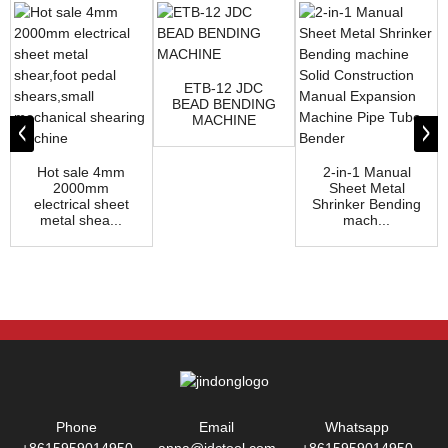
ETB-12 JDC
BEAD BENDING
MACHINE
Hot sale 4mm
2-in-1 Manual
2000mm
Sheet Metal
electrical sheet
Shrinker Bending
metal shea...
mach...
Phone
Email
Whatsapp
+8615959014950
anna@jdctool.com
+8615959014950