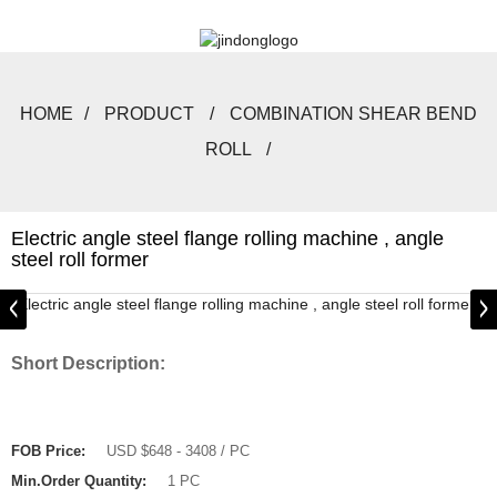
HOME
PRODUCT
COMBINATION SHEAR BEND
ROLL
Electric angle steel flange rolling machine , angle
steel roll former
Short Description:
FOB Price:
USD $648 - 3408 / PC
Min.Order Quantity:
1 PC