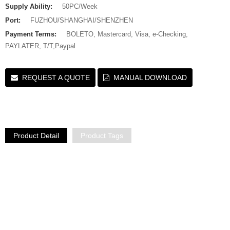
Supply Ability:
50PC/Week
Port:
FUZHOU/SHANGHAI/SHENZHEN
Payment Terms:
BOLETO, Mastercard, Visa, e-Checking,
PAYLATER, T/T,Paypal
REQUEST A QUOTE
MANUAL DOWNLOAD
Product Detail
Product Tags