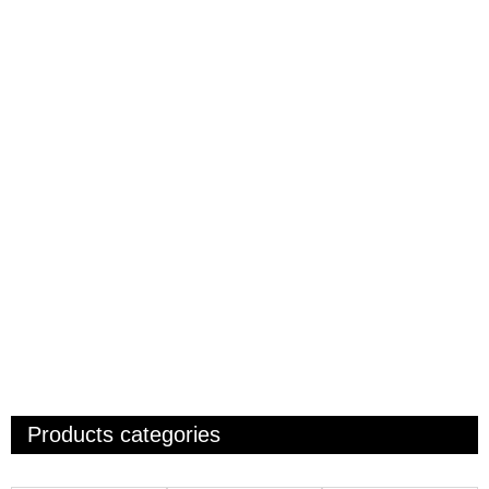
Products categories