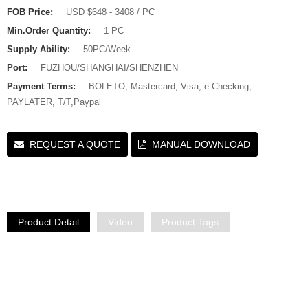
FOB Price:
USD $648 - 3408 / PC
Min.Order Quantity:
1 PC
Supply Ability:
50PC/Week
Port:
FUZHOU/SHANGHAI/SHENZHEN
Payment Terms:
BOLETO, Mastercard, Visa, e-Checking,
PAYLATER, T/T,Paypal
REQUEST A QUOTE
MANUAL DOWNLOAD
Product Detail
Video
Product Tags