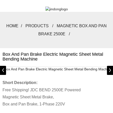
HOME
PRODUCTS
MAGNETIC BOX AND PAN
BRAKE 2500E
Box And Pan Brake Electric Magnetic Sheet Metal
Bending Machine
Short Description:
Free Shipping! JDC BEND 2500E Powered
Magnetic Sheet Metal Brake,
Box and Pan Brake, 1-Phase 220V