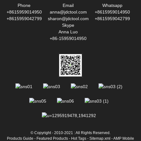
Phone
Email
Whatsapp
+8615959014950
anna@jdctool.com
+8615959014950
+8615959042799
sharon@jdctool.com
+8615959042799
Skype
Anna Luo
+86-15959014950
© Copyright - 2010-2021 : All Rights Reserved.
Products Guide
-
Featured Products
-
Hot Tags
-
Sitemap.xml
-
AMP Mobile