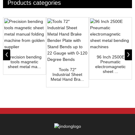
Products categories
Precision bending
96 Inch 2500E
tools magnetic
Pneumatic
sheet metal ma...
electromagnetic
Tools 72″
sheet ...
Industrial Sheet
Metal Hand Bra...