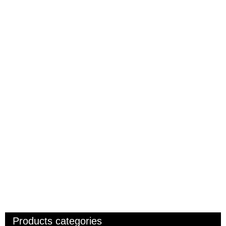
Products categories