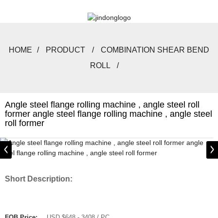
HOME
PRODUCT
COMBINATION SHEAR BEND
ROLL
Angle steel flange rolling machine , angle steel roll
former angle steel flange rolling machine , angle steel
roll former
Short Description:
FOB Price:
USD $648 - 3408 / PC