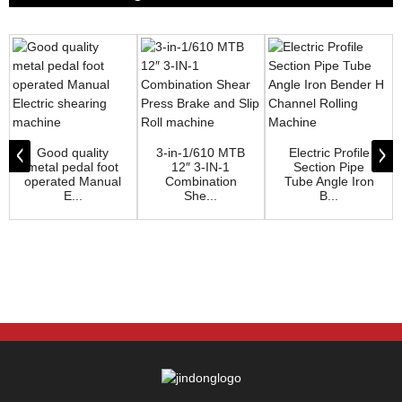
Good quality
3-in-1/610 MTB
Electric Profile
metal pedal foot
12″ 3-IN-1
Section Pipe
operated Manual
Combination
Tube Angle Iron
E...
She...
B...