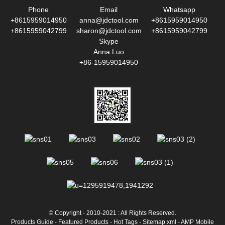
Phone
Email
Whatsapp
+8615959014950
anna@jdctool.com
+8615959014950
+8615959042799
sharon@jdctool.com
+8615959042799
Skype
Anna Luo
+86-15959014950
© Copyright - 2010-2021 : All Rights Reserved.
Products Guide
-
Featured Products
-
Hot Tags
-
Sitemap.xml
-
AMP Mobile