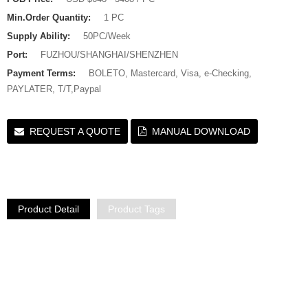
Min.Order Quantity:
1 PC
Supply Ability:
50PC/Week
Port:
FUZHOU/SHANGHAI/SHENZHEN
Payment Terms:
BOLETO, Mastercard, Visa, e-Checking,
PAYLATER, T/T,Paypal
REQUEST A QUOTE
MANUAL DOWNLOAD
Product Detail
Product Tags